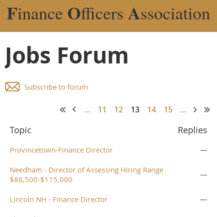
F
O
A
inance
fficers
ssociation
Jobs Forum
Subscribe to forum
...
11
12
13
14
15
...
Topic
Replies
Provincetown-Finance Director
—
Needham - Director of Assessing Hiring Range
—
$86,500-$115,000
Lincoln NH - Finance Director
—