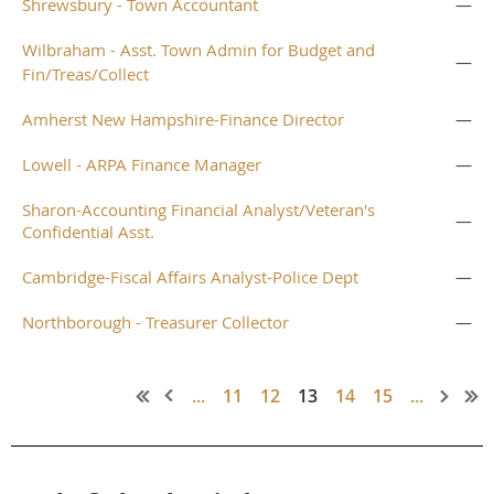
Shrewsbury - Town Accountant
—
Wilbraham - Asst. Town Admin for Budget and
—
Fin/Treas/Collect
Amherst New Hampshire-Finance Director
—
Lowell - ARPA Finance Manager
—
Sharon-Accounting Financial Analyst/Veteran's
—
Confidential Asst.
Cambridge-Fiscal Affairs Analyst-Police Dept
—
Northborough - Treasurer Collector
—
...
11
12
13
14
15
...