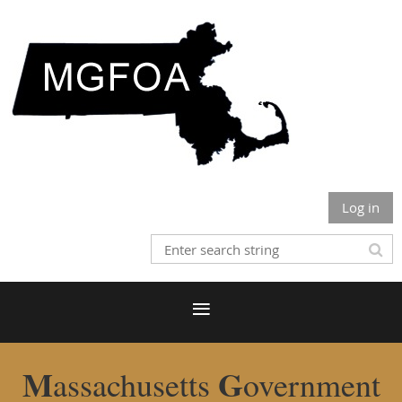
Log in
M
G
assachusetts
overnment