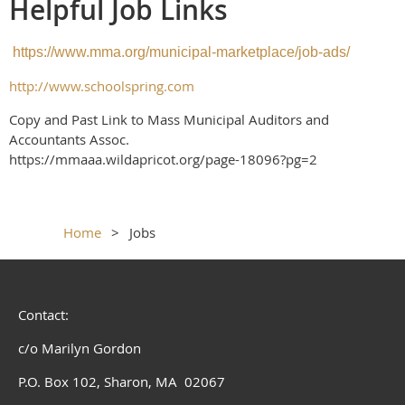
Helpful Job Links
https://www.mma.org/municipal-marketplace/job-ads/
http://www.schoolspring.com
Copy and Past Link to Mass Municipal Auditors and
Accountants Assoc.
https://mmaaa.wildapricot.org/page-18096?pg=2
Home
Jobs
Contact:
c/o Marilyn Gordon
P.O. Box 102, Sharon, MA 02067