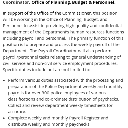
Coordinator
, Office of Planning, Budget & Personnel.
In support of the Office of the Commissioner, t
his position
will be working in the Office of Planning, Budget, and
Personnel to assist in providing high quality and confidential
management of the Department’s human resources functions
including payroll and personnel. The primary function of this
position is to prepare and process the weekly payroll of the
Department. The Payroll Coordinator will also perform
payroll/personnel tasks relating to general understanding of
civil service and non-civil service employment procedures.
Specific duties include but are not limited to:
Perform various duties associated with the processing and
preparation of the Police Department weekly and monthly
payrolls for over 300 police employees of various
classifications and co-ordinate distribution of paychecks.
Collect and review department weekly timesheets for
accuracy.
Complete weekly and monthly Payroll Register and
distribute weekly and monthly paychecks.