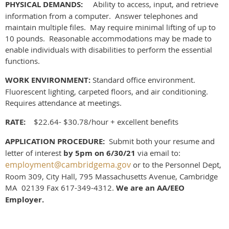
PHYSICAL DEMANDS:
Ability to access, input, and retrieve
information from a computer. Answer telephones and
maintain multiple files. May require minimal lifting of up to
10 pounds. Reasonable accommodations may be made to
enable individuals with disabilities to perform the essential
functions.
WORK ENVIRONMENT:
Standard office environment.
Fluorescent lighting, carpeted floors, and air conditioning.
Requires attendance at meetings.
RATE:
$22.64- $30.78/hour + excellent benefits
APPLICATION PROCEDURE:
S
ubmit both your resume and
letter of interest
by 5pm
on 6/30/21
via email to:
employment@cambridgema.gov
or to the Personnel Dept,
Room 309, City Hall, 795 Massachusetts Avenue, Cambridge
MA 02139 Fax 617-349-4312.
We are an AA/EEO
Employer.