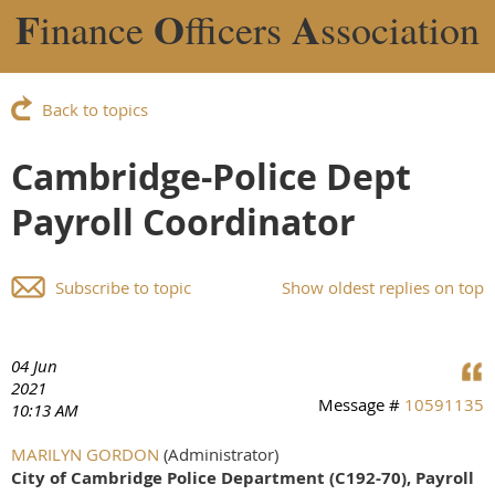
F
O
A
inance
fficers
ssociation
Back to topics
Cambridge-Police Dept
Payroll Coordinator
Subscribe to topic
Show oldest replies on top
04 Jun
2021
Message #
10591135
10:13 AM
MARILYN GORDON
(Administrator)
City of Cambridge Police Department (C192-70),
Payroll