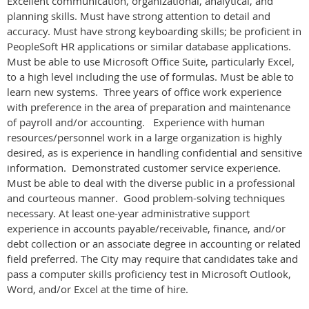
Excellent communication, organizational, analytical, and
planning skills. Must have strong attention to detail and
accuracy. Must have strong keyboarding skills; be proficient in
PeopleSoft HR applications or similar database applications.
Must be able to use Microsoft Office Suite, particularly Excel,
to a high level including the use of formulas. Must be able to
learn new systems. Three years of office work experience
with preference in the area of preparation and maintenance
of payroll and/or accounting. Experience with human
resources/personnel work in a large organization is highly
desired, as is experience in handling confidential and sensitive
information.
Demonstrated customer service experience.
Must be able to deal with the diverse public in a professional
and courteous manner. Good problem-solving techniques
necessary. At least one-year administrative support
experience in accounts payable/receivable, finance, and/or
debt collection or an associate degree in accounting or related
field preferred. The City may require that candidates take and
pass a computer skills proficiency test in Microsoft Outlook,
Word, and/or Excel at the time of hire.