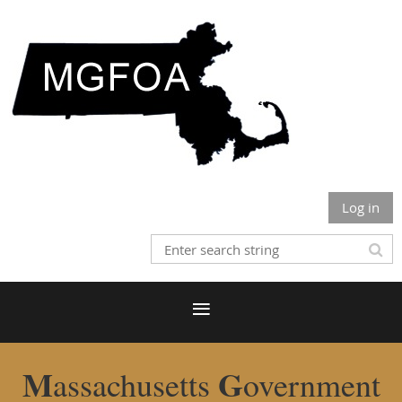
Log in
M
G
assachusetts
overnment