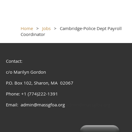
Home
Jobs
Cambridge-Police Dept Payroll
Coordinator
Contact:
c/o Marilyn Gordon
P.O. Box 102, Sharon, MA 02067
Phone: +1 (774)222-1391
Email: admin@massgfoa.org
admin@massgfoa.org