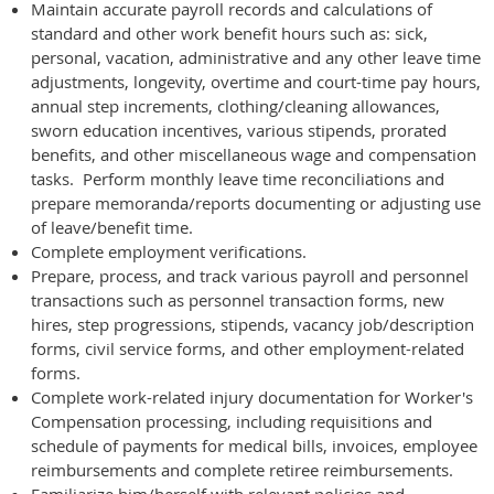
Maintain accurate payroll records and calculations of
standard and other work benefit hours such as: sick,
personal, vacation, administrative and any other leave time
adjustments, longevity, overtime and court-time pay hours,
annual step increments, clothing/cleaning allowances,
sworn education incentives, various stipends, prorated
benefits, and other miscellaneous wage and compensation
tasks. Perform monthly leave time reconciliations and
prepare memoranda/reports documenting or adjusting use
of leave/benefit time.
Complete employment verifications.
Prepare, process, and track various payroll and personnel
transactions such as personnel transaction forms, new
hires, step progressions, stipends, vacancy job/description
forms, civil service forms, and other employment-related
forms.
Complete work-related injury documentation for Worker's
Compensation processing, including requisitions and
schedule of payments for medical bills, invoices, employee
reimbursements and complete retiree reimbursements.
Familiarize him/herself with relevant policies and