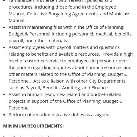
procedures, including those found in the Employee
Manual, Collective Bargaining Agreements, and Municlass
Manual.
Assist in maintaining files within the Office of Planning,
Budget & Personnel including personnel, medical, benefits,
payroll, and other materials.
Assist employees with payroll matters and questions
relating to benefits and available resources. Provide a high
level of customer service to employees in person or over
the phone regarding inquiries about human resources and
other matters related to the Office of Planning, Budget &
Personnel. Act as a liaison with other City Departments
such as Payroll, Benefits, Auditing, and Finance.
Assist in human resources-related and budget-related
projects in support of the Office of Planning, Budget &
Personnel
Perform other administrative duties as assigned.
MINIMUM REQUIREMENTS: