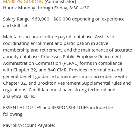
MARILYN GORDON
(Administrator)
Hours: Monday through Friday, 8:30-4:30
Salary Range: $60,000 - $80,000 depending on experience
and skill set
Maintains accurate retiree payroll database. Assists in
coordinating enrollment and participation in active
membership and retirement, and the maintenance of accurate
annuity database. Processes Public Employee Retirement
Administration Commission (PERAC) forms in compliance
with Chapter 32, and 840 CMR. Provides information and
general benefit guidance to membership in accordance with
Chapter 32, and Brockton Retirement Supplemental rules and
regulations. Candidate must have strong technical and
analytical skills.
ESSENTIAL DUTIES and RESPONSIBILITIES include the
following.
Payroll/Account Payable: