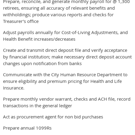
Prepare, reconcile, and generate monthly payroll for @ 1,300
retirees, ensuring all accuracy of relevant benefits and
withholdings; produce various reports and checks for
Treasurer’s office
Adjust payrolls annually for Cost-of-Living Adjustments, and
Health Benefit increases/decreases
Create and transmit direct deposit file and verify acceptance
by financial institution; make necessary direct deposit account
changes upon notification from banks
Communicate with the City Human Resource Department to
ensure eligibility and premium pricing for Health and Life
Insurance.
Prepare monthly vendor warrant, checks and ACH file, record
transactions in the general ledger
Act as procurement agent for non bid purchases
Prepare annual 1099Rs