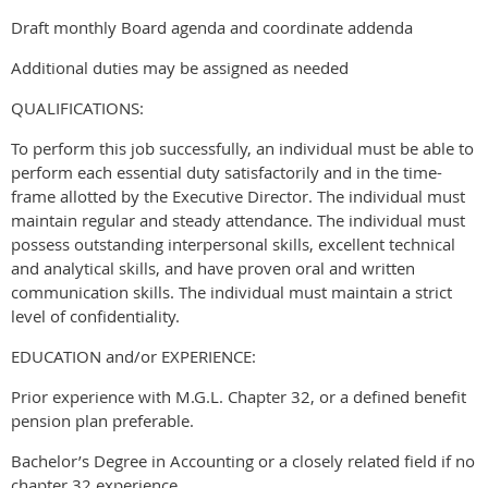
Draft monthly Board agenda and coordinate addenda
Additional duties may be assigned as needed
QUALIFICATIONS:
To perform this job successfully, an individual must be able to
perform each essential duty satisfactorily and in the time-
frame allotted by the Executive Director. The individual must
maintain regular and steady attendance. The individual must
possess outstanding interpersonal skills, excellent technical
and analytical skills, and have proven oral and written
communication skills. The individual must maintain a strict
level of confidentiality.
EDUCATION and/or EXPERIENCE:
Prior experience with M.G.L. Chapter 32, or a defined benefit
pension plan preferable.
Bachelor’s Degree in Accounting or a closely related field if no
chapter 32 experience.