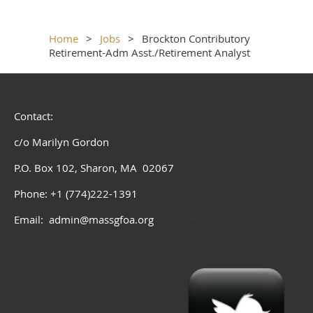
Home
Jobs
Brockton Contributory
Retirement-Adm Asst./Retirement Analyst
Contact:
c/o Marilyn Gordon
P.O. Box 102, Sharon, MA 02067
Phone: +1 (774)222-1391
Email: admin@massgfoa.org
admin@massgfoa.org