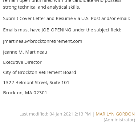
strong technical and analytical skills.
Submit Cover Letter and Résumé via U.S. Post and/or email:
Emails must have JOB OPENING under the subject field:
jmartineau@brocktonretirement.com
Jeanne M. Martineau
Executive Director
City of Brockton Retirement Board
1322 Belmont Street, Suite 101
Brockton, MA 02301
Last modified: 04 Jan 2021 2:13 PM |
MARILYN GORDON
(Administrator)