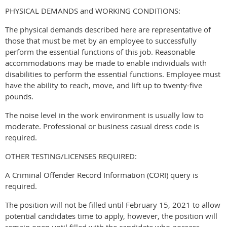
PHYSICAL DEMANDS and WORKING CONDITIONS:
The physical demands described here are representative of
those that must be met by an employee to successfully
perform the essential functions of this job. Reasonable
accommodations may be made to enable individuals with
disabilities to perform the essential functions. Employee must
have the ability to reach, move, and lift up to twenty-five
pounds.
The noise level in the work environment is usually low to
moderate. Professional or business casual dress code is
required.
OTHER TESTING/LICENSES REQUIRED:
A Criminal Offender Record Information (CORI) query is
required.
The position will not be filled until February 15, 2021 to allow
potential candidates time to apply, however, the position will
remain open until filled with the candidate who possess