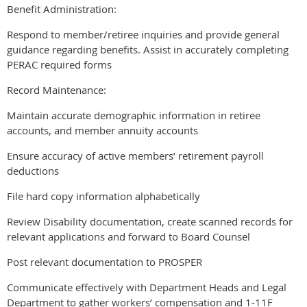
Benefit Administration:
Respond to member/retiree inquiries and provide general
guidance regarding benefits. Assist in accurately completing
PERAC required forms
Record Maintenance:
Maintain accurate demographic information in retiree
accounts, and member annuity accounts
Ensure accuracy of active members’ retirement payroll
deductions
File hard copy information alphabetically
Review Disability documentation, create scanned records for
relevant applications and forward to Board Counsel
Post relevant documentation to PROSPER
Communicate effectively with Department Heads and Legal
Department to gather workers’ compensation and 1-11F