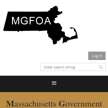
Log in
M
G
assachusetts
overnment