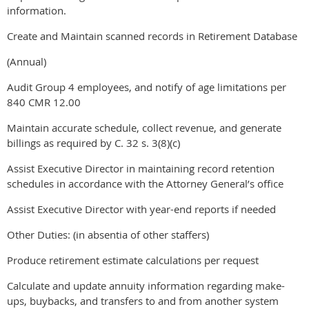
information.
Create and Maintain scanned records in Retirement Database
(Annual)
Audit Group 4 employees, and notify of age limitations per
840 CMR 12.00
Maintain accurate schedule, collect revenue, and generate
billings as required by C. 32 s. 3(8)(c)
Assist Executive Director in maintaining record retention
schedules in accordance with the Attorney General’s office
Assist Executive Director with year-end reports if needed
Other Duties: (in absentia of other staffers)
Produce retirement estimate calculations per request
Calculate and update annuity information regarding make-
ups, buybacks, and transfers to and from another system