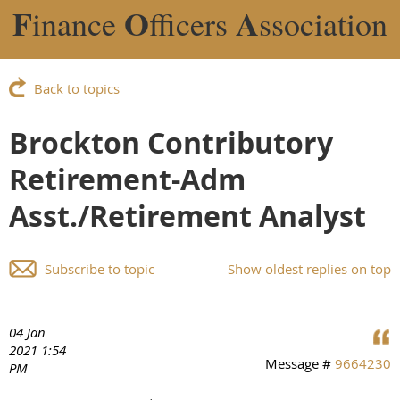
F
O
A
inance
fficers
ssociation
Back to topics
Brockton Contributory
Retirement-Adm
Asst./Retirement Analyst
Subscribe to topic
Show oldest replies on top
04 Jan
2021 1:54
Message #
9664230
PM