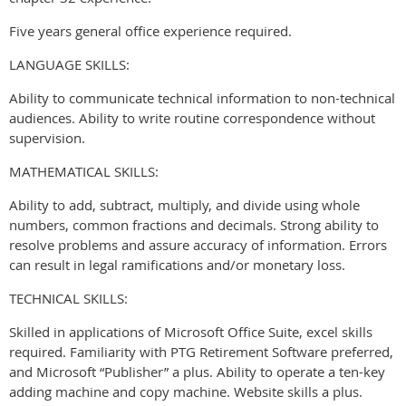
Five years general office experience required.
LANGUAGE SKILLS:
Ability to communicate technical information to non-technical
audiences. Ability to write routine correspondence without
supervision.
MATHEMATICAL SKILLS:
Ability to add, subtract, multiply, and divide using whole
numbers, common fractions and decimals. Strong ability to
resolve problems and assure accuracy of information. Errors
can result in legal ramifications and/or monetary loss.
TECHNICAL SKILLS:
Skilled in applications of Microsoft Office Suite, excel skills
required. Familiarity with PTG Retirement Software preferred,
and Microsoft “Publisher” a plus. Ability to operate a ten-key
adding machine and copy machine. Website skills a plus.