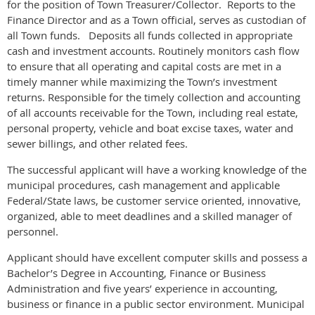
for the position of Town Treasurer/Collector. Reports to the
Finance Director and as a Town official, serves as custodian of
all Town funds. Deposits all funds collected in appropriate
cash and investment accounts. Routinely monitors cash flow
to ensure that all operating and capital costs are met in a
timely manner while maximizing the Town’s investment
returns. Responsible for the timely collection and accounting
of all accounts receivable for the Town, including real estate,
personal property, vehicle and boat excise taxes, water and
sewer billings, and other related fees.
The successful applicant will have a working knowledge of the
municipal procedures, cash management and applicable
Federal/State laws, be customer service oriented, innovative,
organized, able to meet deadlines and a skilled manager of
personnel.
Applicant should have excellent computer skills and possess a
Bachelor’s Degree in Accounting, Finance or Business
Administration and five years’ experience in accounting,
business or finance in a public sector environment. Municipal