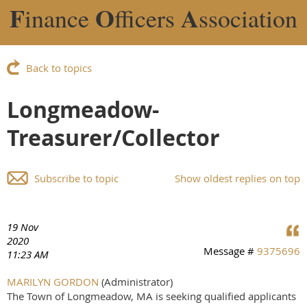
F
O
A
inance
fficers
ssociation
Back to topics
Longmeadow-
Treasurer/Collector
Subscribe to topic
Show oldest replies on top
19 Nov
2020
Message #
9375696
11:23 AM
MARILYN GORDON
(Administrator)
The Town of Longmeadow, MA is seeking qualified applicants