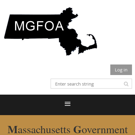
Log in
M
G
assachusetts
overnment