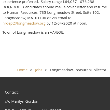
experience preferred. Salary range $64,057 - $76,238
DOQ/DOE. Candidates should mail a cover letter and resume
to Human Resources, 735 Longmeadow Street, Suite 102,
Longmeadow, MA 01106 or via email to
hrdept@longmeadow.org
by 12/04/2020 at noon.
Town of Longmeadow is an AA/EOE.
Home
Jobs
Longmeadow-Treasurer/Collector
Contact:
c/o Marilyn Gordon