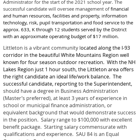
Administrator for the start of the 2021 school year. The
successful candidate will oversee management of
financial
and human resources, facilities and property, information
technology, risk, pupil transportation and food service to the
approx. 633, K through 12 students served by the District
with an approximate operating budget of $17 million.
Littleton is a vibrant community l
ocated along the I-93
corridor in the beautiful White Mountains Region well
known for four season outdoor recreation.
With the NH
Lakes Region just 1 hour south, the Littleton area offers
the right candidate an ideal life/work balance.
The
successful candidate, reporting to the Superintendent,
should have a degree in Business Administration
(Master’s preferred), at least 3 years of experience in
school or municipal finance administration, or
equivalent background that would demonstrate success
in the position. Salary range to $100,000 with excellent
benefit package. Starting salary commensurate with
qualifications and experience. SAU 84 is an Equal