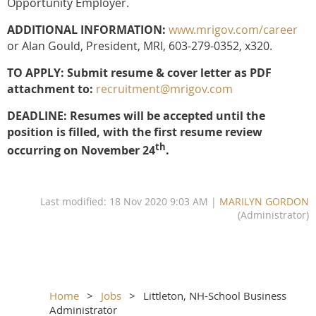
Opportunity Employer.
ADDITIONAL INFORMATION:
www.mrigov.com/career
or Alan Gould, President, MRI, 603-279-0352, x320.
TO APPLY: Submit resume & cover letter as PDF
attachment to:
recruitment@mrigov.com
DEADLINE: Resumes will be accepted until the
position is filled, with the first resume review
th
occurring on November 24
.
Last modified: 18 Nov 2020 9:03 AM |
MARILYN GORDON
(Administrator)
Home
Jobs
Littleton, NH-School Business
Administrator