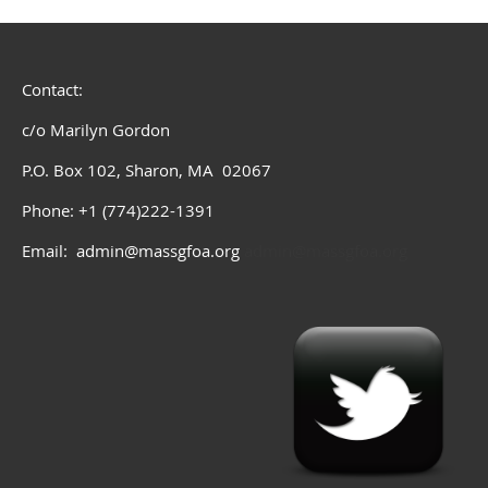
Contact:
c/o Marilyn Gordon
P.O. Box 102, Sharon, MA 02067
Phone: +1 (774)222-1391
Email: admin@massgfoa.org
admin@massgfoa.org