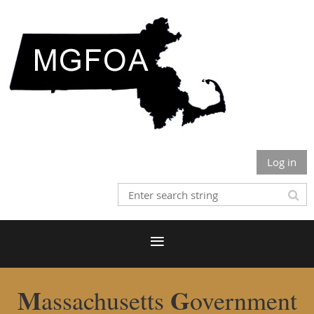
Log in
M
G
assachusetts
overnment