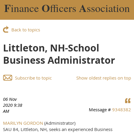
F
O
A
inance
fficers
ssociation
Back to topics
Littleton, NH-School
Business Administrator
Subscribe to topic
Show oldest replies on top
06 Nov
2020 9:38
Message #
9348382
AM
MARILYN GORDON
(Administrator)
SAU 84, Littleton, NH, seeks an experienced Business