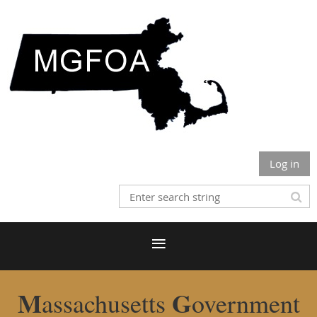
Log in
M
G
assachusetts
overnment