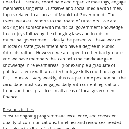
Board of Directors, coordinate and organize meetings, engage
members using email, listserve and social media with timely
topics related to all areas of Municipal Government. The
Executive Asst. Reports to the Board of Directors. We are
looking for someone with municipal government knowledge
that enjoys following the changing laws and trends in
municipal government. Ideally the person will have worked
in local or state government and have a degree in Public
Administration. However, we are open to other backgrounds
and we have members that can help the candidate gain
knowledge in relevant areas. (For example a graduate of
political science with great technology skills could be a good
fit.) Hours will vary weekly; this is a part time position but the
candidate must stay engaged daily with current legislation,
trends and best practices in all areas of local government
finance.
Responsibilities
*Ensure ongoing programmatic excellence, and consistent
quality of communications, timelines and resources needed
to achieve the Board's strategic goals.