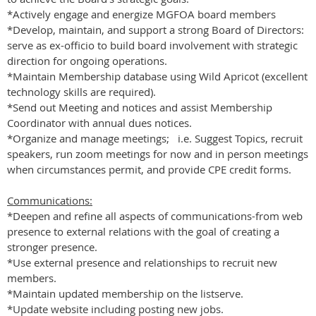
*Actively engage and energize MGFOA board members
*Develop, maintain, and support a strong Board of Directors:
serve as ex-officio to build board involvement with strategic
direction for ongoing operations.
*Maintain Membership database using Wild Apricot (excellent
technology skills are required).
*Send out Meeting and notices and assist Membership
Coordinator with annual dues notices.
*Organize and manage meetings; i.e. Suggest Topics, recruit
speakers, run zoom meetings for now and in person meetings
when circumstances permit, and provide CPE credit forms.
Communications:
*Deepen and refine all aspects of communications-from web
presence to external relations with the goal of creating a
stronger presence.
*Use external presence and relationships to recruit new
members.
*Maintain updated membership on the listserve.
*Update website including posting new jobs.