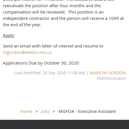
reevaluate the position after four months and the
compensation will be reviewed. This position is an
independent contractor and the person will receive a 1099 at
the end of the year.
Apply
Send an email with letter of interest and resume to
mgordon@easton.ma.us
Applications Due by October 30, 2020
Last modified: 28 Sep 2020 11:08 AM |
MARILYN GORDON
(Administrator)
Home
Jobs
MGFOA - Executive Assistant