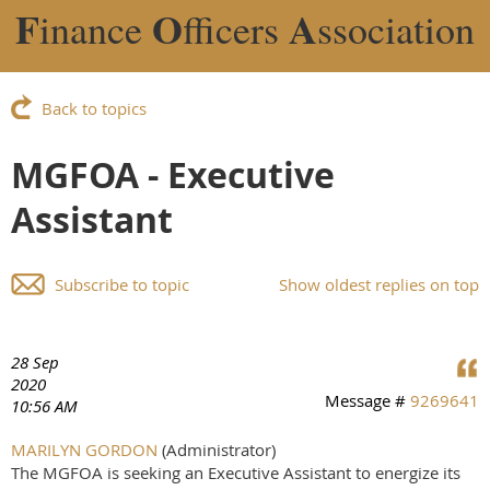
F
O
A
inance
fficers
ssociation
Back to topics
MGFOA - Executive
Assistant
Subscribe to topic
Show oldest replies on top
28 Sep
2020
Message #
9269641
10:56 AM
MARILYN GORDON
(Administrator)
The MGFOA is seeking an Executive Assistant to energize its