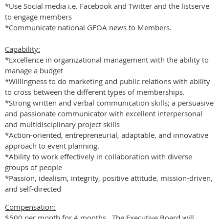
*Use Social media i.e. Facebook and Twitter and the listserve
to engage members
*Communicate national GFOA news to Members.
Capability:
*Excellence in organizational management with the ability to
manage a budget
*Willingness to do marketing and public relations with ability
to cross between the different types of memberships.
*Strong written and verbal communication skills; a persuasive
and passionate communicator with excellent interpersonal
and multidisciplinary project skills
*Action-oriented, entrepreneurial, adaptable, and innovative
approach to event planning.
*Ability to work effectively in collaboration with diverse
groups of people
*Passion, idealism, integrity, positive attitude, mission-driven,
and self-directed
Compensation:
$500 per month for 4 months. The Executive Board will