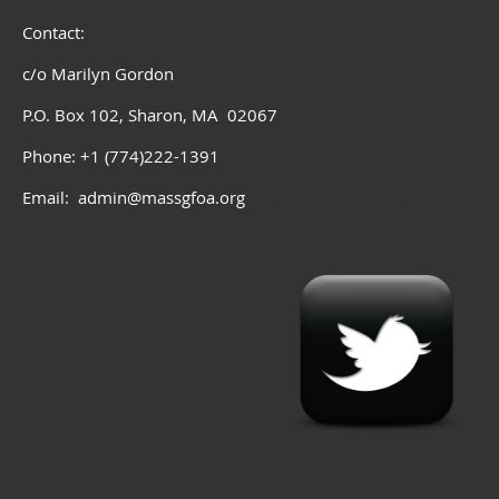
Contact:
c/o Marilyn Gordon
P.O. Box 102, Sharon, MA 02067
Phone: +1 (774)222-1391
Email: admin@massgfoa.org
admin@massgfoa.org