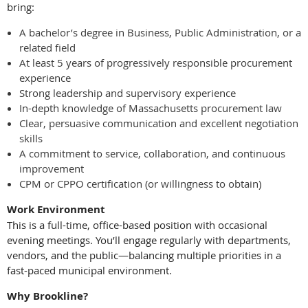
bring:
A bachelor’s degree in Business, Public Administration, or a
related field
At least 5 years of progressively responsible procurement
experience
Strong leadership and supervisory experience
In-depth knowledge of Massachusetts procurement law
Clear, persuasive communication and excellent negotiation
skills
A commitment to service, collaboration, and continuous
improvement
CPM or CPPO certification (or willingness to obtain)
Work Environment
This is a full-time, office-based position with occasional
evening meetings. You’ll engage regularly with departments,
vendors, and the public—balancing multiple priorities in a
fast-paced municipal environment.
Why Brookline?