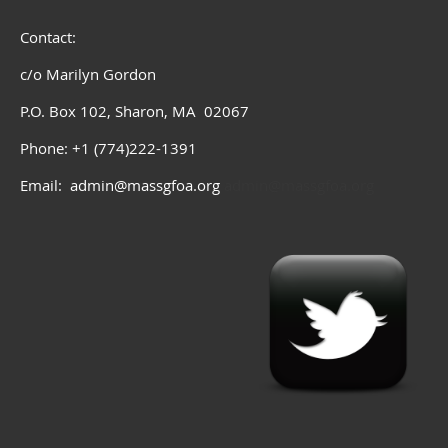
Contact:
c/o Marilyn Gordon
P.O. Box 102, Sharon, MA 02067
Phone: +1 (774)222-1391
Email: admin@massgfoa.org
admin@massgfoa.org