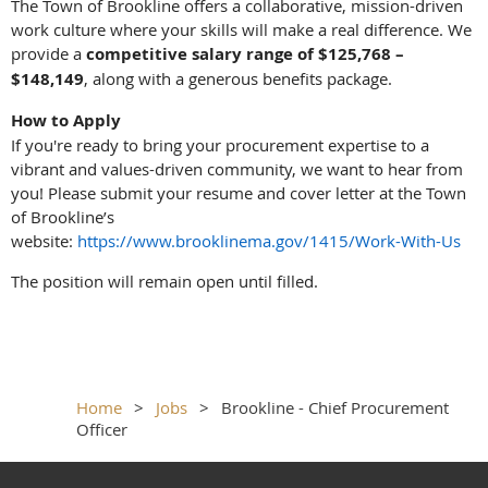
The Town of Brookline offers a collaborative, mission-driven
work culture where your skills will make a real difference. We
provide a
competitive salary range of $125,768 –
$148,149
, along with a generous benefits package.
How to Apply
If you're ready to bring your procurement expertise to a
vibrant and values-driven community, we want to hear from
you! Please submit your resume and cover letter at the Town
of Brookline’s
website:
https://www.brooklinema.gov/1415/Work-With-Us
The position will remain open until filled.
Home
Jobs
Brookline - Chief Procurement
Officer