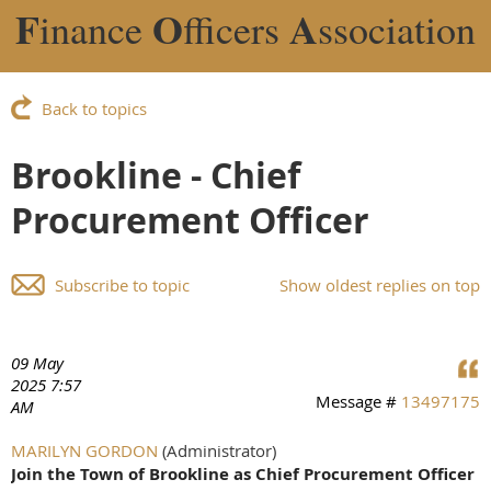
F
O
A
inance
fficers
ssociation
Back to topics
Brookline - Chief
Procurement Officer
Subscribe to topic
Show oldest replies on top
09 May
2025 7:57
Message #
13497175
AM
MARILYN GORDON
(Administrator)
Join the Town of Brookline as Chief Procurement Officer