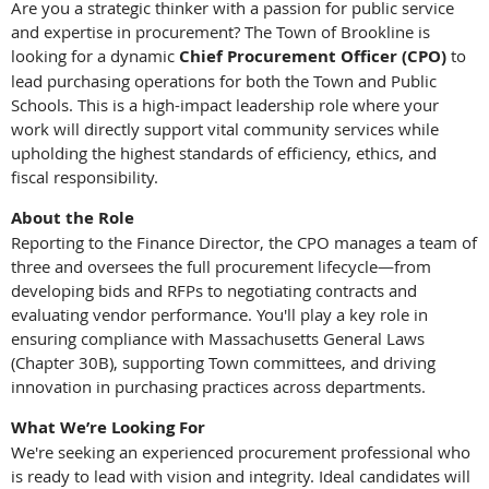
Are you a strategic thinker with a passion for public service
and expertise in procurement? The Town of Brookline is
looking for a dynamic
Chief Procurement Officer (CPO)
to
lead purchasing operations for both the Town and Public
Schools. This is a high-impact leadership role where your
work will directly support vital community services while
upholding the highest standards of efficiency, ethics, and
fiscal responsibility.
About the Role
Reporting to the Finance Director, the CPO manages a team of
three and oversees the full procurement lifecycle—from
developing bids and RFPs to negotiating contracts and
evaluating vendor performance. You'll play a key role in
ensuring compliance with Massachusetts General Laws
(Chapter 30B), supporting Town committees, and driving
innovation in purchasing practices across departments.
What We’re Looking For
We're seeking an experienced procurement professional who
is ready to lead with vision and integrity. Ideal candidates will