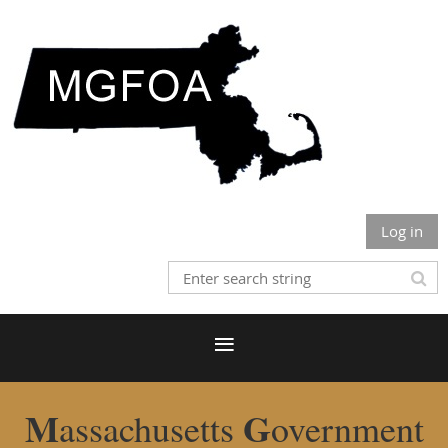
Log in
M
G
assachusetts
overnment