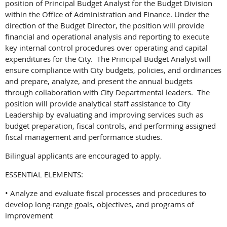
position of Principal Budget Analyst for the Budget Division
within the Office of Administration and Finance. Under the
direction of the Budget Director, the position will provide
financial and operational analysis and reporting to execute
key internal control procedures over operating and capital
expenditures for the City. The Principal Budget Analyst will
ensure compliance with City budgets, policies, and ordinances
and prepare, analyze, and present the annual budgets
through collaboration with City Departmental leaders. The
position will provide analytical staff assistance to City
Leadership by evaluating and improving services such as
budget preparation, fiscal controls, and performing assigned
fiscal management and performance studies.
Bilingual applicants are encouraged to apply.
ESSENTIAL ELEMENTS:
• Analyze and evaluate fiscal processes and procedures to
develop long-range goals, objectives, and programs of
improvement