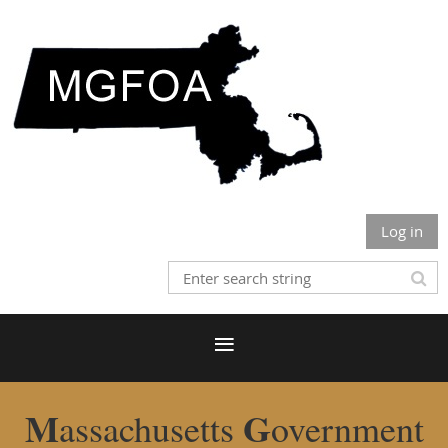
Log in
M
G
assachusetts
overnment