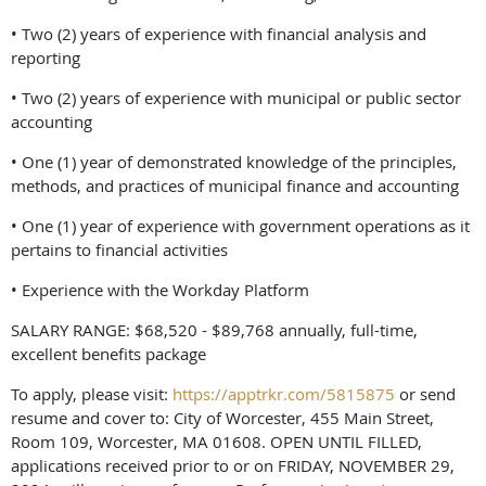
• Two (2) years of experience with financial analysis and
reporting
• Two (2) years of experience with municipal or public sector
accounting
• One (1) year of demonstrated knowledge of the principles,
methods, and practices of municipal finance and accounting
• One (1) year of experience with government operations as it
pertains to financial activities
• Experience with the Workday Platform
SALARY RANGE: $68,520 - $89,768 annually, full-time,
excellent benefits package
To apply, please visit:
https://apptrkr.com/5815875
or send
resume and cover to: City of Worcester, 455 Main Street,
Room 109, Worcester, MA 01608. OPEN UNTIL FILLED,
applications received prior to or on FRIDAY, NOVEMBER 29,