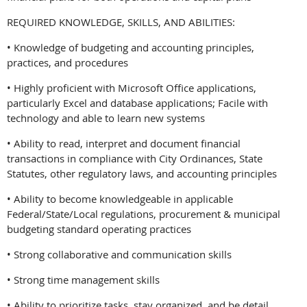
REQUIRED KNOWLEDGE, SKILLS, AND ABILITIES:
• Knowledge of budgeting and accounting principles,
practices, and procedures
• Highly proficient with Microsoft Office applications,
particularly Excel and database applications; Facile with
technology and able to learn new systems
• Ability to read, interpret and document financial
transactions in compliance with City Ordinances, State
Statutes, other regulatory laws, and accounting principles
• Ability to become knowledgeable in applicable
Federal/State/Local regulations, procurement & municipal
budgeting standard operating practices
• Strong collaborative and communication skills
• Strong time management skills
• Ability to prioritize tasks, stay organized, and be detail