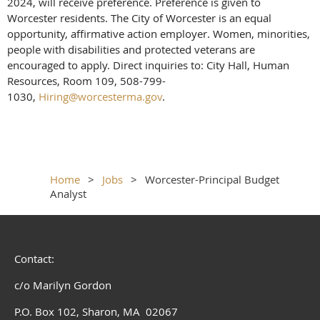
2024, will receive preference. Preference is given to
Worcester residents. The City of Worcester is an equal
opportunity, affirmative action employer. Women, minorities,
people with disabilities and protected veterans are
encouraged to apply. Direct inquiries to: City Hall, Human
Resources, Room 109, 508-799-
1030,
Hiring@worcesterma.gov
.
Home
Jobs
Worcester-Principal Budget
Analyst
Contact:
c/o Marilyn Gordon
P.O. Box 102, Sharon, MA 02067