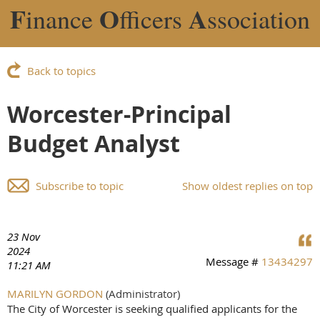
F
O
A
inance
fficers
ssociation
Back to topics
Worcester-Principal
Budget Analyst
Subscribe to topic
Show oldest replies on top
23 Nov
2024
Message #
13434297
11:21 AM
MARILYN GORDON
(Administrator)
The City of Worcester is seeking qualified applicants for the