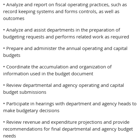
• Analyze and report on fiscal operating practices, such as
record keeping systems and forms controls, as well as
outcomes
• Analyze and assist departments in the preparation of
budgeting requests and performs related work as required
• Prepare and administer the annual operating and capital
budgets
• Coordinate the accumulation and organization of
information used in the budget document
• Review departmental and agency operating and capital
budget submissions
• Participate in hearings with department and agency heads to
make budgetary decisions
• Review revenue and expenditure projections and provide
recommendations for final departmental and agency budget
needs