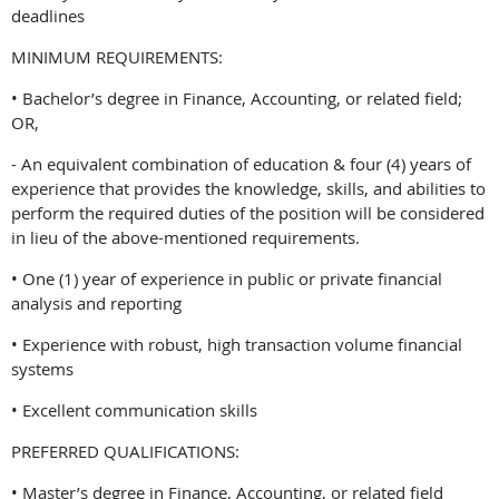
deadlines
MINIMUM REQUIREMENTS:
• Bachelor’s degree in Finance, Accounting, or related field;
OR,
- An equivalent combination of education & four (4) years of
experience that provides the knowledge, skills, and abilities to
perform the required duties of the position will be considered
in lieu of the above-mentioned requirements.
• One (1) year of experience in public or private financial
analysis and reporting
• Experience with robust, high transaction volume financial
systems
• Excellent communication skills
PREFERRED QUALIFICATIONS:
• Master’s degree in Finance, Accounting, or related field