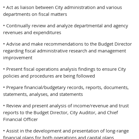
• Act as liaison between City administration and various
departments on fiscal matters
• Continually review and analyze departmental and agency
revenues and expenditures
• Advise and make recommendations to the Budget Director
regarding fiscal administrative research and management
improvement
• Present fiscal operations analysis findings to ensure City
policies and procedures are being followed
• Prepare financial/budgetary records, reports, documents,
statements, analyses, and statements
• Review and present analysis of income/revenue and trust
reports to the Budget Director, City Auditor, and Chief
Financial Officer
• Assist in the development and presentation of long-range
financial plans for both operations and capital plans