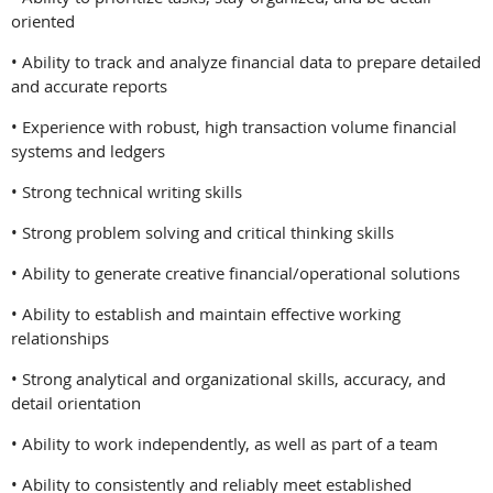
oriented
• Ability to track and analyze financial data to prepare detailed
and accurate reports
• Experience with robust, high transaction volume financial
systems and ledgers
• Strong technical writing skills
• Strong problem solving and critical thinking skills
• Ability to generate creative financial/operational solutions
• Ability to establish and maintain effective working
relationships
• Strong analytical and organizational skills, accuracy, and
detail orientation
• Ability to work independently, as well as part of a team
• Ability to consistently and reliably meet established