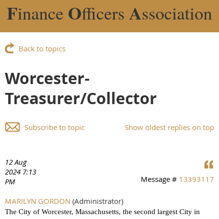
F
O
A
inance
fficers
ssociation
Back to topics
Worcester-
Treasurer/Collector
Subscribe to topic
Show oldest replies on top
12 Aug
2024 7:13
Message #
13393117
PM
MARILYN GORDON
(Administrator)
The City of Worcester, Massachusetts, the second largest City in