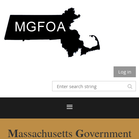
Log in
M
G
assachusetts
overnment