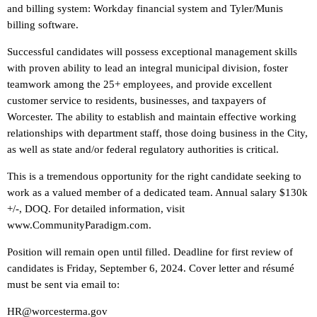
and billing system: Workday financial system and Tyler/Munis
billing software.
Successful candidates will possess exceptional management skills
with proven ability to lead an integral municipal division, foster
teamwork among the 25+ employees, and provide excellent
customer service to residents, businesses, and taxpayers of
Worcester. The ability to establish and maintain effective working
relationships with department staff, those doing business in the City,
as well as state and/or federal regulatory authorities is critical.
This is a tremendous opportunity for the right candidate seeking to
work as a valued member of a dedicated team. Annual salary $130k
+/-, DOQ. For detailed information, visit
www.CommunityParadigm.com.
Position will remain open until filled. Deadline for first review of
candidates is Friday, September 6, 2024. Cover letter and résumé
must be sent via email to:
HR@worcesterma.gov