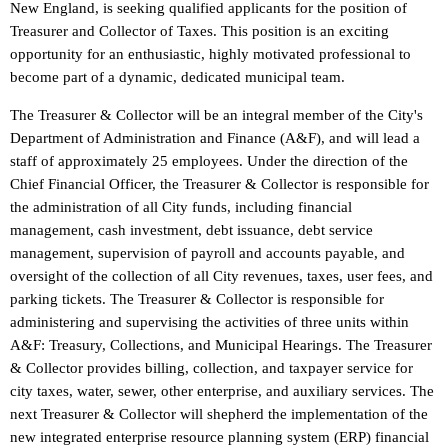
New England, is seeking qualified applicants for the position of
Treasurer and Collector of Taxes. This position is an exciting
opportunity for an enthusiastic, highly motivated professional to
become part of a dynamic, dedicated municipal team.
The Treasurer & Collector will be an integral member of the City's
Department of Administration and Finance (A&F), and will lead a
staff of approximately 25 employees. Under the direction of the
Chief Financial Officer, the Treasurer & Collector is responsible for
the administration of all City funds, including financial
management, cash investment, debt issuance, debt service
management, supervision of payroll and accounts payable, and
oversight of the collection of all City revenues, taxes, user fees, and
parking tickets. The Treasurer & Collector is responsible for
administering and supervising the activities of three units within
A&F: Treasury, Collections, and Municipal Hearings. The Treasurer
& Collector provides billing, collection, and taxpayer service for
city taxes, water, sewer, other enterprise, and auxiliary services. The
next Treasurer & Collector will shepherd the implementation of the
new integrated enterprise resource planning system (ERP) financial