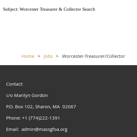
Subject: Worcester Treasurer & Collector Search
Home
Jobs
Worcester-Treasurer/Collector
Contact:
c/o Marilyn Gordon
P.O. Box 102, Sharon, MA 02067
Phone: +1 (774)222-1391
Email: admin@massgfoa.org
admin@massgfoa.org