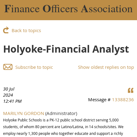
F
O
A
inance
fficers
ssociation
Back to topics
Holyoke-Financial Analyst
Subscribe to topic
Show oldest replies on top
30 Jul
2024
Message #
13388236
12:41 PM
MARILYN GORDON
(Administrator)
Holyoke Public Schools is a PK-12 public school district serving 5,000
students, of whom 80 percent are Latino/Latina, in 14 schools/sites. We
employ nearly 1,300 people who together educate and support a richly