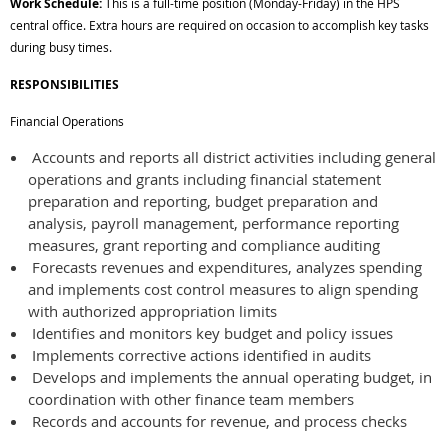
Work Schedule:
This is a full-time position (Monday-Friday) in the HPS
central office. Extra hours are required on occasion to accomplish key tasks
during busy times.
RESPONSIBILITIES
Financial Operations
Accounts and reports all district activities including general
operations and grants including financial statement
preparation and reporting, budget preparation and
analysis, payroll management, performance reporting
measures, grant reporting and compliance auditing
Forecasts revenues and expenditures, analyzes spending
and implements cost control measures to align spending
with authorized appropriation limits
Identifies and monitors key budget and policy issues
Implements corrective actions identified in audits
Develops and implements the annual operating budget, in
coordination with other finance team members
Records and accounts for revenue, and process checks