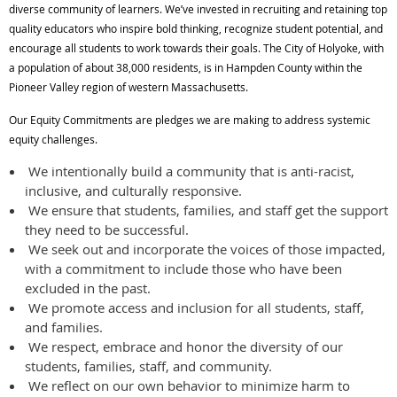
diverse community of learners. We’ve invested in recruiting and retaining top
quality educators who inspire bold thinking, recognize student potential, and
encourage all students to work towards their goals. The City of Holyoke, with
a population of about 38,000 residents, is in Hampden County within the
Pioneer Valley region of western Massachusetts.
Our Equity Commitments are pledges we are making to address systemic
equity challenges.
We intentionally build a community that is anti-racist,
inclusive, and culturally responsive.
We ensure that students, families, and staff get the support
they need to be successful.
We seek out and incorporate the voices of those impacted,
with a commitment to include those who have been
excluded in the past.
We promote access and inclusion for all students, staff,
and families.
We respect, embrace and honor the diversity of our
students, families, staff, and community.
We reflect on our own behavior to minimize harm to