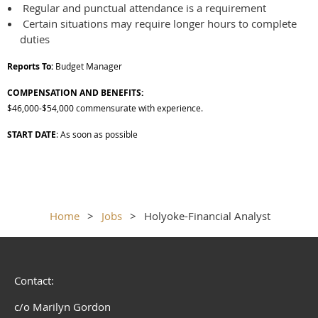
Regular and punctual attendance is a requirement
Certain situations may require longer hours to complete
duties
Reports To:
Budget Manager
COMPENSATION AND BENEFITS:
$46,000-$54,000 commensurate with experience.
START DATE
: As soon as possible
Home
Jobs
Holyoke-Financial Analyst
Contact:
c/o Marilyn Gordon