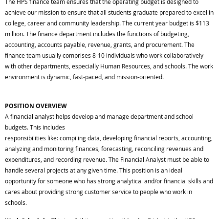
The HPS finance team ensures that the operating budget is designed to
achieve our mission to ensure that all students graduate prepared to excel in
college, career and community leadership. The current year budget is $113
million. The finance department includes the functions of budgeting,
accounting, accounts payable, revenue, grants, and procurement. The
finance team usually comprises 8-10 individuals who work collaboratively
with other departments, especially Human Resources, and schools. The work
environment is dynamic, fast-paced, and mission-oriented.
POSITION OVERVIEW
A financial analyst helps develop and manage department and school
budgets. This includes
responsibilities like: compiling data, developing financial reports, accounting,
analyzing and monitoring finances, forecasting, reconciling revenues and
expenditures, and recording revenue. The Financial Analyst must be able to
handle several projects at any given time. This position is an ideal
opportunity for someone who has strong analytical and/or financial skills and
cares about providing strong customer service to people who work in
schools.