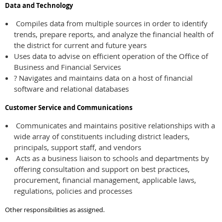
Data and Technology
Compiles data from multiple sources in order to identify
trends, prepare reports, and analyze the financial health of
the district for current and future years
Uses data to advise on efficient operation of the Office of
Business and Financial Services
? Navigates and maintains data on a host of financial
software and relational databases
Customer Service and Communications
Communicates and maintains positive relationships with a
wide array of constituents including district leaders,
principals, support staff, and vendors
Acts as a business liaison to schools and departments by
offering consultation and support on best practices,
procurement, financial management, applicable laws,
regulations, policies and processes
Other responsibilities as assigned.