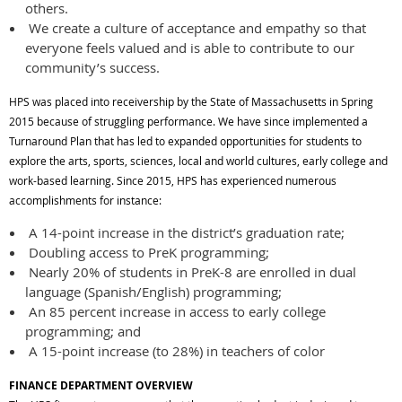
others.
We create a culture of acceptance and empathy so that
everyone feels valued and is able to contribute to our
community’s success.
HPS was placed into receivership by the State of Massachusetts in Spring
2015 because of struggling performance. We have since implemented a
Turnaround Plan that has led to expanded opportunities for students to
explore the arts, sports, sciences, local and world cultures, early college and
work-based learning. Since 2015, HPS has experienced numerous
accomplishments for instance:
A 14-point increase in the district’s graduation rate;
Doubling access to PreK programming;
Nearly 20% of students in PreK-8 are enrolled in dual
language (Spanish/English) programming;
An 85 percent increase in access to early college
programming; and
A 15-point increase (to 28%) in teachers of color
FINANCE DEPARTMENT OVERVIEW