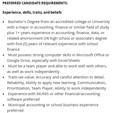
PREFERRED
CANDIDATE REQUIREMENTS:
Experience, skills, traits, and beliefs
:
Bachelor’s Degree from an accredited college or University
with a major in accounting, finance or similar field of study
plus 1+ years experience in accounting, finance, data, or
related environment OR high school or associate’s degree
with five (5) years of relevant experience with school
finance
Must possess strong computer skills in Microsoft Office or
Google Drive, especially with Excel/Sheets
Must be a team player and able to work well with others,
as well as work independently
Traits we value: Accuracy and careful attention to detail,
Reliability, Ability to apply new learning, Communication,
Prioritization, Team Player, Ability to work independently
Experience with MUNIS or other financial/accounting
software preferred
Municipal accounting or school business experience
preferred