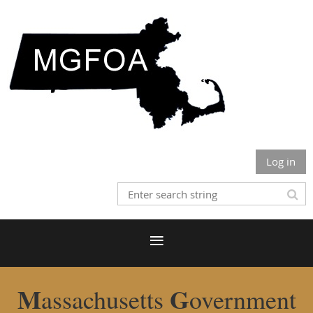
Log in
M
G
assachusetts
overnment