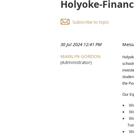
Holyoke-Financ
Subscribe to topic
30 Jul 2024 12:41 PM
Mess
MARILYN GORDON
Holyoke
(Administrator)
school
investe
student
the Pi
Our Eq
We 
We 
We
hav
We 