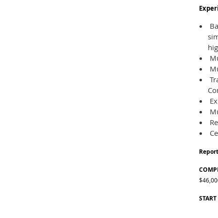
Experi
Bac
sim
hig
Mus
Mu
Tra
Com
Ex
Mu
Re
Ce
Report
COMPE
$46,00
START