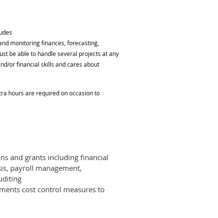
ludes
 and monitoring finances, forecasting,
st be able to handle several projects at any
nd/or financial skills and cares about
xtra hours are required on occasion to
ons and grants including financial
sis, payroll management,
uditing
ments cost control measures to