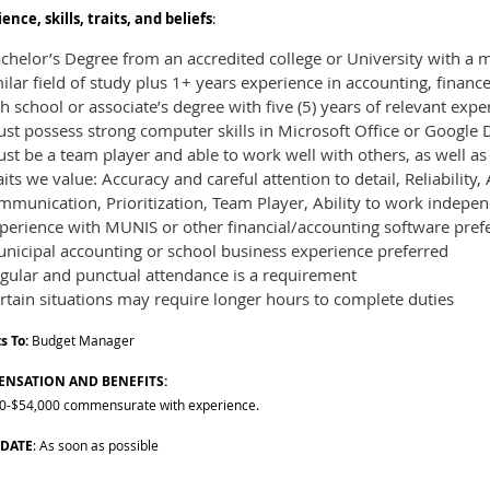
ence, skills, traits, and beliefs
:
helor’s Degree from an accredited college or University with a m
ilar field of study plus 1+ years experience in accounting, finan
h school or associate’s degree with five (5) years of relevant exp
t possess strong computer skills in Microsoft Office or Google D
st be a team player and able to work well with others, as well a
its we value: Accuracy and careful attention to detail, Reliability,
munication, Prioritization, Team Player, Ability to work indepen
perience with MUNIS or other financial/accounting software pref
nicipal accounting or school business experience preferred
gular and punctual attendance is a requirement
rtain situations may require longer hours to complete duties
s To:
Budget Manager
NSATION AND BENEFITS:
0-$54,000 commensurate with experience.
 DATE
: As soon as possible