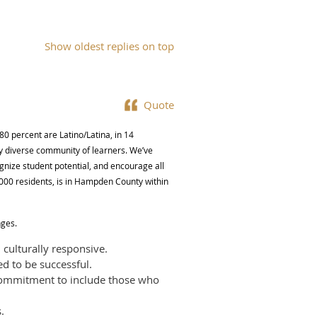
Show oldest replies on top
Quote
80 percent are Latino/Latina, in 14
y diverse community of learners. We’ve
ognize student potential, and encourage all
8,000 residents, is in Hampden County within
nges.
 culturally responsive.
ed to be successful.
 commitment to include those who
.