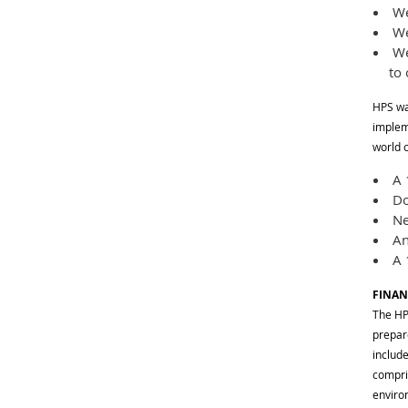
We 
We
We 
to
HPS wa
impleme
world 
A 1
Do
Ne
An
A 1
FINAN
The HP
prepar
includ
compri
enviro