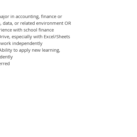
ajor in accounting, finance or
ce, data, or related environment OR
erience with school finance
rive, especially with Excel/Sheets
s work independently
 Ability to apply new learning,
dently
erred