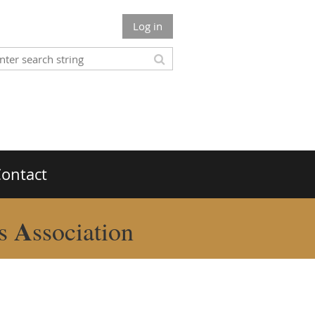
Log in
ontact
A
rs
ssociation