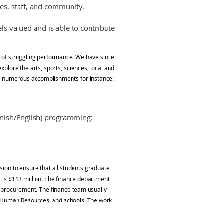
es, staff, and community.
s valued and is able to contribute
e of struggling performance. We have since
plore the arts, sports, sciences, local and
ed numerous accomplishments for instance:
anish/English) programming;
ion to ensure that all students graduate
 is $113 million. The finance department
d procurement. The finance team usually
ly Human Resources, and schools. The work