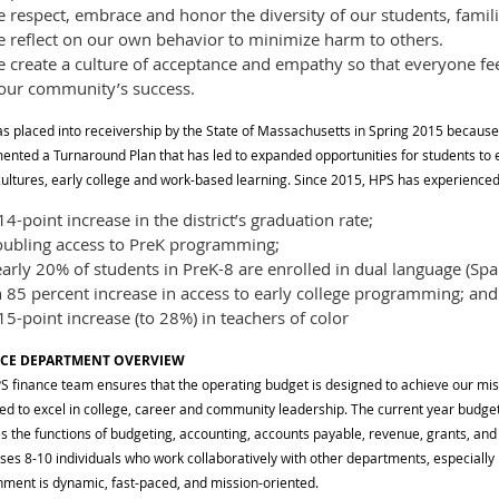
respect, embrace and honor the diversity of our students, famili
 reflect on our own behavior to minimize harm to others.
create a culture of acceptance and empathy so that everyone feel
 our community’s success.
s placed into receivership by the State of Massachusetts in Spring 2015 becaus
nted a Turnaround Plan that has led to expanded opportunities for students to ex
cultures, early college and work-based learning. Since 2015, HPS has experienc
4-point increase in the district’s graduation rate;
ubling access to PreK programming;
arly 20% of students in PreK-8 are enrolled in dual language (Sp
 85 percent increase in access to early college programming; and
5-point increase (to 28%) in teachers of color
CE DEPARTMENT OVERVIEW
S finance team ensures that the operating budget is designed to achieve our miss
ed to excel in college, career and community leadership. The current year budget
es the functions of budgeting, accounting, accounts payable, revenue, grants, an
ses 8-10 individuals who work collaboratively with other departments, especial
nment is dynamic, fast-paced, and mission-oriented.