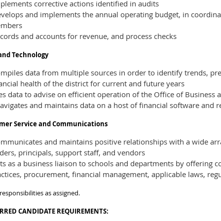
lements corrective actions identified in audits
velops and implements the annual operating budget, in coordina
mbers
cords and accounts for revenue, and process checks
and Technology
piles data from multiple sources in order to identify trends, pr
ancial health of the district for current and future years
s data to advise on efficient operation of the Office of Business 
avigates and maintains data on a host of financial software and r
mer Service and Communications
municates and maintains positive relationships with a wide array
ders, principals, support staff, and vendors
s as a business liaison to schools and departments by offering c
ctices, procurement, financial management, applicable laws, regu
responsibilities as assigned.
ERRED
CANDIDATE REQUIREMENTS: