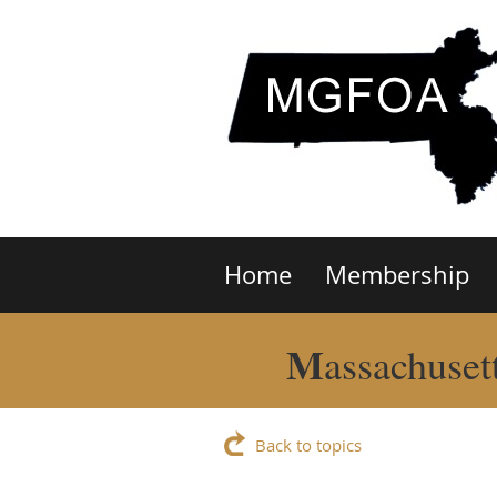
Home
Membership
M
assachuset
Back to topics