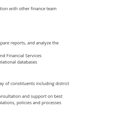
tion with other finance team
epare reports, and analyze the
and Financial Services
elational databases
 of constituents including district
onsultation and support on best
lations, policies and processes