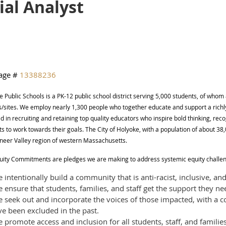
ial Analyst
age #
13388236
 Public Schools is a PK-12 public school district serving 5,000 students, of whom 
s/sites. We employ nearly 1,300 people who together educate and support a richl
d in recruiting and retaining top quality educators who inspire bold thinking, rec
s to work towards their goals. The City of Holyoke, with a population of about 3
oneer Valley region of western Massachusetts.
uity Commitments are pledges we are making to address systemic equity challe
intentionally build a community that is anti-racist, inclusive, and
ensure that students, families, and staff get the support they ne
 seek out and incorporate the voices of those impacted, with a
e been excluded in the past.
promote access and inclusion for all students, staff, and families