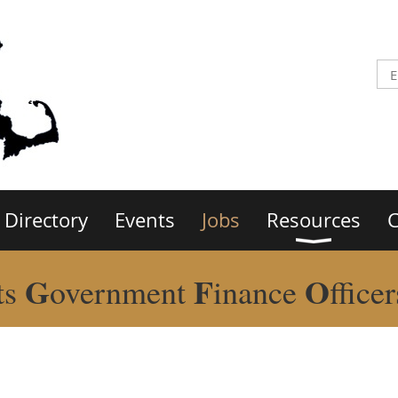
Directory
Events
Jobs
Resources
C
G
F
O
ts
overnment
inance
ffice