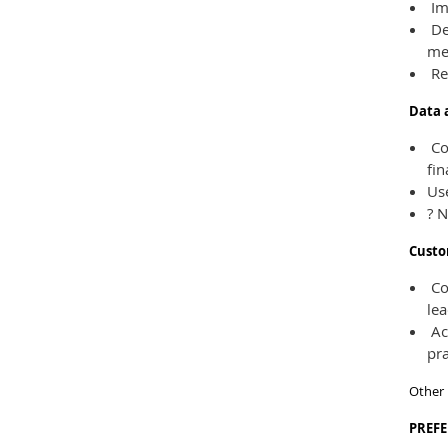
Imp
De
me
Re
Data 
Com
fin
Use
? N
Custo
Com
lea
Act
pra
Other 
PREF