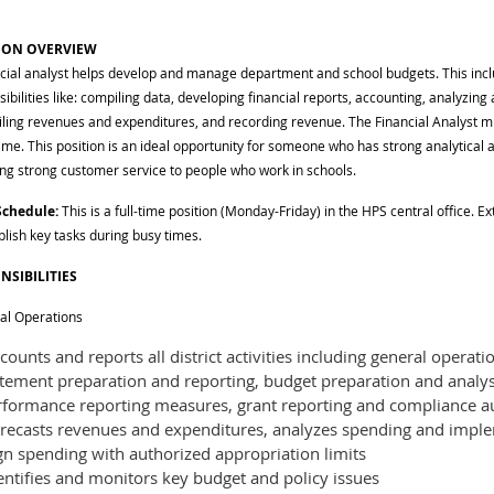
ION OVERVIEW
ncial analyst helps develop and manage department and school budgets. This inc
ibilities like: compiling data, developing financial reports, accounting, analyzing
iling revenues and expenditures, and recording revenue. The Financial Analyst mu
ime. This position is an ideal opportunity for someone who has strong analytical a
ing strong customer service to people who work in schools.
Schedule:
This is a full-time position (Monday-Friday) in the HPS central office. E
lish key tasks during busy times.
NSIBILITIES
ial Operations
ounts and reports all district activities including general operati
atement preparation and reporting, budget preparation and analy
rformance reporting measures, grant reporting and compliance a
recasts revenues and expenditures, analyzes spending and imple
gn spending with authorized appropriation limits
entifies and monitors key budget and policy issues