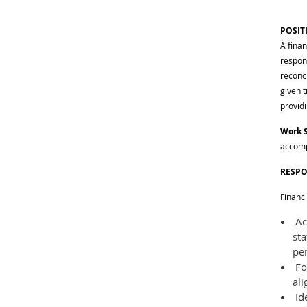
POSIT
A fina
respons
reconc
given t
provid
Work 
accomp
RESPO
Financ
Acc
st
pe
Fo
ali
Id