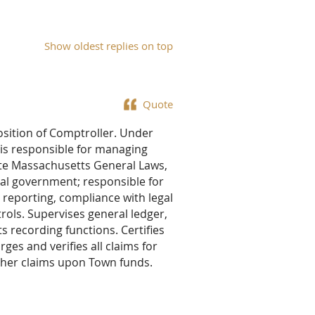
Show oldest replies on top
Quote
position of Comptroller. Under
r is responsible for managing
ate Massachusetts General Laws,
pal government; responsible for
 reporting, compliance with legal
rols. Supervises general ledger,
 recording functions. Certifies
rges and verifies all claims for
other claims upon Town funds.