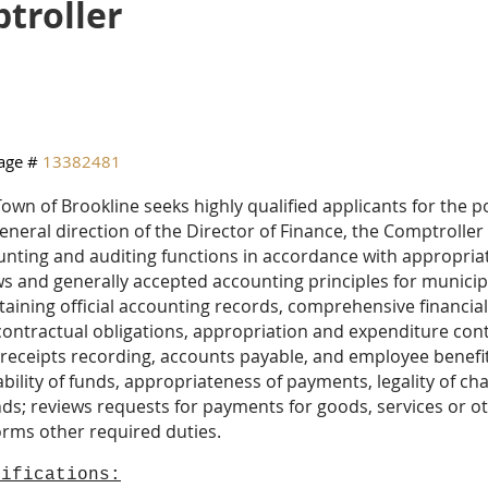
troller
age #
13382481
own of Brookline seeks highly qualified applicants for the 
eneral direction of the Director of Finance, the Comptrolle
unting and auditing functions in accordance with appropri
s and generally accepted accounting principles for munici
aining official accounting records, comprehensive financial
ontractual obligations, appropriation and expenditure cont
receipts recording, accounts payable, and employee benefits
ability of funds, appropriateness of payments, legality of cha
ds; reviews requests for payments for goods, services or 
orms other required duties.
lifications: