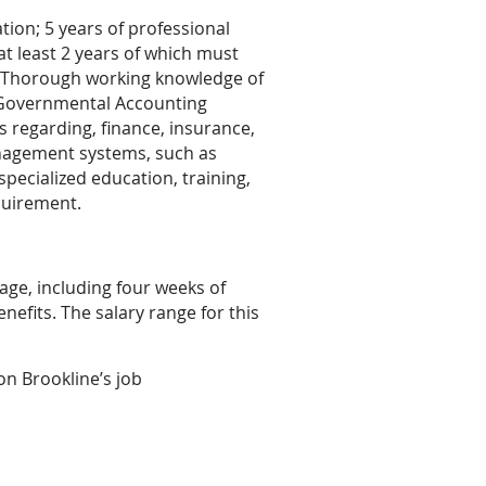
tion; 5 years of professional
t least 2 years of which must
. Thorough working knowledge of
e Governmental Accounting
 regarding, finance, insurance,
agement systems, such as
pecialized education, training,
quirement.
ge, including four weeks of
nefits. The salary range for this
 on Brookline’s job