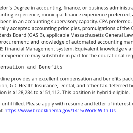
lor's Degree in accounting, finance, or business administra
nting experience; municipal finance experience preferred, a
 been in an accounting supervisory capacity. CPA preferred
rally accepted accounting principles, promulgations of th
ards Board (GAS B), applicable Massachusetts General Laws
procurement; and knowledge of automated accounting man
S Financial Management
system
.
Equivalent knowledge via s
r experience may substitute in part for the educational re
pensation and Benefits
line provides an excellent compensation and benefits packa
ion, GIC Health Insurance, Dental, and other tax-deferred be
ion is $128,284 to $151,112. This position is hybrid-eligible.
until filled. Please apply with resume and letter of interest
l:
https://www.brooklinema.gov/1415/Work-With-Us