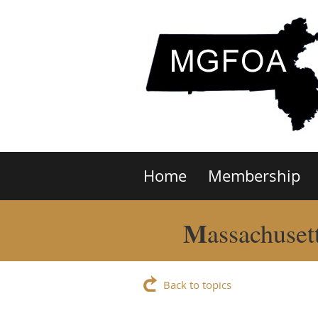
Home
Membership
M
assachuset
Back to topics