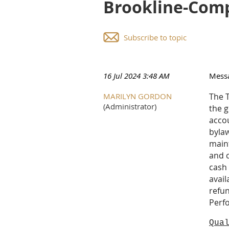
Brookline-Comp
Subscribe to topic
16 Jul 2024 3:48 AM
Mess
MARILYN GORDON
The T
(Administrator)
the g
acco
bylaw
maint
and c
cash 
avail
refun
Perf
Qua