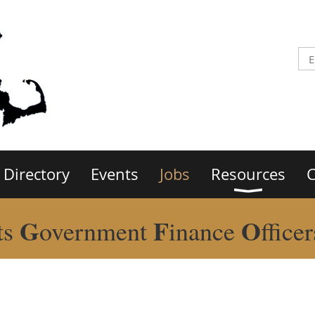
Directory
Events
Jobs
Resources
C
G
F
O
ts
overnment
inance
ffice