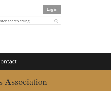
Log in
ontact
A
rs
ssociation