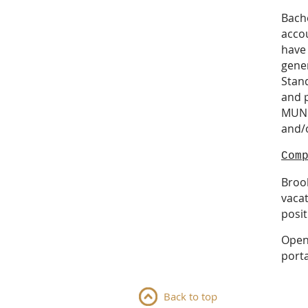
Bache
accou
have
gene
Stand
and 
MUNI
and/o
Com
Brook
vacat
posit
Open 
porta
Back to top