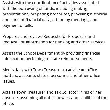
Assists with the coordination of activities associated
with the borrowing of funds; including making
presentations, preparing brochures, providing historical
and current financial data, attending meetings, and
payment of bills.
Prepares and reviews Requests for Proposals and
Request For Information for banking and other services.
Assists the School Department by providing financial
information pertaining to state reimbursements.
Meets daily with Town Treasurer to advise on office
matters, accounts status, personnel and other office
issues.
Acts as Town Treasurer and Tax Collector in his or her
absence, assuming all duties powers and liabilities of the
office.