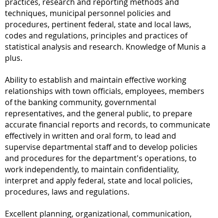
practices, research and reporting methods and
techniques, municipal personnel policies and
procedures, pertinent federal, state and local laws,
codes and regulations, principles and practices of
statistical analysis and research. Knowledge of Munis a
plus.
Ability to establish and maintain effective working
relationships with town officials, employees, members
of the banking community, governmental
representatives, and the general public, to prepare
accurate financial reports and records, to communicate
effectively in written and oral form, to lead and
supervise departmental staff and to develop policies
and procedures for the department's operations, to
work independently, to maintain confidentiality,
interpret and apply federal, state and local policies,
procedures, laws and regulations.
Excellent planning, organizational, communication,