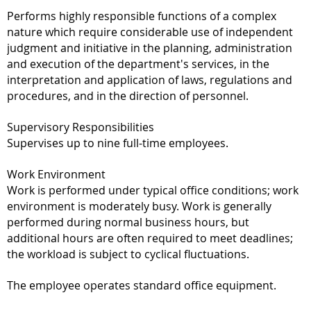
Performs highly responsible functions of a complex
nature which require considerable use of independent
judgment and initiative in the planning, administration
and execution of the department's services, in the
interpretation and application of laws, regulations and
procedures, and in the direction of personnel.
Supervisory Responsibilities
Supervises up to nine full-time employees.
Work Environment
Work is performed under typical office conditions; work
environment is moderately busy. Work is generally
performed during normal business hours, but
additional hours are often required to meet deadlines;
the workload is subject to cyclical fluctuations.
The employee operates standard office equipment.