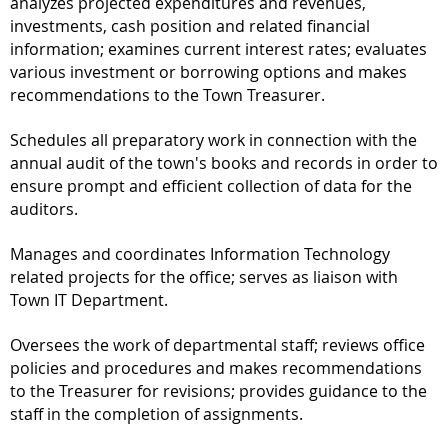
analyzes projected expenditures and revenues,
investments, cash position and related financial
information; examines current interest rates; evaluates
various investment or borrowing options and makes
recommendations to the Town Treasurer.
Schedules all preparatory work in connection with the
annual audit of the town's books and records in order to
ensure prompt and efficient collection of data for the
auditors.
Manages and coordinates Information Technology
related projects for the office; serves as liaison with
Town IT Department.
Oversees the work of departmental staff; reviews office
policies and procedures and makes recommendations
to the Treasurer for revisions; provides guidance to the
staff in the completion of assignments.