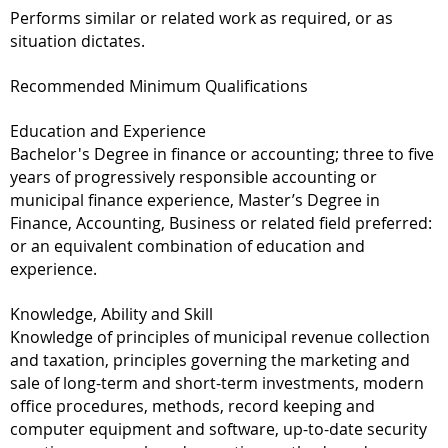
Performs similar or related work as required, or as
situation dictates.
Recommended Minimum Qualifications
Education and Experience
Bachelor's Degree in finance or accounting; three to five
years of progressively responsible accounting or
municipal finance experience, Master’s Degree in
Finance, Accounting, Business or related field preferred:
or an equivalent combination of education and
experience.
Knowledge, Ability and Skill
Knowledge of principles of municipal revenue collection
and taxation, principles governing the marketing and
sale of long-term and short-term investments, modern
office procedures, methods, record keeping and
computer equipment and software, up-to-date security