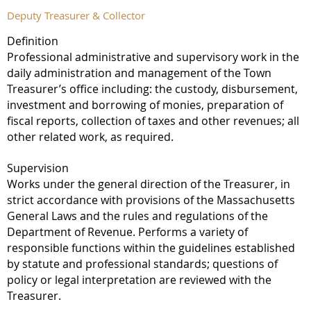
Deputy Treasurer & Collector
Definition
Professional administrative and supervisory work in the
daily administration and management of the Town
Treasurer’s office including: the custody, disbursement,
investment and borrowing of monies, preparation of
fiscal reports, collection of taxes and other revenues; all
other related work, as required.
Supervision
Works under the general direction of the Treasurer, in
strict accordance with provisions of the Massachusetts
General Laws and the rules and regulations of the
Department of Revenue. Performs a variety of
responsible functions within the guidelines established
by statute and professional standards; questions of
policy or legal interpretation are reviewed with the
Treasurer.