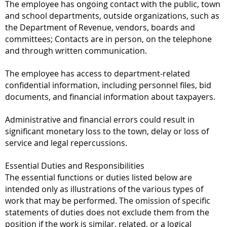
The employee has ongoing contact with the public, town
and school departments, outside organizations, such as
the Department of Revenue, vendors, boards and
committees; Contacts are in person, on the telephone
and through written communication.
The employee has access to department-related
confidential information, including personnel files, bid
documents, and financial information about taxpayers.
Administrative and financial errors could result in
significant monetary loss to the town, delay or loss of
service and legal repercussions.
Essential Duties and Responsibilities
The essential functions or duties listed below are
intended only as illustrations of the various types of
work that may be performed. The omission of specific
statements of duties does not exclude them from the
position if the work is similar, related, or a logical