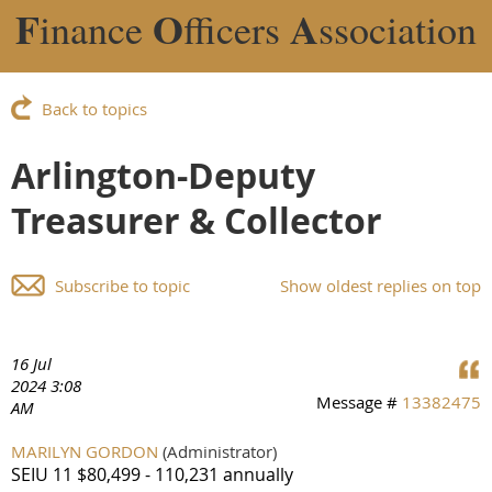
F
O
A
inance
fficers
ssociation
Back to topics
Arlington-Deputy
Treasurer & Collector
Subscribe to topic
Show oldest replies on top
16 Jul
2024 3:08
Message #
13382475
AM
MARILYN GORDON
(Administrator)
SEIU 11 $80,499 - 110,231 annually