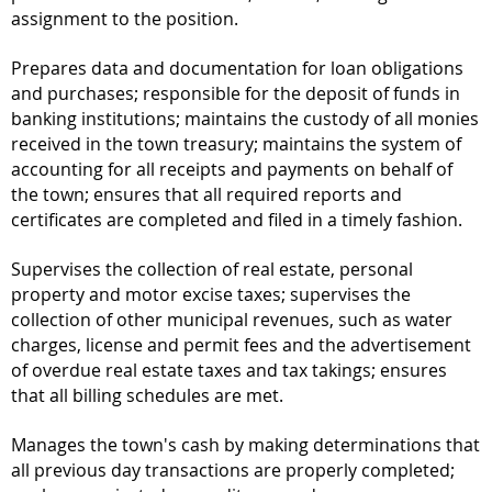
assignment to the position.
Prepares data and documentation for loan obligations
and purchases; responsible for the deposit of funds in
banking institutions; maintains the custody of all monies
received in the town treasury; maintains the system of
accounting for all receipts and payments on behalf of
the town; ensures that all required reports and
certificates are completed and filed in a timely fashion.
Supervises the collection of real estate, personal
property and motor excise taxes; supervises the
collection of other municipal revenues, such as water
charges, license and permit fees and the advertisement
of overdue real estate taxes and tax takings; ensures
that all billing schedules are met.
Manages the town's cash by making determinations that
all previous day transactions are properly completed;