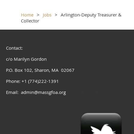
Home
Jobs
Arlington-Deputy Treasurer &
Collector
Contact:
c/o Marilyn Gordon
P.O. Box 102, Sharon, MA 02067
Phone: +1 (774)222-1391
Email: admin@massgfoa.org
admin@massgfoa.org