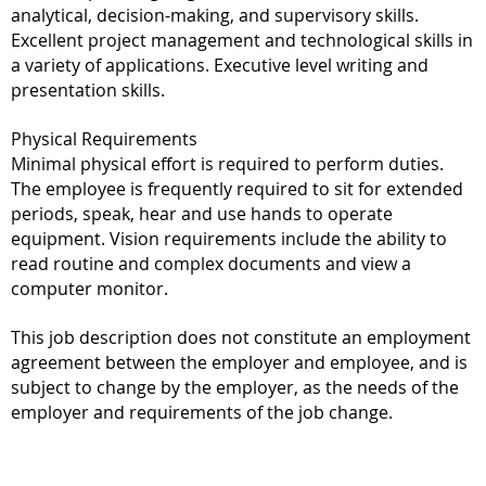
analytical, decision-making, and supervisory skills.
Excellent project management and technological skills in
a variety of applications. Executive level writing and
presentation skills.
Physical Requirements
Minimal physical effort is required to perform duties.
The employee is frequently required to sit for extended
periods, speak, hear and use hands to operate
equipment. Vision requirements include the ability to
read routine and complex documents and view a
computer monitor.
This job description does not constitute an employment
agreement between the employer and employee, and is
subject to change by the employer, as the needs of the
employer and requirements of the job change.