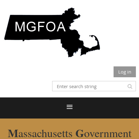
Log in
M
G
assachusetts
overnment