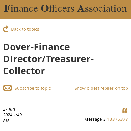
F
O
A
inance
fficers
ssociation
Back to topics
Dover-Finance
DIrector/Treasurer-
Collector
Subscribe to topic
Show oldest replies on top
27 Jun
2024 1:49
Message #
13375378
PM