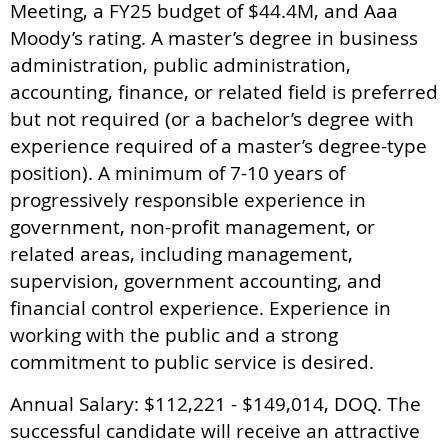
Meeting, a FY25 budget of $44.4M, and Aaa
Moody’s rating. A master’s degree in business
administration, public administration,
accounting, finance, or related field is preferred
but not required (or a bachelor’s degree with
experience required of a master’s degree-type
position). A minimum of 7-10 years of
progressively responsible experience in
government, non-profit management, or
related areas, including management,
supervision, government accounting, and
financial control experience. Experience in
working with the public and a strong
commitment to public service is desired.
Annual Salary: $112,221 - $149,014, DOQ. The
successful candidate will receive an attractive