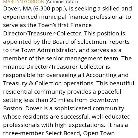
MARILYN GORDON
(Administrator)
Dover, MA (6,300 pop.), is seeking a skilled and
experienced municipal finance professional to
serve as the Town’s first Finance
Director/Treasurer-Collector. This position is
appointed by the Board of Selectmen, reports
to the Town Administrator, and serves as a
member of the senior management team. The
Finance Director/Treasurer-Collector is
responsible for overseeing all Accounting and
Treasury & Collection operations. This beautiful
residential community provides a peaceful
setting less than 20 miles from downtown
Boston. Dover is a sophisticated community
whose residents are successful, well-educated
professionals with high expectations.
It has a
three-member Select Board, Open Town