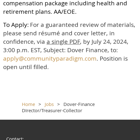
compensation package including health and
retirement plans. AA/EOE.
To Apply:
For a guaranteed review of materials,
please send résumé and cover letter, in
confidence, via
a single PDF
, by July 24, 2024,
3:00 p.m. EST, Subject: Dover Finance, to:
apply@communityparadigm.com
. Position is
open until filled.
Home
Jobs
Dover-Finance
DIrector/Treasurer-Collector
Contact: