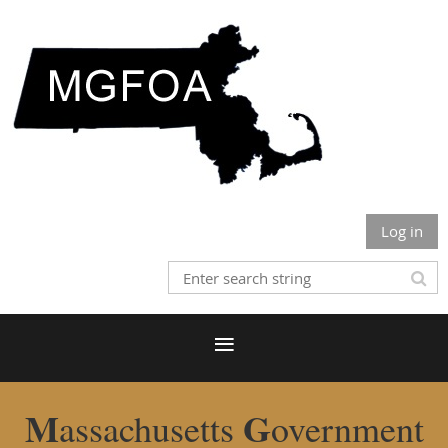
Log in
M
G
assachusetts
overnment