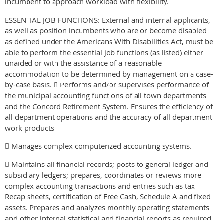
incumbent to approach workload with flexibility.
ESSENTIAL JOB FUNCTIONS: External and internal applicants,
as well as position incumbents who are or become disabled
as defined under the Americans With Disabilities Act, must be
able to perform the essential job functions (as listed) either
unaided or with the assistance of a reasonable
accommodation to be determined by management on a case-
by-case basis.  Performs and/or supervises performance of
the municipal accounting functions of all town departments
and the Concord Retirement System. Ensures the efficiency of
all department operations and the accuracy of all department
work products.
 Manages complex computerized accounting systems.
 Maintains all financial records; posts to general ledger and
subsidiary ledgers; prepares, coordinates or reviews more
complex accounting transactions and entries such as tax
Recap sheets, certification of Free Cash, Schedule A and fixed
assets. Prepares and analyzes monthly operating statements
and other internal statistical and financial reports as required.