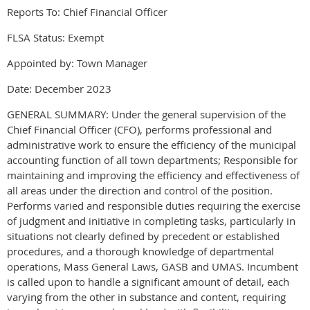
Reports To: Chief Financial Officer
FLSA Status: Exempt
Appointed by: Town Manager
Date: December 2023
GENERAL SUMMARY: Under the general supervision of the
Chief Financial Officer (CFO), performs professional and
administrative work to ensure the efficiency of the municipal
accounting function of all town departments; Responsible for
maintaining and improving the efficiency and effectiveness of
all areas under the direction and control of the position.
Performs varied and responsible duties requiring the exercise
of judgment and initiative in completing tasks, particularly in
situations not clearly defined by precedent or established
procedures, and a thorough knowledge of departmental
operations, Mass General Laws, GASB and UMAS. Incumbent
is called upon to handle a significant amount of detail, each
varying from the other in substance and content, requiring