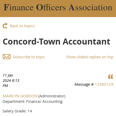
F
O
A
inance
fficers
ssociation
Back to topics
Concord-Town Accountant
Subscribe to topic
Show oldest replies on top
11 Jan
2024 8:13
Message #
13300129
PM
MARILYN GORDON
(Administrator)
Department: Finance/ Accounting
Salary Grade: 14