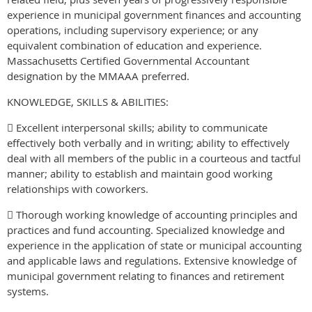
experience in municipal government finances and accounting
operations, including supervisory experience; or any
equivalent combination of education and experience.
Massachusetts Certified Governmental Accountant
designation by the MMAAA preferred.
KNOWLEDGE, SKILLS & ABILITIES:
 Excellent interpersonal skills; ability to communicate
effectively both verbally and in writing; ability to effectively
deal with all members of the public in a courteous and tactful
manner; ability to establish and maintain good working
relationships with coworkers.
 Thorough working knowledge of accounting principles and
practices and fund accounting. Specialized knowledge and
experience in the application of state or municipal accounting
and applicable laws and regulations. Extensive knowledge of
municipal government relating to finances and retirement
systems.