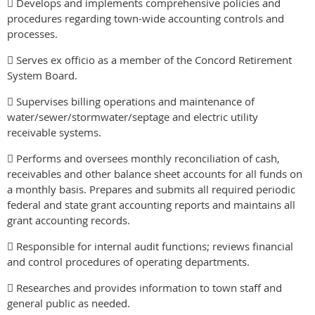
 Develops and implements comprehensive policies and
procedures regarding town-wide accounting controls and
processes.
 Serves ex officio as a member of the Concord Retirement
System Board.
 Supervises billing operations and maintenance of
water/sewer/stormwater/septage and electric utility
receivable systems.
 Performs and oversees monthly reconciliation of cash,
receivables and other balance sheet accounts for all funds on
a monthly basis. Prepares and submits all required periodic
federal and state grant accounting reports and maintains all
grant accounting records.
 Responsible for internal audit functions; reviews financial
and control procedures of operating departments.
 Researches and provides information to town staff and
general public as needed.