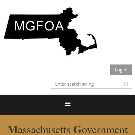
Log in
M
G
assachusetts
overnment