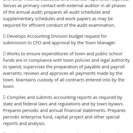
Serves as primary contact with external auditor in all phases
of the annual audit; prepares all audit schedules and
supplementary schedules and work papers as may be
required for efficient conduct of the audit examination.
 Develops Accounting Division budget request for
submission to CFO and approval by the Town Manager.
 Works to ensure expenditures of town and public school
funds are in compliance with town policies and legal authority
to spend; supervises the preparation of payable and payroll
warrants; reviews and approves all payments made by the
town. Maintains custody of all contracts entered into by the
town.
 Compiles and submits accounting reports as required by
state and federal laws and regulations and by town bylaws.
Prepares periodic and annual financial statements. Prepares
periodic enterprise fund, capital project and other special
reports and analysis.