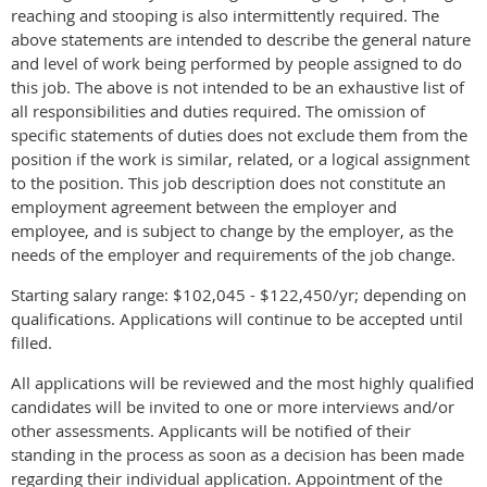
reaching and stooping is also intermittently required. The
above statements are intended to describe the general nature
and level of work being performed by people assigned to do
this job. The above is not intended to be an exhaustive list of
all responsibilities and duties required. The omission of
specific statements of duties does not exclude them from the
position if the work is similar, related, or a logical assignment
to the position. This job description does not constitute an
employment agreement between the employer and
employee, and is subject to change by the employer, as the
needs of the employer and requirements of the job change.
Starting salary range: $102,045 - $122,450/yr; depending on
qualifications. Applications will continue to be accepted until
filled.
All applications will be reviewed and the most highly qualified
candidates will be invited to one or more interviews and/or
other assessments. Applicants will be notified of their
standing in the process as soon as a decision has been made
regarding their individual application. Appointment of the