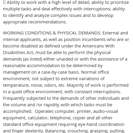
 Ability to work with a high level of detail; ability to prioritize
multiple tasks and deal effectively with interruptions; ability
to identify and analyze complex issues and to develop
appropriate recommendations.
WORKING CONDITIONS & PHYSICAL DEMANDS: External and
internal applicants, as well as position incumbents who are or
become disabled as defined under the Americans With
Disabilities Act, must be able to perform the physical
demands (as listed) either unaided or with the assistance of a
reasonable accommodation to be determined by
management on a case-by-case basis. Normal office
environment, not subject to extreme variations of
temperature, noise, odors, etc. Majority of work is performed
in a quiet office environment, with constant interruptions.
Frequently subjected to the demands of other individuals and
the volume and /or rapidity with which tasks must be
accomplished. Operates computer, printer, audio-visual
equipment, calculator, telephone, copier and all other
standard office equipment requiring eye-hand coordination
and finger dexterity. Balancing, crouching, grasping, pulling,