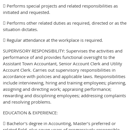
 Performs special projects and related responsibilities as
initiated and requested.
 Performs other related duties as required, directed or as the
situation dictates.
 Regular attendance at the workplace is required.
SUPERVISORY RESPONSIBILITY: Supervises the activities and
performance of and provides functional oversight to the
Assistant Town Accountant, Senior Account Clerk and Utility
Account Clerk. Carries out supervisory responsibilities in
accordance with policies and applicable laws. Responsibilities
include interviewing, hiring and training employees; planning,
assigning and directing work; appraising performance;
rewarding and disciplining employees; addressing complaints
and resolving problems.
EDUCATION & EXPERIENCE:
 Bachelor’s degree in Accounting, Master’s preferred or
related field, plus seven years of progressively responsible