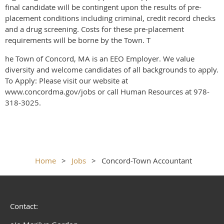
final candidate will be contingent upon the results of pre-
placement conditions including criminal, credit record checks
and a drug screening. Costs for these pre-placement
requirements will be borne by the Town. T
he Town of Concord, MA is an EEO Employer. We value
diversity and welcome candidates of all backgrounds to apply.
To Apply: Please visit our website at
www.concordma.gov/jobs or call Human Resources at 978-
318-3025.
Home
Jobs
Concord-Town Accountant
Contact: