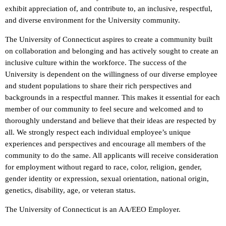
exhibit appreciation of, and contribute to, an inclusive, respectful,
and diverse environment for the University community.
The University of Connecticut aspires to create a community built
on collaboration and belonging and has actively sought to create an
inclusive culture within the workforce. The success of the
University is dependent on the willingness of our diverse employee
and student populations to share their rich perspectives and
backgrounds in a respectful manner. This makes it essential for each
member of our community to feel secure and welcomed and to
thoroughly understand and believe that their ideas are respected by
all. We strongly respect each individual employee’s unique
experiences and perspectives and encourage all members of the
community to do the same. All applicants will receive consideration
for employment without regard to race, color, religion, gender,
gender identity or expression, sexual orientation, national origin,
genetics, disability, age, or veteran status.
The University of Connecticut is an AA/EEO Employer.