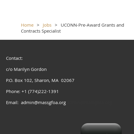
Home
Jobs
UCONN-Pre-Award Grants and
Contracts Specialist
Contact:
c/o Marilyn Gordon
P.O. Box 102, Sharon, MA 02067
Phone: +1 (774)222-1391
Email: admin@massgfoa.org
admin@massgfoa.org