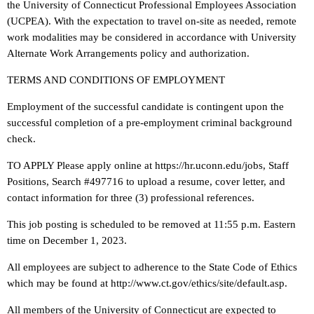
the University of Connecticut Professional Employees Association
(UCPEA). With the expectation to travel on-site as needed, remote
work modalities may be considered in accordance with University
Alternate Work Arrangements policy and authorization.
TERMS AND CONDITIONS OF EMPLOYMENT
Employment of the successful candidate is contingent upon the
successful completion of a pre-employment criminal background
check.
TO APPLY Please apply online at https://hr.uconn.edu/jobs, Staff
Positions, Search #497716 to upload a resume, cover letter, and
contact information for three (3) professional references.
This job posting is scheduled to be removed at 11:55 p.m. Eastern
time on December 1, 2023.
All employees are subject to adherence to the State Code of Ethics
which may be found at http://www.ct.gov/ethics/site/default.asp.
All members of the University of Connecticut are expected to