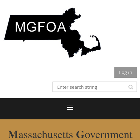
Log in
M
G
assachusetts
overnment