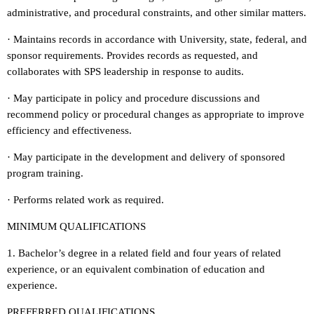
administrative, and procedural constraints, and other similar matters.
· Maintains records in accordance with University, state, federal, and
sponsor requirements. Provides records as requested, and
collaborates with SPS leadership in response to audits.
· May participate in policy and procedure discussions and
recommend policy or procedural changes as appropriate to improve
efficiency and effectiveness.
· May participate in the development and delivery of sponsored
program training.
· Performs related work as required.
MINIMUM QUALIFICATIONS
1. Bachelor’s degree in a related field and four years of related
experience, or an equivalent combination of education and
experience.
PREFERRED QUALIFICATIONS