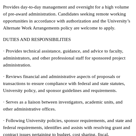
Provides day-to-day management and oversight for a high volume
of pre-award administration. Candidates seeking remote working
opportunities in accordance with authorization and the University’s
Alternate Work Arrangements policy are welcome to apply.
DUTIES AND RESPONSIBILITIES
· Provides technical assistance, guidance, and advice to faculty,
administrators, and other professional staff for sponsored project
administration.
· Reviews financial and administrative aspects of proposals or
transactions to ensure compliance with federal and state statutes,
University policy, and sponsor guidelines and requirements.
· Serves as a liaison between investigators, academic units, and
other administrative offices.
· Following University policies, sponsor requirements, and state and
federal requirements, identifies and assists with resolving grant and
contract issues pertaining to budget, cost sharing, fiscal,