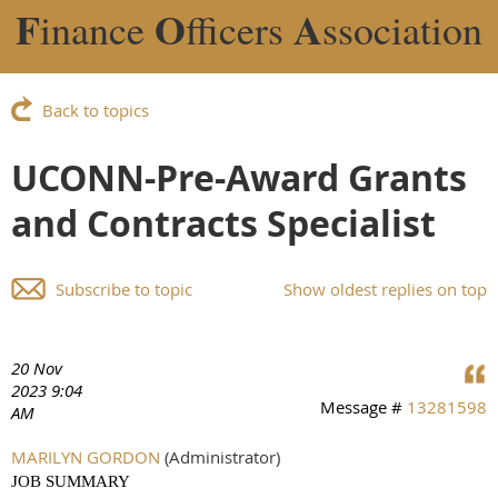
F
O
A
inance
fficers
ssociation
Back to topics
UCONN-Pre-Award Grants
and Contracts Specialist
Subscribe to topic
Show oldest replies on top
20 Nov
2023 9:04
Message #
13281598
AM
MARILYN GORDON
(Administrator)
JOB SUMMARY