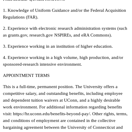
1. Knowledge of Uniform Guidance and/or the Federal Acquisition
Regulations (FAR).
2. Experience with electronic research administration systems (such
as grants.gov, research.gov NSPIREs, and eRA Commons).
3. Experience working in an institution of higher education.
4. Experience working in a high volume, high production, and/or
sponsored-research intensive environment.
APPOINTMENT TERMS
This is a full-time, permanent position. The University offers a
competitive salary, and outstanding benefits, including employee
and dependent tuition waivers at UConn, and a highly desirable
work environment. For additional information regarding benefits
visit: https://hr.uconn.edu/benefits-beyond-pay/. Other rights, terms,
and conditions of employment are contained in the collective
bargaining agreement between the University of Connecticut and