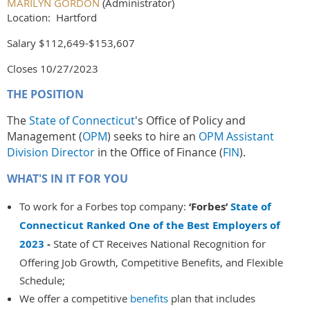
MARILYN GORDON
(Administrator)
Location: Hartford
Salary $112,649-$153,607
Closes 10/27/2023
THE POSITION
The
State of Connecticut
's Office of Policy and
Management (
OPM
) seeks to hire an
OPM Assistant
Division Director
in the Office of Finance (
FIN
).
WHAT'S IN IT FOR YOU
To work for a Forbes top company:
‘Forbes’
State of
Connecticut Ranked One of the Best Employers of
2023
-
State of CT Receives National Recognition for
Offering Job Growth, Competitive Benefits, and Flexible
Schedule;
We offer a competitive
benefits
plan that includes