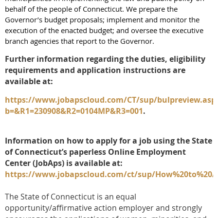
behalf of the people of Connecticut. We prepare the
Governor’s budget proposals; implement and monitor the
execution of the enacted budget; and oversee the executive
branch agencies that report to the Governor.
Further information regarding the duties, eligibility
requirements and application instructions are
available at:
https://www.jobapscloud.com/CT/sup/bulpreview.asp
b=&R1=230908&R2=0104MP&R3=001
.
Information on how to apply for a job using the State
of Connecticut’s paperless Online Employment
Center (JobAps) is available at:
https://www.jobapscloud.com/ct/sup/How%20to%20
The State of Connecticut is an equal
opportunity/affirmative action employer and strongly