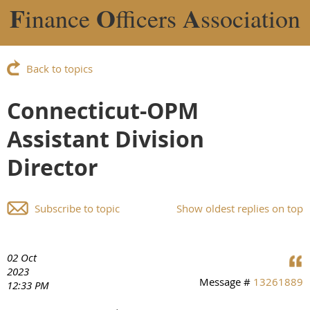
F
O
A
inance
fficers
ssociation
Back to topics
Connecticut-OPM
Assistant Division
Director
Subscribe to topic
Show oldest replies on top
02 Oct
2023
Message #
13261889
12:33 PM