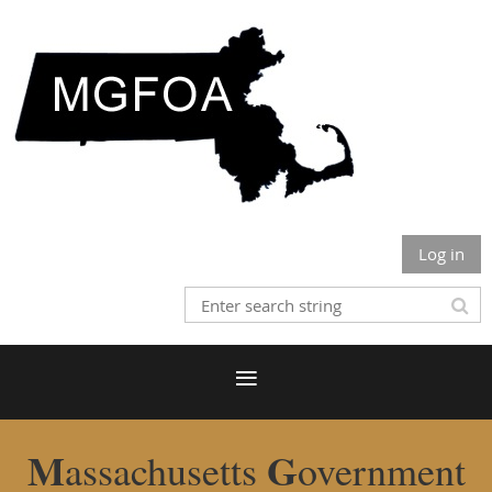
Log in
M
G
assachusetts
overnment