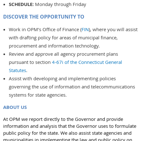
SCHEDULE:
Monday through Friday
DISCOVER THE OPPORTUNITY TO
Work in OPM’s Office of Finance (
FIN
), where you will assist
with drafting policy for areas of municipal finance,
procurement and information technology.
Review and approve all agency procurement plans
pursuant to section
4-67i of the Connecticut General
Statutes
.
Assist with developing and implementing policies
governing the use of information and telecommunications
systems for state agencies.
ABOUT US
At OPM we report directly to the Governor and provide
information and analysis that the Governor uses to formulate
public policy for the state. We also assist state agencies and
municipalities in implementing the law and public policy on