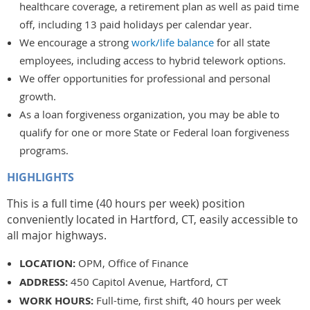
healthcare coverage, a retirement plan as well as paid time
off, including 13 paid holidays per calendar year.
We encourage a strong
work/life balance
for all state
employees, including access to hybrid telework options.
We offer opportunities for professional and personal
growth.
As a loan forgiveness organization, you may be able to
qualify for one or more State or Federal loan forgiveness
programs.
HIGHLIGHTS
This is a full time (40 hours per week) position
conveniently located in Hartford, CT, easily accessible to
all major highways.
LOCATION:
OPM, Office of Finance
ADDRESS:
450 Capitol Avenue, Hartford, CT
WORK HOURS:
Full-time, first shift, 40 hours per week