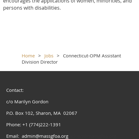
encourages the applications of women, minorities, and
persons with disabilities.
Home
Jobs
Connecticut-OPM Assistant
Division Director
Contact:
c/o Marilyn Gordon
P.O. Box 102, Sharon, MA 02067
Phone: +1 (774)222-1391
Email: admin@massgfoa.org
admin@massgfoa.org