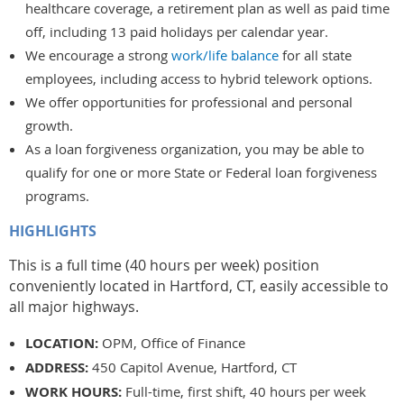
healthcare coverage, a retirement plan as well as paid time
off, including 13 paid holidays per calendar year.
We encourage a strong
work/life balance
for all state
employees, including access to hybrid telework options.
We offer opportunities for professional and personal
growth.
As a loan forgiveness organization, you may be able to
qualify for one or more State or Federal loan forgiveness
programs.
HIGHLIGHTS
This is a full time (40 hours per week) position
conveniently located in Hartford, CT, easily accessible to
all major highways.
LOCATION:
OPM, Office of Finance
ADDRESS:
450 Capitol Avenue, Hartford, CT
WORK HOURS:
Full-time, first shift, 40 hours per week