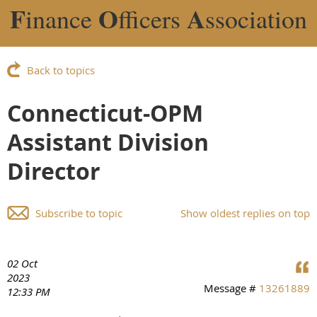
F
O
A
inance
fficers
ssociation
Back to topics
Connecticut-OPM
Assistant Division
Director
Subscribe to topic
Show oldest replies on top
02 Oct
2023
Message #
13261889
12:33 PM