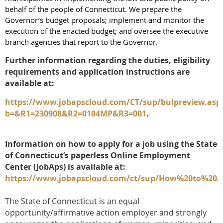
behalf of the people of Connecticut. We prepare the
Governor’s budget proposals; implement and monitor the
execution of the enacted budget; and oversee the executive
branch agencies that report to the Governor.
Further information regarding the duties, eligibility
requirements and application instructions are
available at:
https://www.jobapscloud.com/CT/sup/bulpreview.asp
b=&R1=230908&R2=0104MP&R3=001
.
Information on how to apply for a job using the State
of Connecticut’s paperless Online Employment
Center (JobAps) is available at:
https://www.jobapscloud.com/ct/sup/How%20to%20
The State of Connecticut is an equal
opportunity/affirmative action employer and strongly