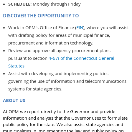
SCHEDULE:
Monday through Friday
DISCOVER THE OPPORTUNITY TO
Work in OPM’s Office of Finance (
FIN
), where you will assist
with drafting policy for areas of municipal finance,
procurement and information technology.
Review and approve all agency procurement plans
pursuant to section
4-67i of the Connecticut General
Statutes
.
Assist with developing and implementing policies
governing the use of information and telecommunications
systems for state agencies.
ABOUT US
At OPM we report directly to the Governor and provide
information and analysis that the Governor uses to formulate
public policy for the state. We also assist state agencies and
municipalities in implementing the law and public policy on