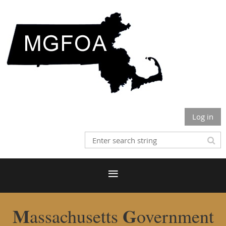
Log in
M
G
assachusetts
overnment