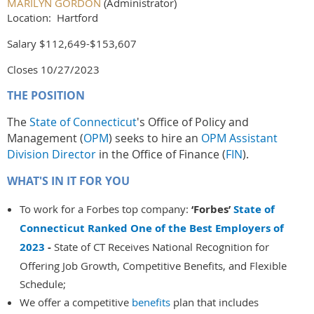
MARILYN GORDON
(Administrator)
Location: Hartford
Salary $112,649-$153,607
Closes 10/27/2023
THE POSITION
The
State of Connecticut
's Office of Policy and
Management (
OPM
) seeks to hire an
OPM Assistant
Division Director
in the Office of Finance (
FIN
).
WHAT'S IN IT FOR YOU
To work for a Forbes top company:
‘Forbes’
State of
Connecticut Ranked One of the Best Employers of
2023
-
State of CT Receives National Recognition for
Offering Job Growth, Competitive Benefits, and Flexible
Schedule;
We offer a competitive
benefits
plan that includes