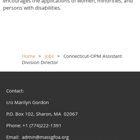
encourages the applications of women, minorities, and
persons with disabilities.
Home
Jobs
Connecticut-OPM Assistant
Division Director
Contact:
c/o Marilyn Gordon
P.O. Box 102, Sharon, MA 02067
Phone: +1 (774)222-1391
Email: admin@massgfoa.org
admin@massgfoa.org