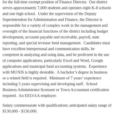
for the full-time exempt position of Finance Director. Our district
serves approximately 7,000 students and operates eight K-8 schools
and one high school. Under the supervision of the Deputy
Superintendent for Administration and Finance, the Director is
responsible for a variety of complex work in the management and
oversight of the financial functions of the district including budget
development, accounts payable and receivable, payroll, state
reporting, and special revenue fund management. Candidates must
have excellent interpersonal and communication skills, be
competent in analyzing and using data, and be proficient in the use
of computer applications, particularly Excel and Word, Google
applications and municipal fund accounting systems. Experience
with MUNIS is highly desirable. A bachelor’s degree in business
or a related field is required. Minimum of 7 years’ experience
including 5 years supervising and developing staff. School
Business Administrator licensure or Town Accountant certification
required. An EEO/AA employer.
Salary commensurate with qualifications; anticipated salary range of
$130,000 - $150,000.