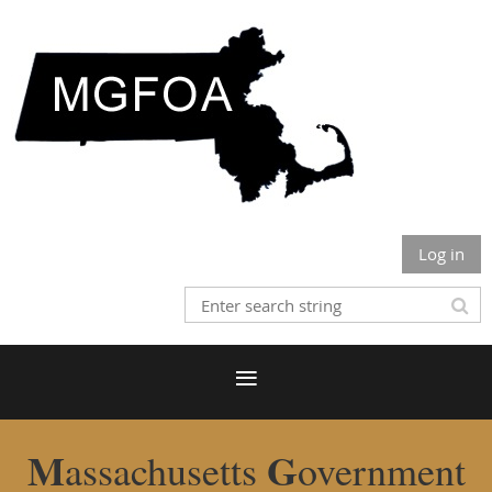
Log in
M
G
assachusetts
overnment