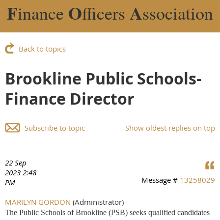
F
O
A
inance
fficers
ssociation
Back to topics
Brookline Public Schools-
Finance Director
Subscribe to topic
Show oldest replies on top
22 Sep
2023 2:48
Message #
13258029
PM
MARILYN GORDON
(Administrator)
The Public Schools of Brookline (PSB) seeks qualified candidates