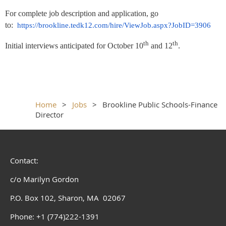
For complete job description and application, go
to:
https://brookline.tedk12.com/hire/ViewJob.aspx?JobID=3906
th
th
Initial interviews anticipated for October 10
and 12
.
Home
Jobs
Brookline Public Schools-Finance
Director
Contact:
c/o Marilyn Gordon
P.O. Box 102, Sharon, MA 02067
Phone: +1 (774)222-1391