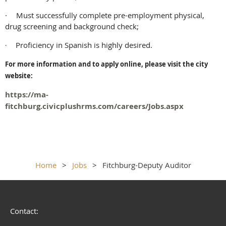
·
Must successfully complete pre-employment physical,
drug screening and background check;
Proficiency in Spanish is highly desired.
·
For more information and to apply online, please visit the city
website:
https://ma-
fitchburg.civicplushrms.com/careers/Jobs.aspx
Home
Jobs
Fitchburg-Deputy Auditor
Contact: