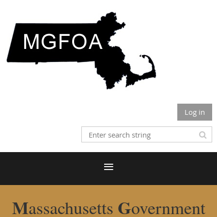
Log in
M
G
assachusetts
overnment