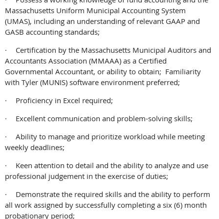
Massachusetts Uniform Municipal Accounting System
(UMAS), including an understanding of relevant GAAP and
GASB accounting standards;
·
Certification by the Massachusetts Municipal Auditors and
Accountants Association (MMAAA) as a Certified
Governmental Accountant, or ability to obtain; Familiarity
with Tyler (MUNIS) software environment preferred;
·
Proficiency in Excel required;
·
Excellent communication and problem-solving skills;
·
Ability to manage and prioritize workload while meeting
weekly deadlines;
·
Keen attention to detail and the ability to analyze and use
professional judgement in the exercise of duties;
·
Demonstrate the required skills and the ability to perform
all work assigned by successfully completing a six (6) month
probationary period;