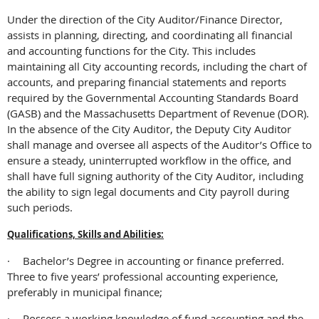
Under the direction of the City Auditor/Finance Director,
assists in planning, directing, and coordinating all financial
and accounting functions for the City. This includes
maintaining all City accounting records, including the chart of
accounts, and preparing financial statements and reports
required by the Governmental Accounting Standards Board
(GASB) and the Massachusetts Department of Revenue (DOR).
In the absence of the City Auditor, the Deputy City Auditor
shall manage and oversee all aspects of the Auditor’s Office to
ensure a steady, uninterrupted workflow in the office, and
shall have full signing authority of the City Auditor, including
the ability to sign legal documents and City payroll during
such periods.
Qualifications, Skills and Abilities:
·
Bachelor’s Degree in accounting or finance preferred.
Three to five years’ professional accounting experience,
preferably in municipal finance;
·
Possess a working knowledge of fund accounting and the