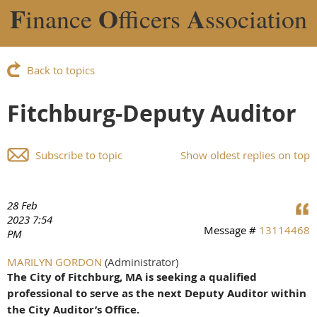
F
O
A
inance
fficers
ssociation
Back to topics
Fitchburg-Deputy Auditor
Subscribe to topic
Show oldest replies on top
28 Feb
2023 7:54
Message #
13114468
PM
MARILYN GORDON
(Administrator)
The City of Fitchburg, MA is seeking a qualified
professional to serve as the next Deputy Auditor within
the City Auditor’s Office.