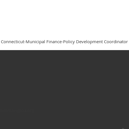
f Connecticut-Municipal Finance-Policy Development Coordinator
n@massgfoa.org