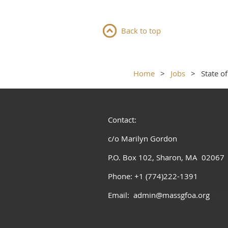
Back to top
Home
Jobs
State o
Contact:
c/o Marilyn Gordon
P.O. Box 102, Sharon, MA 02067
Phone: +1 (774)222-1391
Email: admin@massgfoa.org
admi