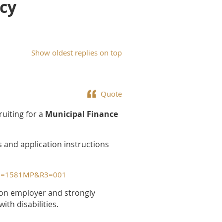
icy
Show oldest replies on top
Quote
ruiting for a
Municipal Finance
s and application instructions
&R2=1581MP&R3=001
tion employer and strongly
th disabilities.