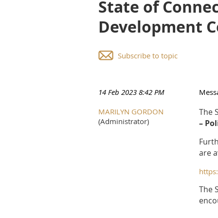
State of Connec
Development C
Subscribe to topic
14 Feb 2023 8:42 PM
Mess
MARILYN GORDON
The S
(Administrator)
– Po
Furth
are a
http
The S
encou