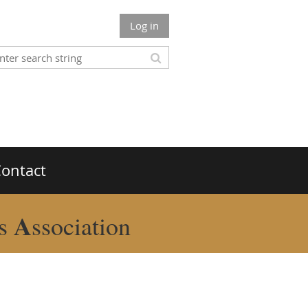
Log in
ontact
A
rs
ssociation