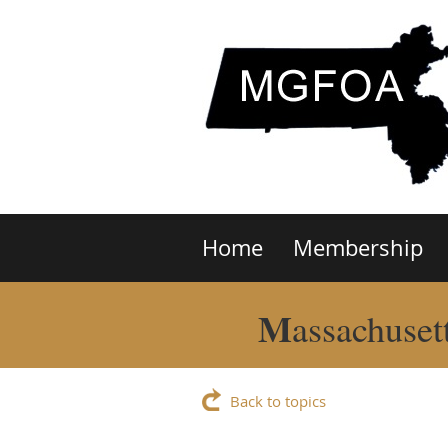
Home
Membership
M
assachuset
Back to topics