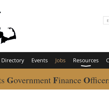
Directory
Events
Jobs
Resources
C
G
F
O
ts
overnment
inance
ffice