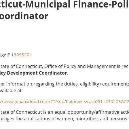
ticut-Municipal Finance-Pol
oordinator
age #
13098204
tate of Connecticut, Office of Policy and Management is rec
licy Development Coordinator
.
er information regarding the duties, eligibility requirement
vailable at:
s://www.jobapscloud.com/CT/sup/bulpreview.asp?R1=230203
tate of Connecticut is an equal opportunity/affirmative ac
rages the applications of women, minorities, and persons wi