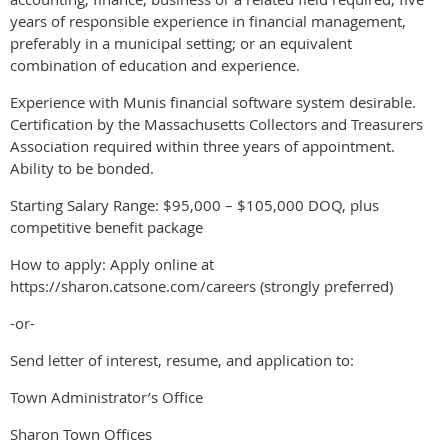
years of responsible experience in financial management,
preferably in a municipal setting; or an equivalent
combination of education and experience.
Experience with Munis financial software system desirable.
Certification by the Massachusetts Collectors and Treasurers
Association required within three years of appointment.
Ability to be bonded.
Starting Salary Range: $95,000 – $105,000 DOQ, plus
competitive benefit package
How to apply: Apply online at
https://sharon.catsone.com/careers (strongly preferred)
-or-
Send letter of interest, resume, and application to:
Town Administrator’s Office
Sharon Town Offices