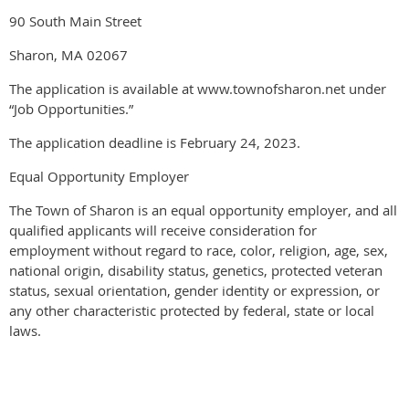
90 South Main Street
Sharon, MA 02067
The application is available at www.townofsharon.net under
“Job Opportunities.”
The application deadline is February 24, 2023.
Equal Opportunity Employer
The Town of Sharon is an equal opportunity employer, and all
qualified applicants will receive consideration for
employment without regard to race, color, religion, age, sex,
national origin, disability status, genetics, protected veteran
status, sexual orientation, gender identity or expression, or
any other characteristic protected by federal, state or local
laws.