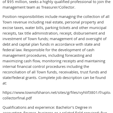
of $95 million, seeks a highly qualified professional to join the
management team as Treasurer/Collector.
Position responsibilities include managing the collection of all
Town revenue including real estate, personal property and
excise taxes, water bills, parking tickets and other municipal
receipts, tax title administration, receipt, disbursement and
investment of Town funds; management of and oversight of
debt and capital plan funds in accordance with state and
federal law. Responsible for the development of cash
management procedures, including forecasting and
maximizing cash flow, monitoring receipts and maintaining
internal financial control procedures including the
reconciliation of all Town funds, receivables, trust funds and
state/federal grants. Complete job description can be found
at:
https://www.townofsharon.net/sites/g/files/vyhlif3801/f/uploa
collectorfinal.pdf
Qualifications and experience: Bachelor’s Degree in
accounting, finance, business or a related field required; five