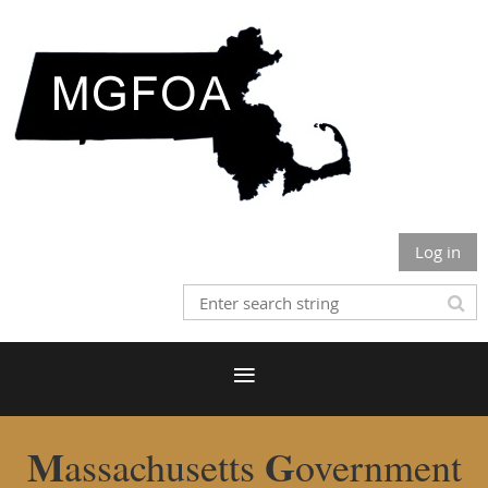
Log in
M
G
assachusetts
overnment