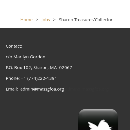
Home
Jobs
Sharon-Treasurer/Collector
Contact:
c/o Marilyn Gordon
P.O. Box 102, Sharon, MA 02067
Phone: +1 (774)222-1391
Email: admin@massgfoa.org
admin@massgfoa.org