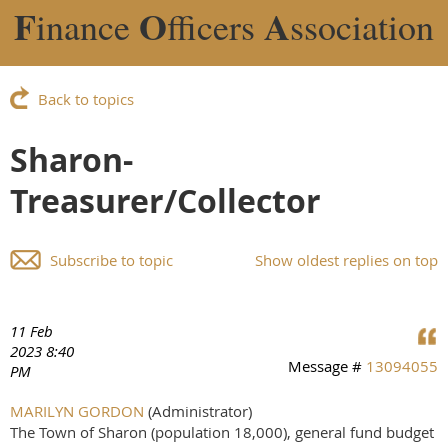
F
O
A
inance
fficers
ssociation
Back to topics
Sharon-
Treasurer/Collector
Subscribe to topic
Show oldest replies on top
11 Feb
2023 8:40
Message #
13094055
PM
MARILYN GORDON
(Administrator)
The Town of Sharon (population 18,000), general fund budget