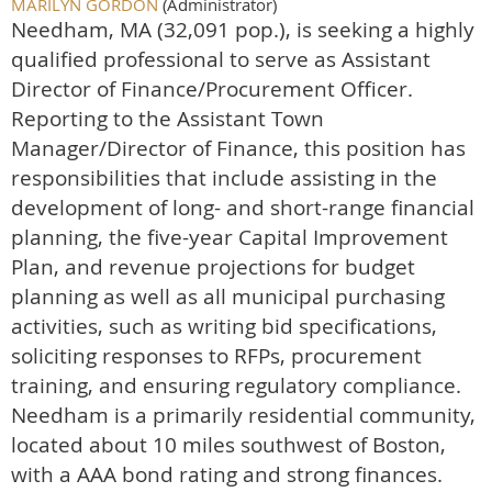
MARILYN GORDON
(Administrator)
Needham, MA (32,091 pop.), is seeking a highly
qualified professional to serve as Assistant
Director of Finance/Procurement Officer.
Reporting to the Assistant Town
Manager/Director of Finance, this position has
responsibilities that include assisting in the
development of long- and short-range financial
planning, the five-year Capital Improvement
Plan, and revenue projections for budget
planning as well as all municipal purchasing
activities, such as writing bid specifications,
soliciting responses to RFPs, procurement
training, and ensuring regulatory compliance.
Needham is a primarily residential community,
located about 10 miles southwest of Boston,
with a AAA bond rating and strong finances
.