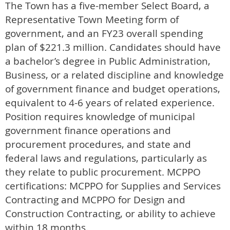
The Town
has a five-member Select Board, a
Representative Town Meeting form of
government, and an FY23 overall spending
plan of $221.3 million. Candidates should have
a bachelor’s degree in Public Administration,
Business, or a related discipline and knowledge
of government finance and budget operations,
equivalent to 4-6 years of related experience.
Position requires knowledge of municipal
government finance operations and
procurement procedures, and state and
federal laws and regulations, particularly as
they relate to public procurement. MCPPO
certifications: MCPPO for Supplies and Services
Contracting and MCPPO for Design and
Construction Contracting, or ability to achieve
within 18 months.