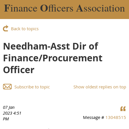
F
O
A
inance
fficers
ssociation
Back to topics
Needham-Asst Dir of
Finance/Procurement
Officer
Subscribe to topic
Show oldest replies on top
07 Jan
2023 4:51
Message #
13048515
PM