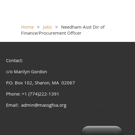
Home
Jobs
Needham-Asst Dir of
Finance/Procurement Officer
Contact:
c/o Marilyn Gordon
P.O. Box 102, Sharon, MA 02067
Phone: +1 (774)222-1391
Email: admin@massgfoa.org
admin@massgfoa.org