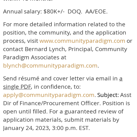
Annual
salary: $80K+/- DOQ. AA/EOE.
For more detailed information related to the
position, the community, and the application
process, visit
www.communityparadigm.com
or
contact Bernard Lynch, Principal, Community
Paradigm Associates at
blynch@communityparadigm.com
.
Send résumé and cover letter via email in
a
single PDF
, in confidence, to:
apply@communityparadigm.com
.
Subject:
Asst
Dir of Finance/Procurement Officer. Position is
open until filled. For a guaranteed review of
application materials, submit materials by
January 24, 2023, 3:00 p.m. EST.