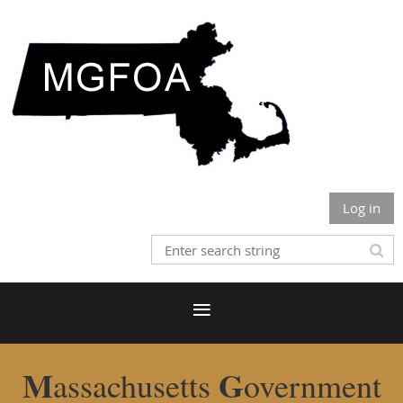
Log in
M
G
assachusetts
overnment