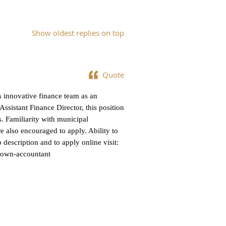
Show oldest replies on top
Quote
s innovative finance team as an
sistant Finance Director, this position
. Familiarity with municipal
e also encouraged to apply. Ability to
b description and to apply online visit:
town-accountant