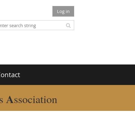
Log in
ontact
A
rs
ssociation