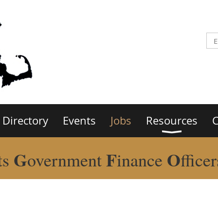
Directory
Events
Jobs
Resources
C
G
F
O
ts
overnment
inance
ffice