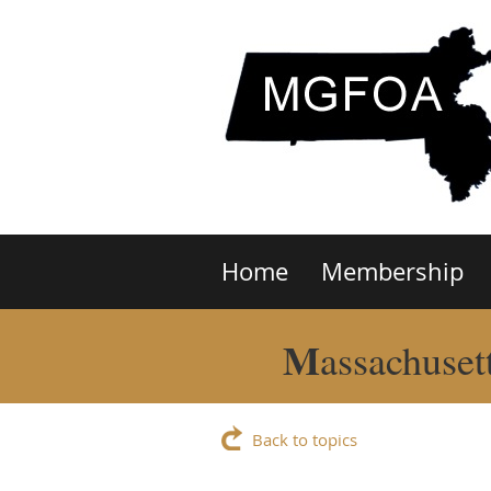
Home
Membership
M
assachuset
Back to topics