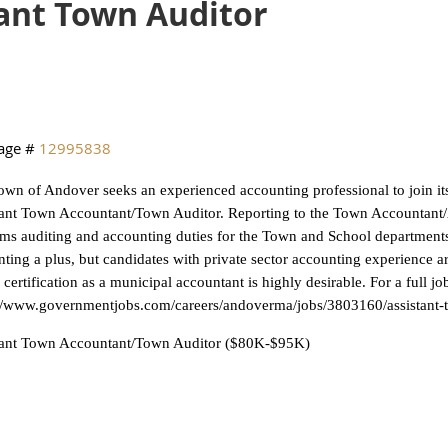
ant Town Auditor
age #
12995838
wn of Andover seeks an experienced accounting professional to join it
ant Town Accountant/Town Auditor. Reporting to the Town Accountant/As
ms auditing and accounting duties for the Town and School departments
ting a plus, but candidates with private sector accounting experience ar
 certification as a municipal accountant is highly desirable. For a full jo
://www.governmentjobs.com/careers/andoverma/jobs/3803160/assistant-
tant Town Accountant/Town Auditor ($80K-$95K)