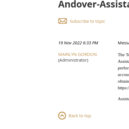
Andover-Assist
Subscribe to topic
19 Nov 2022 6:33 PM
Mess
MARILYN GORDON
The To
(Administrator)
Assist
perfor
accoun
obtain
https
Assis
Back to top