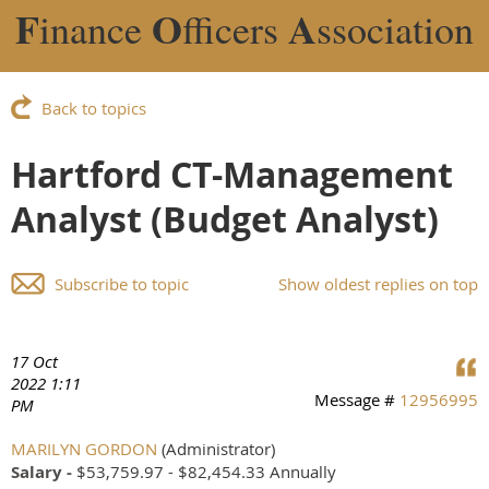
F
O
A
inance
fficers
ssociation
Back to topics
Hartford CT-Management
Analyst (Budget Analyst)
Subscribe to topic
Show oldest replies on top
17 Oct
2022 1:11
Message #
12956995
PM
MARILYN GORDON
(Administrator)
Salary -
$53,759.97 - $82,454.33 Annually