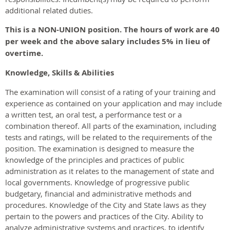
additional related duties.
This is a NON-UNION position. The hours of work are 40
per week and the above salary includes 5% in lieu of
overtime.
Knowledge, Skills & Abilities
The examination will consist of a rating of your training and
experience as contained on your application and may include
a written test, an oral test, a performance test or a
combination thereof. All parts of the examination, including
tests and ratings, will be related to the requirements of the
position. The examination is designed to measure the
knowledge of the principles and practices of public
administration as it relates to the management of state and
local governments. Knowledge of progressive public
budgetary, financial and administrative methods and
procedures. Knowledge of the City and State laws as they
pertain to the powers and practices of the City. Ability to
analyze administrative systems and practices, to identify