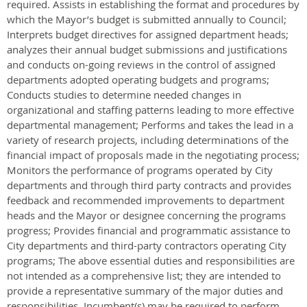
required. Assists in establishing the format and procedures by
which the Mayor’s budget is submitted annually to Council;
Interprets budget directives for assigned department heads;
analyzes their annual budget submissions and justifications
and conducts on-going reviews in the control of assigned
departments adopted operating budgets and programs;
Conducts studies to determine needed changes in
organizational and staffing patterns leading to more effective
departmental management; Performs and takes the lead in a
variety of research projects, including determinations of the
financial impact of proposals made in the negotiating process;
Monitors the performance of programs operated by City
departments and through third party contracts and provides
feedback and recommended improvements to department
heads and the Mayor or designee concerning the programs
progress; Provides financial and programmatic assistance to
City departments and third-party contractors operating City
programs; The above essential duties and responsibilities are
not intended as a comprehensive list; they are intended to
provide a representative summary of the major duties and
responsibilities. Incumbent(s) may be required to perform