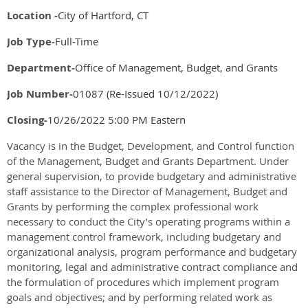
Location -
City of Hartford, CT
Job Type-
Full-Time
Department-
Office of Management, Budget, and Grants
Job Number-
01087 (Re-Issued 10/12/2022)
Closing-
10/26/2022 5:00 PM Eastern
Vacancy is in the Budget, Development, and Control function
of the Management, Budget and Grants Department. Under
general supervision, to provide budgetary and administrative
staff assistance to the Director of Management, Budget and
Grants by performing the complex professional work
necessary to conduct the City’s operating programs within a
management control framework, including budgetary and
organizational analysis, program performance and budgetary
monitoring, legal and administrative contract compliance and
the formulation of procedures which implement program
goals and objectives; and by performing related work as