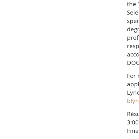
the 
Sele
spen
degr
pref
resp
acco
DOQ
For 
appl
Lync
bly
Résu
3:00
Fina