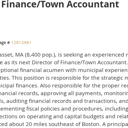
f Finance/Town Accountant
age #
12812961
sset, MA (8,400 pop.), is seeking an experienced 
e as its next Director of Finance/Town Accountan
ptional financial acumen with municipal experien
ities. This position is responsible for the strateg
cipal finances. Also responsible for the proper 
inancial records, approving all payments, monitori
s, auditing financial records and transactions, an
ementing fiscal policies and procedures, includin
ections on operating and capital budgets and relat
ted about 20 miles southeast of Boston. A principa