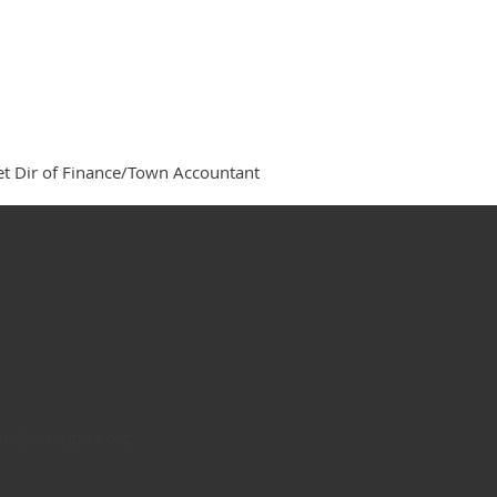
t Dir of Finance/Town Accountant
n@massgfoa.org