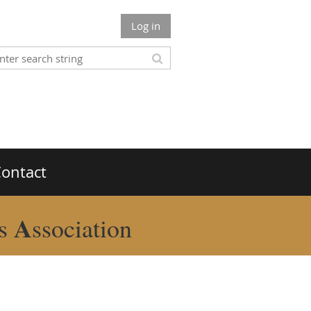
Log in
ontact
A
rs
ssociation