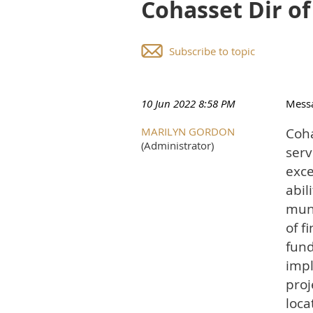
Cohasset Dir o
Subscribe to topic
10 Jun 2022 8:58 PM
Mess
MARILYN GORDON
Coha
(Administrator)
serv
exce
abil
muni
of f
fund
impl
proj
loca