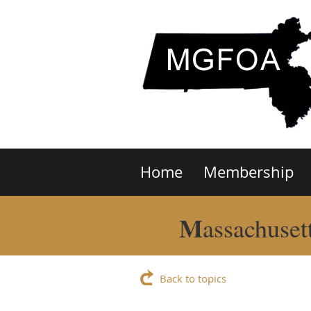
Home
Membership
M
assachuset
Back to topics