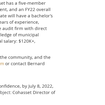
set
has a five-member
nt, and an FY22 overall
ate will have a bachelor’s
ears of experience,
 audit firm with direct
wledge of municipal
al
salary: $120K+,
, the community, and the
om
or contact Bernard
confidence, by July 8, 2022,
ubject:
Cohasset Director of