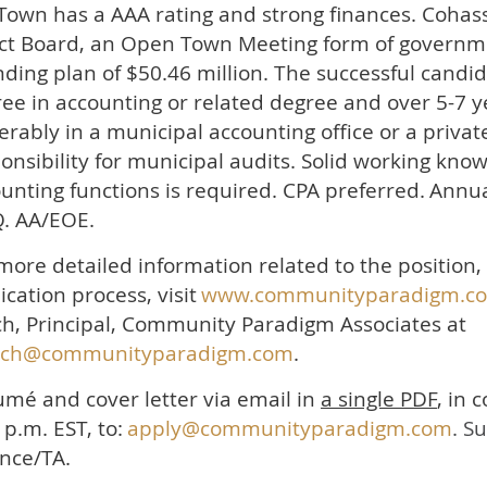
Town has a AAA rating and strong finances
. Cohas
ct Board, an Open Town Meeting form of governme
ding plan of $50.46 million. The successful candid
ee in accounting or related degree and over 5-7 y
erably in a municipal accounting office or a private
onsibility for municipal audits. Solid working kno
unting functions is required. CPA preferred.
Annu
. AA/EOE.
more detailed information related to the position
ication process, visit
www.communityparadigm.c
h, Principal, Community Paradigm Associates at
nch@communityparadigm.com
.
mé and cover letter via email in
a single PDF
, in 
 p.m. EST, to:
apply@communityparadigm.com
. S
nce/TA.