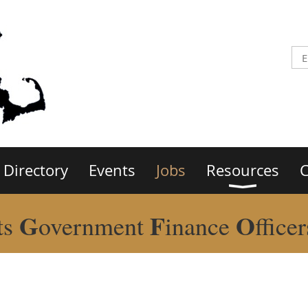
Directory
Events
Jobs
Resources
C
G
F
O
ts
overnment
inance
ffice