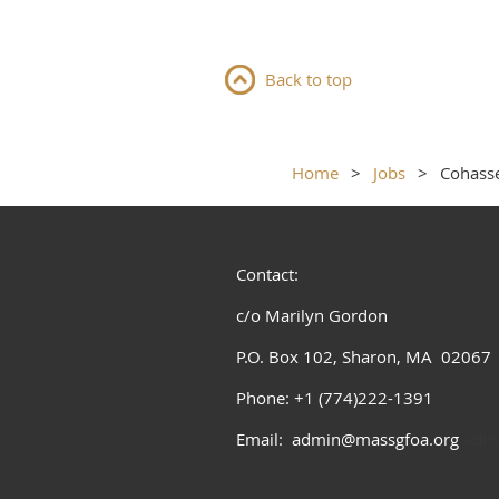
Back to top
Home
Jobs
Cohasse
Contact:
c/o Marilyn Gordon
P.O. Box 102, Sharon, MA 02067
Phone: +1 (774)222-1391
Email: admin@massgfoa.org
admi