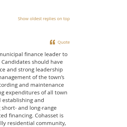
Show oldest replies on top
Quote
municipal finance leader to
t. Candidates should have
ce and strong leadership
ic management of the town’s
recording and maintenance
ng expenditures of all town
d establishing and
g short- and long-range
ed financing. Cohasset is
lly residential community,