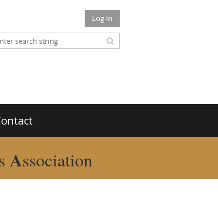
Log in
ontact
A
rs
ssociation