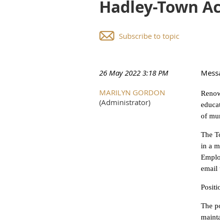
Hadley-Town A
Subscribe to topic
26 May 2022 3:18 PM
Mess
MARILYN GORDON
Renown
(Administrator)
educat
of mun
The To
in a m
Emplo
email 
Posit
The po
mainta