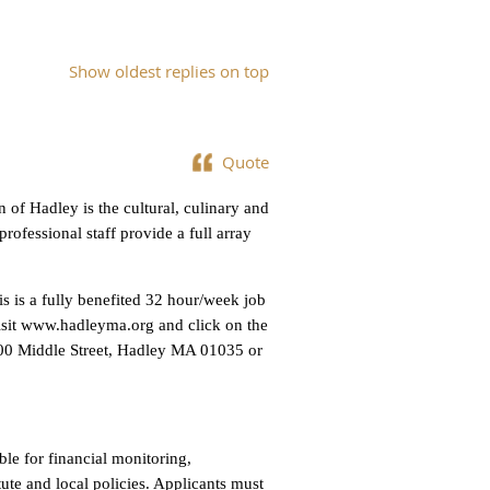
Show oldest replies on top
Quote
 of Hadley is the cultural, culinary and
rofessional staff provide a full array
 is a fully benefited 32 hour/week job
visit www.hadleyma.org and click on the
00 Middle Street, Hadley MA 01035 or
ble for financial monitoring,
ute and local policies. Applicants must