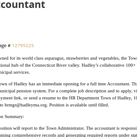
ccountant
age #
12795225
ed for its world class asparagus, strawberries and vegetables, the Town
ional hub of the Connecticut River valley. Hadley’s collaborative 100+ p
icipal services.
wn of Hadley has an immediate opening for a full time Accountant. This
unicipal pension system. For a complete job description and to apply, 
yment link, or send a resume to the HR Department Town of Hadley, 1
to hrmgr@hadleyma.org. Position is available until filled.
ion Summary:
sition will report to the Town Administrator. The accountant is responsi
ining comprehensive records and generating required reports under stat