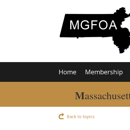
Home
Membership
M
assachuset
Back to topics