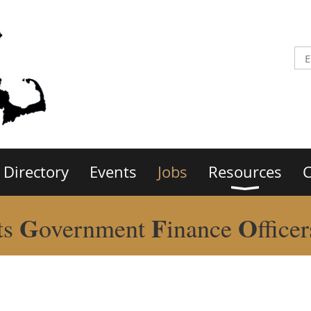
Directory
Events
Jobs
Resources
C
G
F
O
ts
overnment
inance
ffice