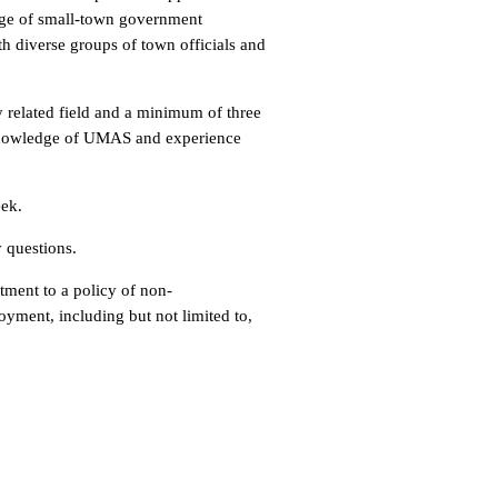
dge of small-town government
th diverse groups of town officials and
y related field and a minimum of three
 Knowledge of UMAS and experience
eek.
y questions.
ment to a policy of non-
oyment, including but not limited to,