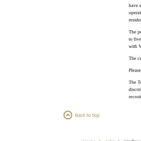
have 
operat
reside
The pr
to fi
with V
The cu
Please
The T
discri
recrui
Back to top