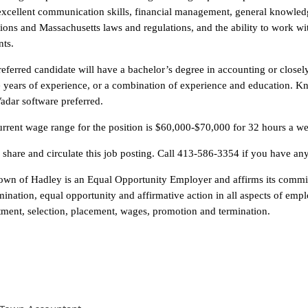
excellent communication skills, financial management, general knowle
ions and Massachusetts laws and regulations, and the ability to work wi
nts.
eferred candidate will have a bachelor’s degree in accounting or closel
ve years of experience, or a combination of experience and education.
adar software preferred.
rrent wage range for the position is $60,000-$70,000 for 32 hours a w
 share and circulate this job posting. Call 413-586-3354 if you have an
own of Hadley is an Equal Opportunity Employer and affirms its commit
mination, equal opportunity and affirmative action in all aspects of empl
tment, selection, placement, wages, promotion and termination.