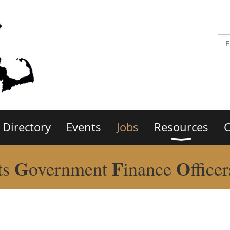
Directory
Events
Jobs
Resources
C
G
F
O
ts
overnment
inance
ffice