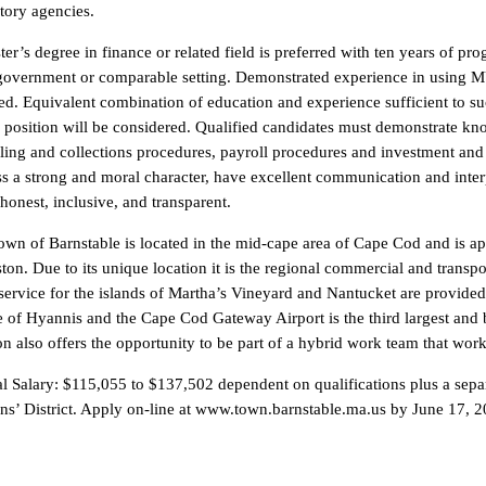
tory agencies.
er’s degree in finance or related field is preferred with ten years of pr
government or comparable setting. Demonstrated experience in using M
ed. Equivalent combination of education and experience sufficient to suc
s position will be considered. Qualified candidates must demonstrate k
lling and collections procedures, payroll procedures and investment a
s a strong and moral character, have excellent communication and interp
honest, inclusive, and transparent.
wn of Barnstable is located in the mid-cape area of Cape Cod and is ap
ton. Due to its unique location it is the regional commercial and transp
service for the islands of Martha’s Vineyard and Nantucket are provide
e of Hyannis and the Cape Cod Gateway Airport is the third largest and 
on also offers the opportunity to be part of a hybrid work team that wor
 Salary: $115,055 to $137,502 dependent on qualifications plus a separ
ans’ District. Apply on-line at www.town.barnstable.ma.us by June 17,