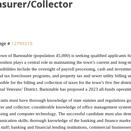
asurer/Collector
age #
12795210
wn of Barnstable (population 45,000) is seeking qualified applicants for
osition plays a central role in maintaining the town’s current and long-t
sibilities include the oversight of payroll processing, cash and inves
and tax foreclosure programs, and property tax and sewer utility billing a
sible for the billing and collection of taxes for the town’s five fire distri
al Veterans’ District. Barnstable has proposed a 2023 all-funds operati
ants must have thorough knowledge of state statutes and regulations g
rer and collector; considerable knowledge of office management system
sing and computer technology. The successful candidate must also demo
ication skills; thorough knowledge of the banking and finance markets 
 staff; banking and financial lending institutions, commercial businesses,