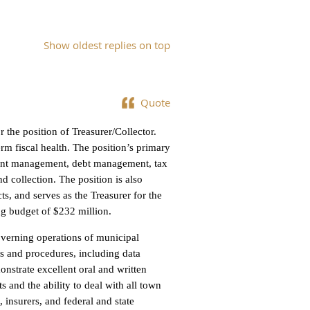
Show oldest replies on top
Quote
 the position of Treasurer/Collector.
erm fiscal health. The position’s primary
tment management, debt management, tax
nd collection. The position is also
cts, and serves as the Treasurer for the
ng budget of $232 million.
overning operations of municipal
s and procedures, including data
nstrate excellent oral and written
and the ability to deal with all town
 insurers, and federal and state