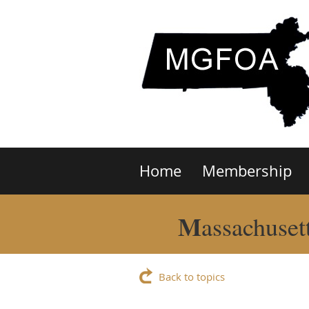
Home
Membership
M
assachuset
Back to topics