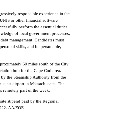
ogressively responsible experience in the
UNIS or other financial software
cessfully perform the essential duties
nowledge of local government processes,
nd debt management. Candidates must
ersonal skills, and be personable,
proximately 60 miles south of the City
ortation hub for the Cape Cod area.
d by the Steamship Authority from the
busiest airport in Massachusetts. The
ks remotely part of the week.
ate stipend paid by the Regional
 2022. AA/EOE