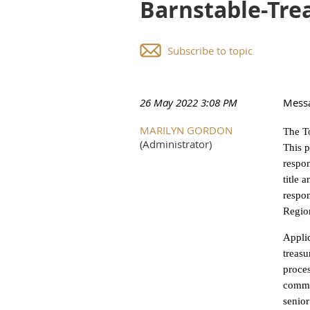
Barnstable-Tre
Subscribe to topic
26 May 2022 3:08 PM
Mess
MARILYN GORDON
The To
(Administrator)
This p
respon
title 
respon
Region
Applic
treasu
proces
commun
senior