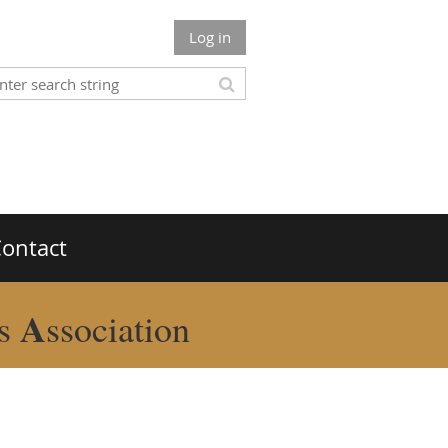
Log in
ontact
A
rs
ssociation