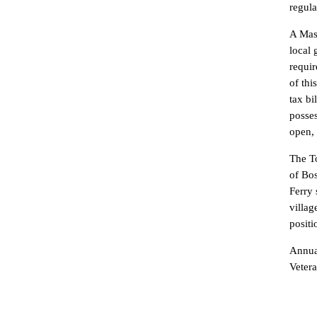
regula
A Mast
local 
requir
of thi
tax bi
posses
open, 
The To
of Bos
Ferry 
villag
positi
Annual
Veter