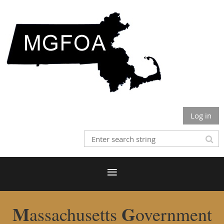
Log in
M
G
assachusetts
overnment