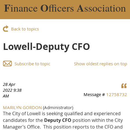
F
O
A
inance
fficers
ssociation
Back to topics
Lowell-Deputy CFO
Subscribe to topic
Show oldest replies on top
28 Apr
2022 9:38
Message #
12758732
AM
MARILYN GORDON
(Administrator)
The City of Lowell is seeking qualified and experienced
candidates for the
Deputy CFO
position within the City
Manager’s Office. This position reports to the CFO and