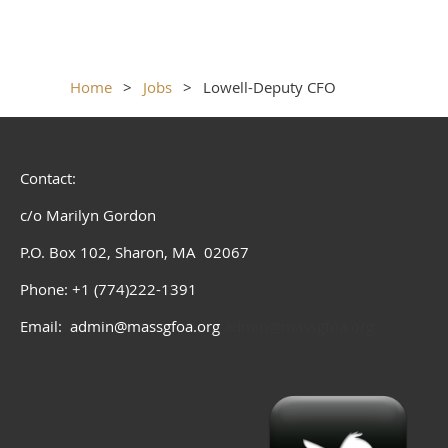
Home
Jobs
Lowell-Deputy CFO
Contact:
c/o Marilyn Gordon
P.O. Box 102, Sharon, MA 02067
Phone: +1 (774)222-1391
Email: admin@massgfoa.org
admin@massgfoa.org