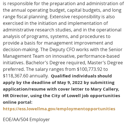
is responsible for the preparation and administration of
the annual operating budget, capital budgets, and long
range fiscal planning. Extensive responsibility is also
exercised in the initiation and implementation of
administrative research studies, and in the operational
analysis of programs, systems, and procedures to
provide a basis for management improvement and
decision-making. The Deputy CFO works with the Senior
Management Team on innovative, performance-based
initiatives. Bachelor’s Degree required, Master’s Degree
preferred. The salary ranges from $100,773.92 to
$118,367.60 annually.
Qualified individuals should
apply by the deadline of May 9, 2022 by submitting
application/resume with cover letter to Mary Callery,
HR Director, using the City of Lowell job opportunities
online portal:
https://ess.lowellma.gov/employmentopportunities
EOE/AA/504 Employer