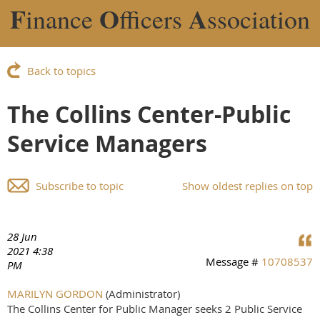
F
O
A
inance
fficers
ssociation
Back to topics
The Collins Center-Public
Service Managers
Subscribe to topic
Show oldest replies on top
28 Jun
2021 4:38
Message #
10708537
PM
MARILYN GORDON
(Administrator)
The Collins Center for Public Manager seeks 2 Public Service