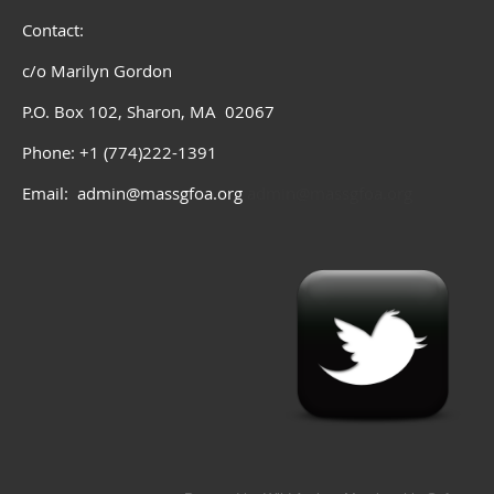
Contact:
c/o Marilyn Gordon
P.O. Box 102, Sharon, MA 02067
Phone: +1 (774)222-1391
Email: admin@massgfoa.org
admin@massgfoa.org