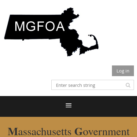
Log in
M
G
assachusetts
overnment