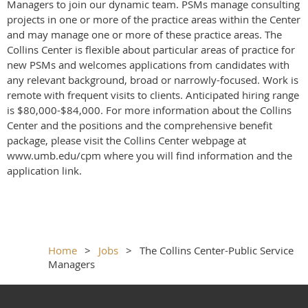
Managers to join our dynamic team. PSMs manage consulting
projects in one or more of the practice areas within the Center
and may manage one or more of these practice areas. The
Collins Center is flexible about particular areas of practice for
new PSMs and welcomes applications from candidates with
any relevant background, broad or narrowly-focused. Work is
remote with frequent visits to clients. Anticipated hiring range
is $80,000-$84,000. For more information about the Collins
Center and the positions and the comprehensive benefit
package, please visit the Collins Center webpage at
www.umb.edu/cpm where you will find information and the
application link.
Home
Jobs
The Collins Center-Public Service
Managers