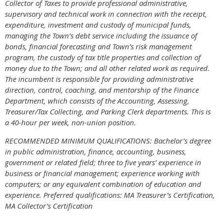
Collector of Taxes to provide professional administrative,
supervisory and technical work in connection with the receipt,
expenditure, investment and custody of municipal funds,
managing the Town’s debt service including the issuance of
bonds, financial forecasting and Town’s risk management
program, the custody of tax title properties and collection of
money due to the Town; and all other related work as required.
The incumbent is responsible for providing administrative
direction, control, coaching, and mentorship of the Finance
Department, which consists of the Accounting, Assessing,
Treasurer/Tax Collecting, and Parking Clerk departments. This is
a 40-hour per week, non-union position.
RECOMMENDED MINIMUM QUALIFICATIONS:
Bachelor’s degree
in public administration, finance, accounting, business,
government or related field; three to five years’ experience in
business or financial management; experience working with
computers; or any equivalent combination of education and
experience. Preferred qualifications: MA Treasurer’s Certification,
MA Collector’s Certification