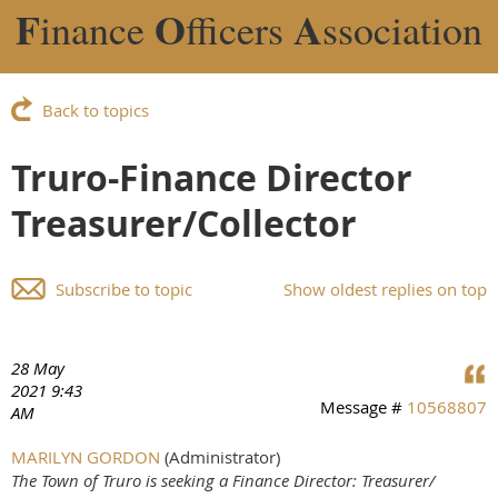
F
O
A
inance
fficers
ssociation
Back to topics
Truro-Finance Director
Treasurer/Collector
Subscribe to topic
Show oldest replies on top
28 May
2021 9:43
Message #
10568807
AM
MARILYN GORDON
(Administrator)
The Town of Truro is seeking a Finance Director: Treasurer/