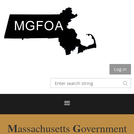
Log in
M
G
assachusetts
overnment