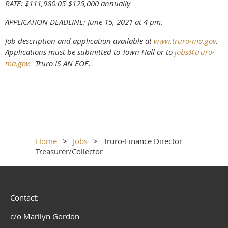
RATE: $111,980.05-$125,000 annually
APPLICATION DEADLINE: June 15, 2021 at 4 pm.
Job description and application available at
www.truro-ma.gov
.
Applications must be submitted to Town Hall or to
jobs@truro-
ma.gov
. Truro IS AN EOE.
Home
Jobs
Truro-Finance Director
Treasurer/Collector
Contact:
c/o Marilyn Gordon