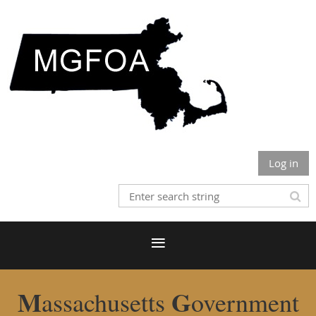
Log in
M
G
assachusetts
overnment