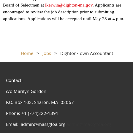
Board of Selectmen at
lkerwin@dighton-ma.gov
. Applicants are
encouraged to review the job description prior to submitting
applications. Applications will be accepted until May 28 at 4 p.m.
Home
Jobs
Dighton-Town Accountant
Contact:
c/o Marilyn Gordon
P.O. Box 102, Sharon, MA 02067
Phone: +1 (774)222-1391
Email: admin@massgfoa.org
admin@massgfoa.org