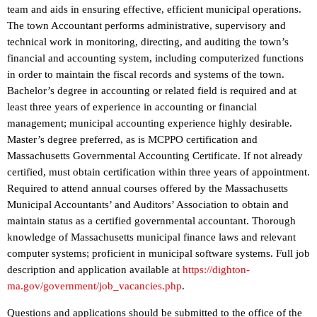
team and aids in ensuring effective, efficient municipal operations.
The town Accountant performs administrative, supervisory and
technical work in monitoring, directing, and auditing the town’s
financial and accounting system, including computerized functions
in order to maintain the fiscal records and systems of the town.
Bachelor’s degree in accounting or related field is required and at
least three years of experience in accounting or financial
management; municipal accounting experience highly desirable.
Master’s degree preferred, as is MCPPO certification and
Massachusetts Governmental Accounting Certificate. If not already
certified, must obtain certification within three years of appointment.
Required to attend annual courses offered by the Massachusetts
Municipal Accountants’ and Auditors’ Association to obtain and
maintain status as a certified governmental accountant. Thorough
knowledge of Massachusetts municipal finance laws and relevant
computer systems; proficient in municipal software systems. Full job
description and application available at
https://dighton-
ma.gov/government/job_vacancies.php
.
Questions and applications should be submitted to the office of the