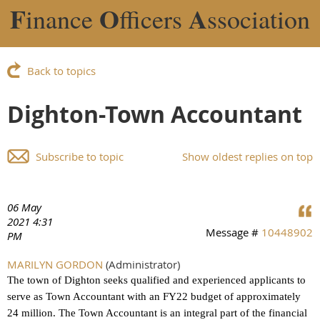
F
O
A
inance
fficers
ssociation
Back to topics
Dighton-Town Accountant
Subscribe to topic
Show oldest replies on top
06 May
2021 4:31
Message #
10448902
PM
MARILYN GORDON
(Administrator)
The town of Dighton seeks qualified and experienced applicants to
serve as Town Accountant with an FY22 budget of approximately
24 million. The Town Accountant is an integral part of the financial