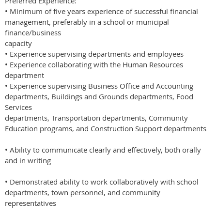
Preferred Experience:
• Minimum of five years experience of successful financial
management, preferably in a school or municipal
finance/business
capacity
• Experience supervising departments and employees
• Experience collaborating with the Human Resources
department
• Experience supervising Business Office and Accounting
departments, Buildings and Grounds departments, Food
Services
departments, Transportation departments, Community
Education programs, and Construction Support departments
• Ability to communicate clearly and effectively, both orally
and in writing
• Demonstrated ability to work collaboratively with school
departments, town personnel, and community
representatives