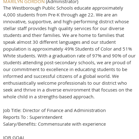
MARILYN GORDON
(Administrator)
The Westborough Public Schools educate approximately
4,000 students from Pre-K through age 22. We are an
innovative, supportive, and high-performing district whose
stellar staff provides high quality services for our diverse
students and their families. We are home to families that
speak almost 30 different languages and our student
population is approximately 49% Students of Color and 51%
White students. With a graduation rate of 97% and 90% of our
students attending post-secondary schools, we are proud of
our commitment to excellence in educating students to be
informed and successful citizens of a global world. We
enthusiastically welcome professionals to our district who
seek and thrive in a diverse environment that focuses on the
whole child in a strengths-based approach.
Job Title: Director of Finance and Administration
Reports To : Superintendent
Salary/Benefits: Commensurate with experience
JOB GOAL