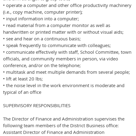
• operate a computer and other office productivity machinery
(i.e., copy machine, computer printer);
• input information into a computer;
• read material from a computer monitor as well as
handwritten or printed matter with or without visual aids;
• see and hear on a continuous basis;
• speak frequently to communicate with colleagues;
• communicate effectively with staff, School Committee, town
officials, and community members in person, via video
conference, and/or on the telephone;
• multitask and meet multiple demands from several people;
• lift at least 20 lbs;
• the noise level in the work environment is moderate and
typical of an office
SUPERVISORY RESPONSIBILITIES
The Director of Finance and Administration supervises the
following team members of the District Business office:
Assistant Director of Finance and Administration