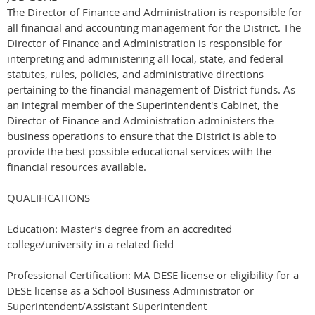
The Director of Finance and Administration is responsible for
all financial and accounting management for the District. The
Director of Finance and Administration is responsible for
interpreting and administering all local, state, and federal
statutes, rules, policies, and administrative directions
pertaining to the financial management of District funds. As
an integral member of the Superintendent's Cabinet, the
Director of Finance and Administration administers the
business operations to ensure that the District is able to
provide the best possible educational services with the
financial resources available.
QUALIFICATIONS
Education: Master’s degree from an accredited
college/university in a related field
Professional Certification: MA DESE license or eligibility for a
DESE license as a School Business Administrator or
Superintendent/Assistant Superintendent