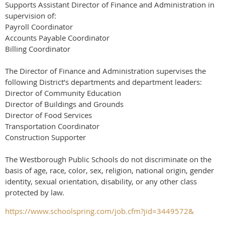
Supports Assistant Director of Finance and Administration in
supervision of:
Payroll Coordinator
Accounts Payable Coordinator
Billing Coordinator
The Director of Finance and Administration supervises the
following District’s departments and department leaders:
Director of Community Education
Director of Buildings and Grounds
Director of Food Services
Transportation Coordinator
Construction Supporter
The Westborough Public Schools do not discriminate on the
basis of age, race, color, sex, religion, national origin, gender
identity, sexual orientation, disability, or any other class
protected by law.
https://www.schoolspring.com/job.cfm?jid=3449572&