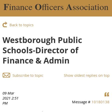
F
O
A
inance
fficers
ssociation
Back to topics
Westborough Public
Schools-Director of
Finance & Admin
Subscribe to topic
Show oldest replies on top
09 Mar
2021 2:51
Message #
10180138
PM