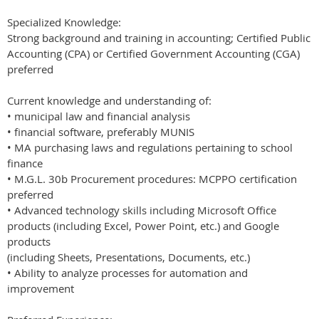
Specialized Knowledge:
Strong background and training in accounting; Certified Public
Accounting (CPA) or Certified Government Accounting (CGA)
preferred
Current knowledge and understanding of:
• municipal law and financial analysis
• financial software, preferably MUNIS
• MA purchasing laws and regulations pertaining to school
finance
• M.G.L. 30b Procurement procedures: MCPPO certification
preferred
• Advanced technology skills including Microsoft Office
products (including Excel, Power Point, etc.) and Google
products
(including Sheets, Presentations, Documents, etc.)
• Ability to analyze processes for automation and
improvement