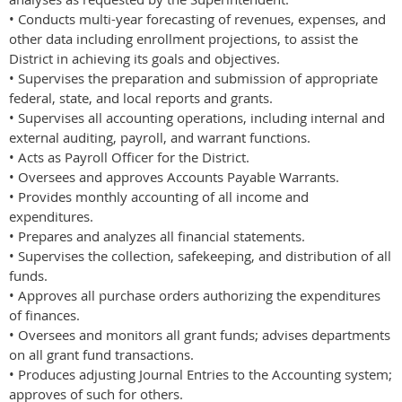
• Conducts multi-year forecasting of revenues, expenses, and
other data including enrollment projections, to assist the
District in achieving its goals and objectives.
• Supervises the preparation and submission of appropriate
federal, state, and local reports and grants.
• Supervises all accounting operations, including internal and
external auditing, payroll, and warrant functions.
• Acts as Payroll Officer for the District.
• Oversees and approves Accounts Payable Warrants.
• Provides monthly accounting of all income and
expenditures.
• Prepares and analyzes all financial statements.
• Supervises the collection, safekeeping, and distribution of all
funds.
• Approves all purchase orders authorizing the expenditures
of finances.
• Oversees and monitors all grant funds; advises departments
on all grant fund transactions.
• Produces adjusting Journal Entries to the Accounting system;
approves of such for others.