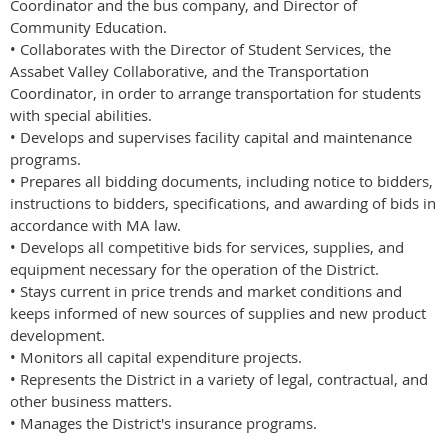
Coordinator and the bus company, and Director of
Community Education.
• Collaborates with the Director of Student Services, the
Assabet Valley Collaborative, and the Transportation
Coordinator, in order to arrange transportation for students
with special abilities.
• Develops and supervises facility capital and maintenance
programs.
• Prepares all bidding documents, including notice to bidders,
instructions to bidders, specifications, and awarding of bids in
accordance with MA law.
• Develops all competitive bids for services, supplies, and
equipment necessary for the operation of the District.
• Stays current in price trends and market conditions and
keeps informed of new sources of supplies and new product
development.
• Monitors all capital expenditure projects.
• Represents the District in a variety of legal, contractual, and
other business matters.
• Manages the District's insurance programs.