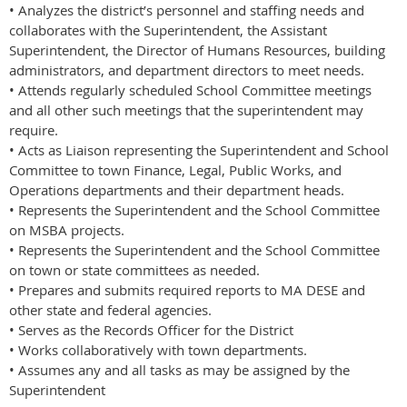
• Analyzes the district’s personnel and staffing needs and
collaborates with the Superintendent, the Assistant
Superintendent, the Director of Humans Resources, building
administrators, and department directors to meet needs.
• Attends regularly scheduled School Committee meetings
and all other such meetings that the superintendent may
require.
• Acts as Liaison representing the Superintendent and School
Committee to town Finance, Legal, Public Works, and
Operations departments and their department heads.
• Represents the Superintendent and the School Committee
on MSBA projects.
• Represents the Superintendent and the School Committee
on town or state committees as needed.
• Prepares and submits required reports to MA DESE and
other state and federal agencies.
• Serves as the Records Officer for the District
• Works collaboratively with town departments.
• Assumes any and all tasks as may be assigned by the
Superintendent