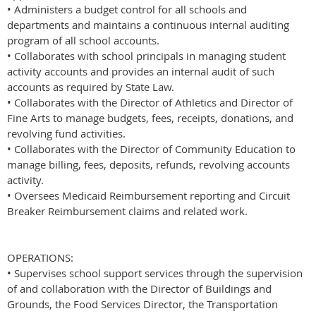
• Administers a budget control for all schools and
departments and maintains a continuous internal auditing
program of all school accounts.
• Collaborates with school principals in managing student
activity accounts and provides an internal audit of such
accounts as required by State Law.
• Collaborates with the Director of Athletics and Director of
Fine Arts to manage budgets, fees, receipts, donations, and
revolving fund activities.
• Collaborates with the Director of Community Education to
manage billing, fees, deposits, refunds, revolving accounts
activity.
• Oversees Medicaid Reimbursement reporting and Circuit
Breaker Reimbursement claims and related work.
OPERATIONS:
• Supervises school support services through the supervision
of and collaboration with the Director of Buildings and
Grounds, the Food Services Director, the Transportation