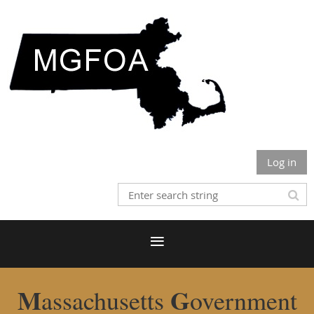
Log in
M
G
assachusetts
overnment