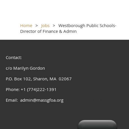
Home
Jobs
Westborough Public Schools-
Director of Finance & Admin
Contact:
c/o Marilyn Gordon
P.O. Box 102, Sharon, MA 02067
Phone: +1 (774)222-1391
Email: admin@massgfoa.org
admin@massgfoa.org