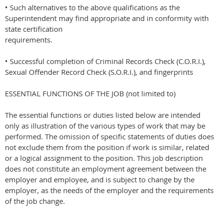
• Such alternatives to the above qualifications as the
Superintendent may find appropriate and in conformity with
state certification
requirements.
• Successful completion of Criminal Records Check (C.O.R.I.),
Sexual Offender Record Check (S.O.R.I.), and fingerprints
ESSENTIAL FUNCTIONS OF THE JOB (not limited to)
The essential functions or duties listed below are intended
only as illustration of the various types of work that may be
performed. The omission of specific statements of duties does
not exclude them from the position if work is similar, related
or a logical assignment to the position. This job description
does not constitute an employment agreement between the
employer and employee, and is subject to change by the
employer, as the needs of the employer and the requirements
of the job change.