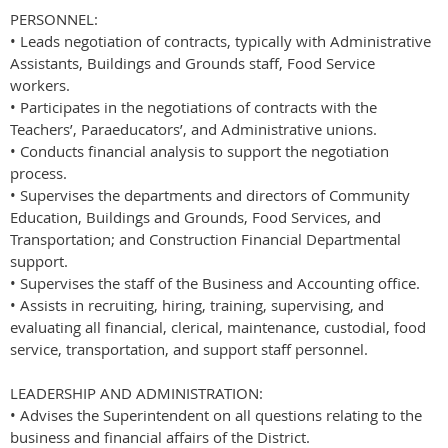
PERSONNEL:
• Leads negotiation of contracts, typically with Administrative
Assistants, Buildings and Grounds staff, Food Service
workers.
• Participates in the negotiations of contracts with the
Teachers’, Paraeducators’, and Administrative unions.
• Conducts financial analysis to support the negotiation
process.
• Supervises the departments and directors of Community
Education, Buildings and Grounds, Food Services, and
Transportation; and Construction Financial Departmental
support.
• Supervises the staff of the Business and Accounting office.
• Assists in recruiting, hiring, training, supervising, and
evaluating all financial, clerical, maintenance, custodial, food
service, transportation, and support staff personnel.
LEADERSHIP AND ADMINISTRATION:
• Advises the Superintendent on all questions relating to the
business and financial affairs of the District.