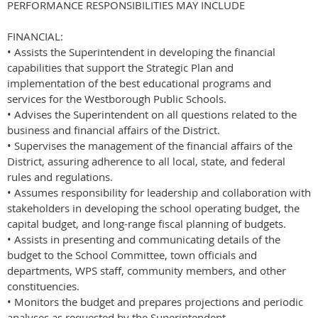
PERFORMANCE RESPONSIBILITIES MAY INCLUDE
FINANCIAL:
• Assists the Superintendent in developing the financial
capabilities that support the Strategic Plan and
implementation of the best educational programs and
services for the Westborough Public Schools.
• Advises the Superintendent on all questions related to the
business and financial affairs of the District.
• Supervises the management of the financial affairs of the
District, assuring adherence to all local, state, and federal
rules and regulations.
• Assumes responsibility for leadership and collaboration with
stakeholders in developing the school operating budget, the
capital budget, and long-range fiscal planning of budgets.
• Assists in presenting and communicating details of the
budget to the School Committee, town officials and
departments, WPS staff, community members, and other
constituencies.
• Monitors the budget and prepares projections and periodic
analyses as requested by the Superintendent.