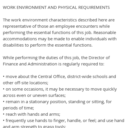
WORK ENVIRONMENT AND PHYSICAL REQUIREMENTS
The work environment characteristics described here are
representative of those an employee encounters while
performing the essential functions of this job. Reasonable
accommodations may be made to enable individuals with
disabilities to perform the essential functions.
While performing the duties of this job, the Director of
Finance and Administration is regularly required to:
• move about the Central Office, district-wide schools and
other off-site locations;
• on some occasions, it may be necessary to move quickly
across even or uneven surfaces;
• remain in a stationary position, standing or sitting, for
periods of time;
• reach with hands and arms;
• frequently use hands to finger, handle, or feel; and use hand
and arm strength to grasp tools;