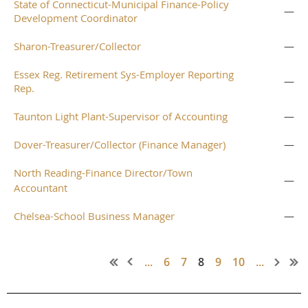
State of Connecticut-Municipal Finance-Policy
—
Development Coordinator
Sharon-Treasurer/Collector
—
Essex Reg. Retirement Sys-Employer Reporting
—
Rep.
Taunton Light Plant-Supervisor of Accounting
—
Dover-Treasurer/Collector (Finance Manager)
—
North Reading-Finance Director/Town
—
Accountant
Chelsea-School Business Manager
—
...
6
7
8
9
10
...