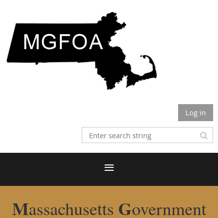
Log in
M
G
assachusetts
overnment