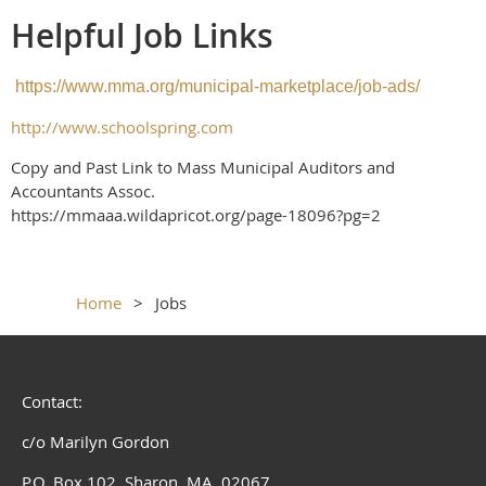
Helpful Job Links
https://www.mma.org/municipal-marketplace/job-ads/
http://www.schoolspring.com
Copy and Past Link to Mass Municipal Auditors and
Accountants Assoc.
https://mmaaa.wildapricot.org/page-18096?pg=2
Home
Jobs
Contact:
c/o Marilyn Gordon
P.O. Box 102, Sharon, MA 02067