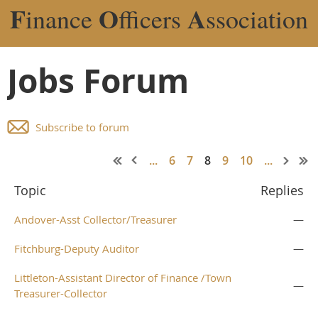
F
O
A
inance
fficers
ssociation
Jobs Forum
Subscribe to forum
...
6
7
8
9
10
...
Topic
Replies
Andover-Asst Collector/Treasurer
—
Fitchburg-Deputy Auditor
—
Littleton-Assistant Director of Finance /Town
—
Treasurer-Collector