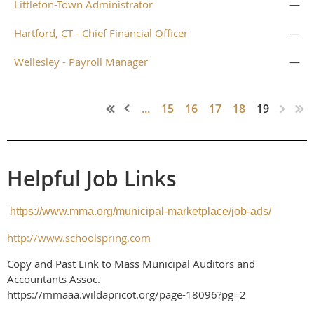
Littleton-Town Administrator
—
Hartford, CT - Chief Financial Officer
—
Wellesley - Payroll Manager
—
...
15
16
17
18
19
Helpful Job Links
https://www.mma.org/municipal-marketplace/job-ads/
http://www.schoolspring.com
Copy and Past Link to Mass Municipal Auditors and
Accountants Assoc.
https://mmaaa.wildapricot.org/page-18096?pg=2