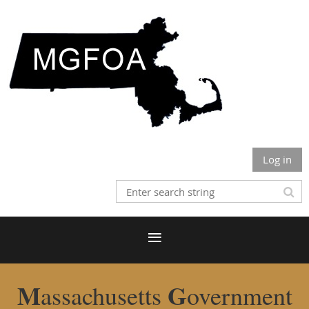
Log in
M
G
assachusetts
overnment