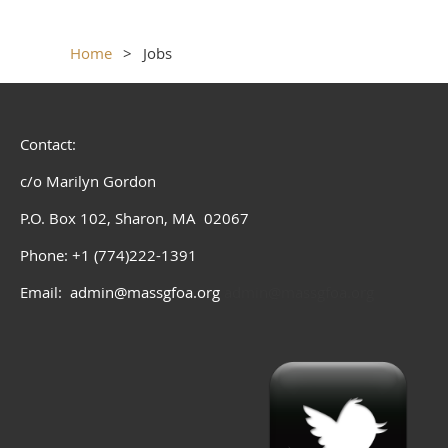
Home
Jobs
Contact:
c/o Marilyn Gordon
P.O. Box 102, Sharon, MA 02067
Phone: +1 (774)222-1391
Email: admin@massgfoa.org
admin@massgfoa.org