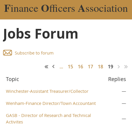
F
O
A
inance
fficers
ssociation
Jobs Forum
Subscribe to forum
...
15
16
17
18
19
Topic
Replies
Winchester-Assistant Treasurer/Collector
—
Wenham-Finance Director/Town Accountant
—
GASB - Director of Research and Technical
—
Activites