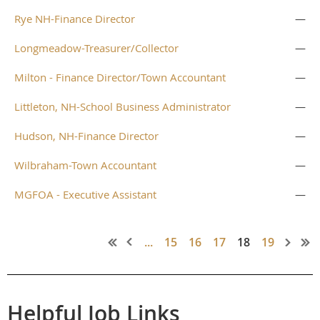
Rye NH-Finance Director
—
Longmeadow-Treasurer/Collector
—
Milton - Finance Director/Town Accountant
—
Littleton, NH-School Business Administrator
—
Hudson, NH-Finance Director
—
Wilbraham-Town Accountant
—
MGFOA - Executive Assistant
—
...
15
16
17
18
19
Helpful Job Links