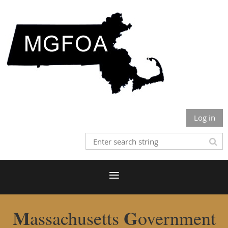
Log in
M
G
assachusetts
overnment