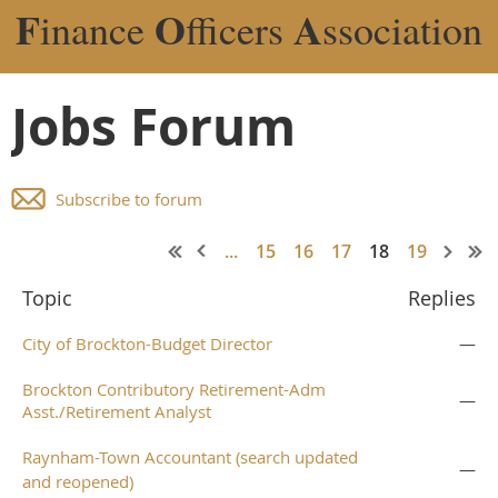
F
O
A
inance
fficers
ssociation
Jobs Forum
Subscribe to forum
...
15
16
17
18
19
Topic
Replies
City of Brockton-Budget Director
—
Brockton Contributory Retirement-Adm
—
Asst./Retirement Analyst
Raynham-Town Accountant (search updated
—
and reopened)