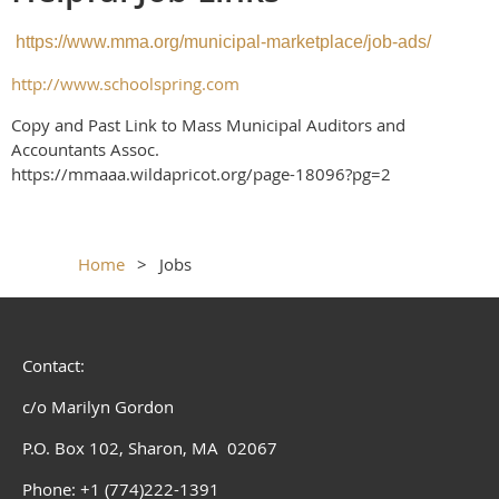
https://www.mma.org/municipal-marketplace/job-ads/
http://www.schoolspring.com
Copy and Past Link to Mass Municipal Auditors and
Accountants Assoc.
https://mmaaa.wildapricot.org/page-18096?pg=2
Home
Jobs
Contact:
c/o Marilyn Gordon
P.O. Box 102, Sharon, MA 02067
Phone: +1 (774)222-1391