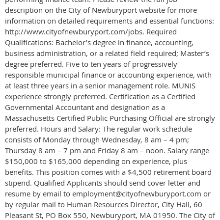
description on the City of Newburyport website for more
information on detailed requirements and essential functions:
http://www.cityofnewburyport.com/jobs. Required
Qualifications: Bachelor’s degree in finance, accounting,
business administration, or a related field required; Master’s
degree preferred. Five to ten years of progressively
responsible municipal finance or accounting experience, with
at least three years in a senior management role. MUNIS
experience strongly preferred. Certification as a Certified
Governmental Accountant and designation as a
Massachusetts Certified Public Purchasing Official are strongly
preferred. Hours and Salary: The regular work schedule
consists of Monday through Wednesday, 8 am – 4 pm;
Thursday 8 am – 7 pm and Friday 8 am – noon. Salary range
$150,000 to $165,000 depending on experience, plus
benefits. This position comes with a $4,500 retirement board
stipend. Qualified Applicants should send cover letter and
resume by email to employment@cityofnewburyport.com or
by regular mail to Human Resources Director, City Hall, 60
Pleasant St, PO Box 550, Newburyport, MA 01950. The City of