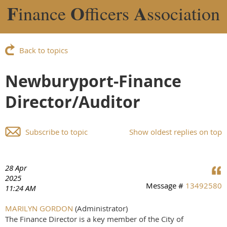
F
O
A
inance
fficers
ssociation
Back to topics
Newburyport-Finance
Director/Auditor
Subscribe to topic
Show oldest replies on top
28 Apr
2025
Message #
13492580
11:24 AM
MARILYN GORDON
(Administrator)
The Finance Director is a key member of the City of