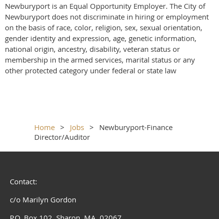
Newburyport is an Equal Opportunity Employer. The City of
Newburyport does not discriminate in hiring or employment
on the basis of race, color, religion, sex, sexual orientation,
gender identity and expression, age, genetic information,
national origin, ancestry, disability, veteran status or
membership in the armed services, marital status or any
other protected category under federal or state law
Home
Jobs
Newburyport-Finance
Director/Auditor
Contact:
c/o Marilyn Gordon
P.O. Box 102, Sharon, MA 02067