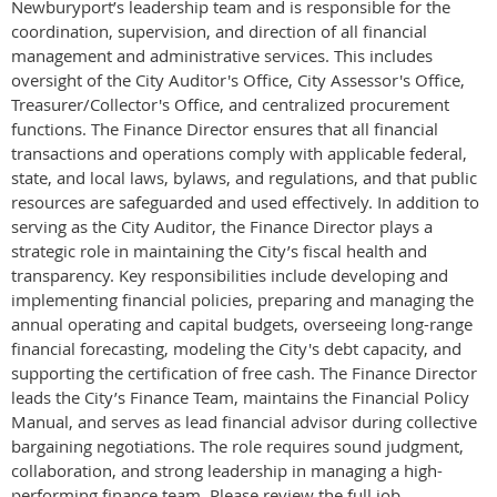
Newburyport’s leadership team and is responsible for the
coordination, supervision, and direction of all financial
management and administrative services. This includes
oversight of the City Auditor's Office, City Assessor's Office,
Treasurer/Collector's Office, and centralized procurement
functions. The Finance Director ensures that all financial
transactions and operations comply with applicable federal,
state, and local laws, bylaws, and regulations, and that public
resources are safeguarded and used effectively. In addition to
serving as the City Auditor, the Finance Director plays a
strategic role in maintaining the City’s fiscal health and
transparency. Key responsibilities include developing and
implementing financial policies, preparing and managing the
annual operating and capital budgets, overseeing long-range
financial forecasting, modeling the City's debt capacity, and
supporting the certification of free cash. The Finance Director
leads the City’s Finance Team, maintains the Financial Policy
Manual, and serves as lead financial advisor during collective
bargaining negotiations. The role requires sound judgment,
collaboration, and strong leadership in managing a high-
performing finance team. Please review the full job