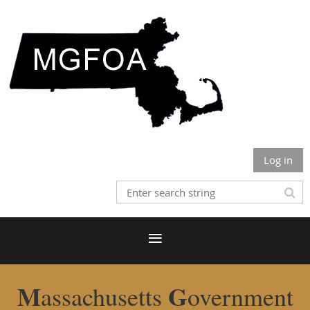
Log in
M
G
assachusetts
overnment