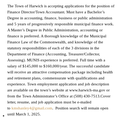
The Town of Harwich is accepting applications for the position of
Finance Director/Town Accountant. Must have a Bachelor’s
Degree in accounting, finance, business or public administration
and 5 years of progressively responsible municipal finance work.
A Master’s Degree in Public Administration, accounting or
finance is preferred. A thorough knowledge of the Municipal
Finance Law of the Commonwealth, and knowledge of the
statutory responsibilities of each of the 3 divisions in the
Department of Finance (Accounting, Treasurer/Collector,
Assessing). MUNIS experience is preferred. Full time with a
salary of $145,000 to $160,000/year. The successful candidate
will receive an attractive compensation package including health
and retirement plans, commensurate with qualifications and
experience. Town employment application and job description
are available on the town’s website at www.harwich-ma.gov or
from the Town Administrator’s Office at (508) 430-7513.
Cover
letter, resume, and job application must be e-mailed
to
kmshanley4@gmail.com
. Position search will remain open
until March 1, 2025
.