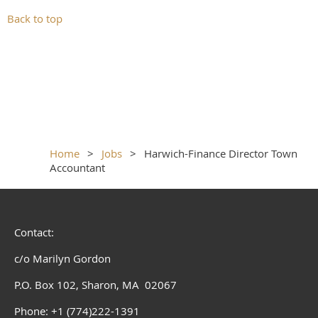
Back to top
Home
Jobs
Harwich-Finance Director Town
Accountant
Contact:
c/o Marilyn Gordon
P.O. Box 102, Sharon, MA 02067
Phone: +1 (774)222-1391