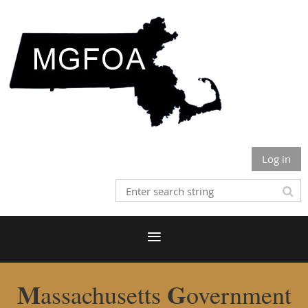
Log in
M
G
assachusetts
overnment