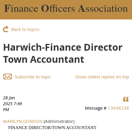
F
O
A
inance
fficers
ssociation
Back to topics
Harwich-Finance Director
Town Accountant
Subscribe to topic
Show oldest replies on top
28 Jan
2025 7:49
Message #
13456236
PM
MARILYN GORDON
(Administrator)
FINANCE DIRECTOR/TOWN ACCOUNTANT