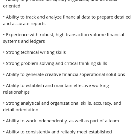
oriented
• Ability to track and analyze financial data to prepare detailed
and accurate reports
• Experience with robust, high transaction volume financial
systems and ledgers
• Strong technical writing skills
• Strong problem solving and critical thinking skills
• Ability to generate creative financial/operational solutions
• Ability to establish and maintain effective working
relationships
• Strong analytical and organizational skills, accuracy, and
detail orientation
• Ability to work independently, as well as part of a team
• Ability to consistently and reliably meet established