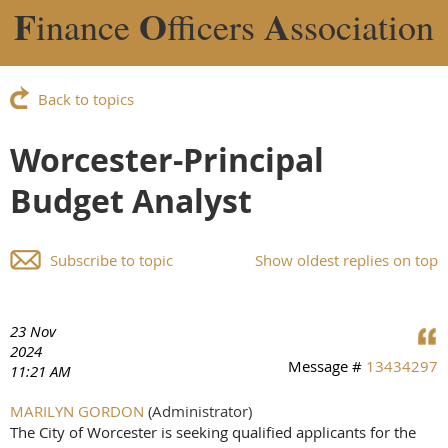
F
O
A
inance
fficers
ssociation
Back to topics
Worcester-Principal
Budget Analyst
Subscribe to topic
Show oldest replies on top
23 Nov
2024
Message #
13434297
11:21 AM
MARILYN GORDON
(Administrator)
The City of Worcester is seeking qualified applicants for the