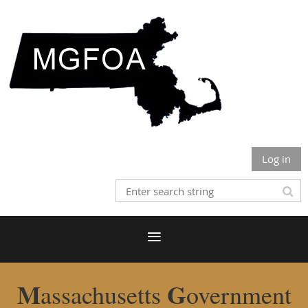
Log in
M
G
assachusetts
overnment