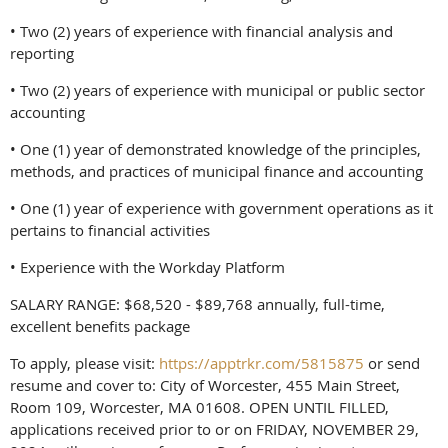
• Two (2) years of experience with financial analysis and
reporting
• Two (2) years of experience with municipal or public sector
accounting
• One (1) year of demonstrated knowledge of the principles,
methods, and practices of municipal finance and accounting
• One (1) year of experience with government operations as it
pertains to financial activities
• Experience with the Workday Platform
SALARY RANGE: $68,520 - $89,768 annually, full-time,
excellent benefits package
To apply, please visit:
https://apptrkr.com/5815875
or send
resume and cover to: City of Worcester, 455 Main Street,
Room 109, Worcester, MA 01608. OPEN UNTIL FILLED,
applications received prior to or on FRIDAY, NOVEMBER 29,