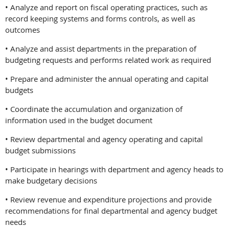
• Analyze and report on fiscal operating practices, such as
record keeping systems and forms controls, as well as
outcomes
• Analyze and assist departments in the preparation of
budgeting requests and performs related work as required
• Prepare and administer the annual operating and capital
budgets
• Coordinate the accumulation and organization of
information used in the budget document
• Review departmental and agency operating and capital
budget submissions
• Participate in hearings with department and agency heads to
make budgetary decisions
• Review revenue and expenditure projections and provide
recommendations for final departmental and agency budget
needs