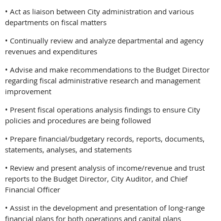
• Act as liaison between City administration and various
departments on fiscal matters
• Continually review and analyze departmental and agency
revenues and expenditures
• Advise and make recommendations to the Budget Director
regarding fiscal administrative research and management
improvement
• Present fiscal operations analysis findings to ensure City
policies and procedures are being followed
• Prepare financial/budgetary records, reports, documents,
statements, analyses, and statements
• Review and present analysis of income/revenue and trust
reports to the Budget Director, City Auditor, and Chief
Financial Officer
• Assist in the development and presentation of long-range
financial plans for both operations and capital plans