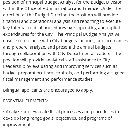
position of Principal Budget Analyst for the Budget Division
within the Office of Administration and Finance. Under the
direction of the Budget Director, the position will provide
financial and operational analysis and reporting to execute
key internal control procedures over operating and capital
expenditures for the City. The Principal Budget Analyst will
ensure compliance with City budgets, policies, and ordinances
and prepare, analyze, and present the annual budgets
through collaboration with City Departmental leaders. The
position will provide analytical staff assistance to City
Leadership by evaluating and improving services such as
budget preparation, fiscal controls, and performing assigned
fiscal management and performance studies.
Bilingual applicants are encouraged to apply.
ESSENTIAL ELEMENTS:
• Analyze and evaluate fiscal processes and procedures to
develop long-range goals, objectives, and programs of
improvement