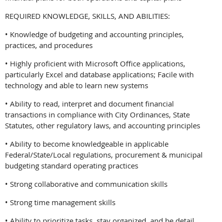
REQUIRED KNOWLEDGE, SKILLS, AND ABILITIES:
• Knowledge of budgeting and accounting principles,
practices, and procedures
• Highly proficient with Microsoft Office applications,
particularly Excel and database applications; Facile with
technology and able to learn new systems
• Ability to read, interpret and document financial
transactions in compliance with City Ordinances, State
Statutes, other regulatory laws, and accounting principles
• Ability to become knowledgeable in applicable
Federal/State/Local regulations, procurement & municipal
budgeting standard operating practices
• Strong collaborative and communication skills
• Strong time management skills
• Ability to prioritize tasks, stay organized, and be detail