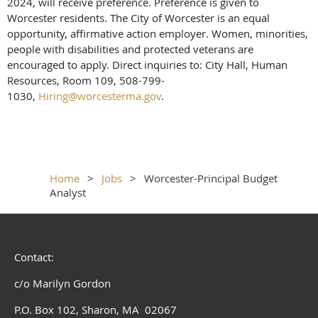
2024, will receive preference. Preference is given to
Worcester residents. The City of Worcester is an equal
opportunity, affirmative action employer. Women, minorities,
people with disabilities and protected veterans are
encouraged to apply. Direct inquiries to: City Hall, Human
Resources, Room 109, 508-799-
1030,
Hiring@worcesterma.gov
.
Home
Jobs
Worcester-Principal Budget
Analyst
Contact:
c/o Marilyn Gordon
P.O. Box 102, Sharon, MA 02067