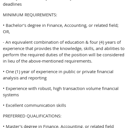
deadlines
MINIMUM REQUIREMENTS:
• Bachelor’s degree in Finance, Accounting, or related field;
OR,
- An equivalent combination of education & four (4) years of
experience that provides the knowledge, skills, and abilities to
perform the required duties of the position will be considered
in lieu of the above-mentioned requirements.
• One (1) year of experience in public or private financial
analysis and reporting
• Experience with robust, high transaction volume financial
systems
• Excellent communication skills
PREFERRED QUALIFICATIONS:
• Master’s degree in Finance, Accounting, or related field