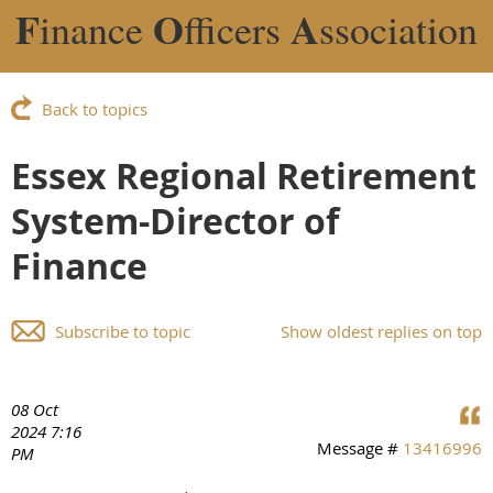
F
O
A
inance
fficers
ssociation
Back to topics
Essex Regional Retirement
System-Director of
Finance
Subscribe to topic
Show oldest replies on top
08 Oct
2024 7:16
Message #
13416996
PM