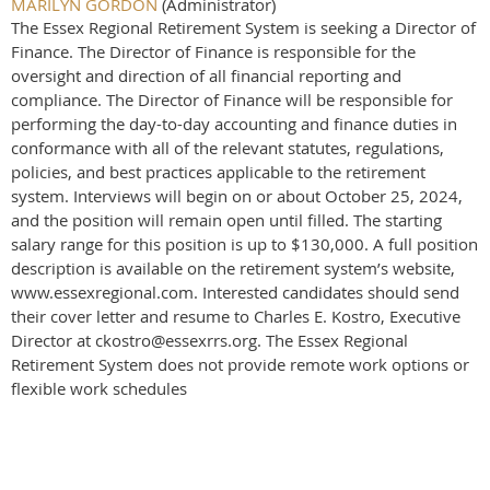
MARILYN GORDON
(Administrator)
The Essex Regional Retirement System is seeking a Director of
Finance. The Director of Finance is responsible for the
oversight and direction of all financial reporting and
compliance. The Director of Finance will be responsible for
performing the day-to-day accounting and finance duties in
conformance with all of the relevant statutes, regulations,
policies, and best practices applicable to the retirement
system. Interviews will begin on or about October 25, 2024,
and the position will remain open until filled. The starting
salary range for this position is up to $130,000. A full position
description is available on the retirement system’s website,
www.essexregional.com. Interested candidates should send
their cover letter and resume to Charles E. Kostro, Executive
Director at ckostro@essexrrs.org. The Essex Regional
Retirement System does not provide remote work options or
flexible work schedules