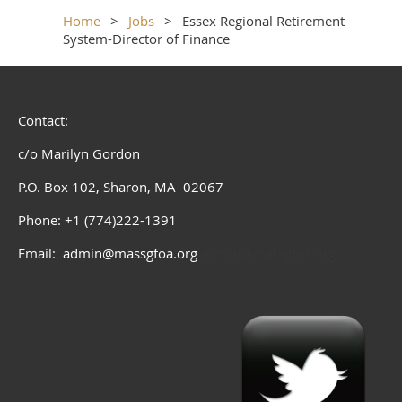
Home
Jobs
Essex Regional Retirement
System-Director of Finance
Contact:
c/o Marilyn Gordon
P.O. Box 102, Sharon, MA 02067
Phone: +1 (774)222-1391
Email: admin@massgfoa.org
admin@massgfoa.org