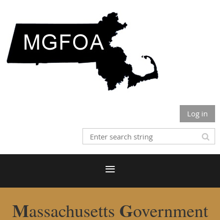
Log in
M
G
assachusetts
overnment