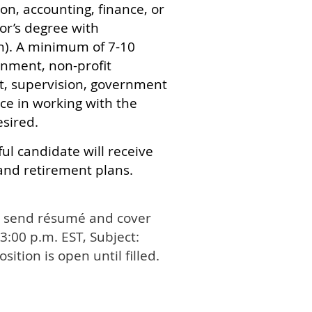
on, accounting, finance, or
lor’s degree with
on). A minimum of 7-10
rnment, non-profit
, supervision, government
ce in working with the
esired.
ul candidate will receive
and retirement plans.
se send résumé and cover
 3:00 p.m. EST, Subject:
Position is open until filled.