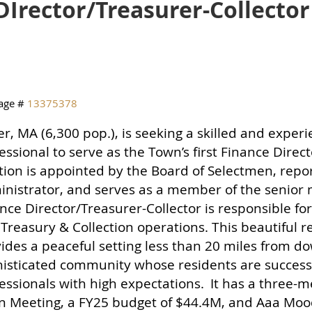
DIrector/Treasurer-Collector
age #
13375378
r, MA (6,300 pop.), is seeking a skilled and exper
essional to serve as the Town’s first Finance Direc
tion is appointed by the Board of Selectmen, repo
nistrator, and serves as a member of the senio
nce Director/Treasurer-Collector is responsible fo
Treasury & Collection operations. This beautiful 
ides a peaceful setting less than 20 miles from d
isticated community whose residents are success
essionals with high expectations.
It has a three-
 Meeting, a FY25 budget of $44.4M, and Aaa Moody