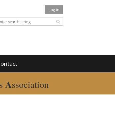
Log in
ontact
A
rs
ssociation