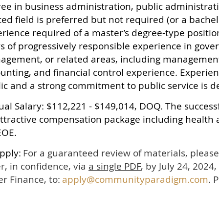
ee in business administration, public administrati
ted field is preferred but not required (or a bache
rience required of a master’s degree-type positi
s of progressively responsible experience in gove
gement, or related areas, including management
unting, and financial control experience. Experien
ic and a strong commitment to public service is d
al Salary: $112,221 - $149,014, DOQ. The successf
ttractive compensation package including health 
EOE.
pply:
For a guaranteed review of materials, plea
er, in confidence, via
a single PDF
, by July 24, 2024,
r Finance, to:
apply@communityparadigm.com
. 