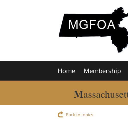
Home
Membership
M
assachuset
Back to topics