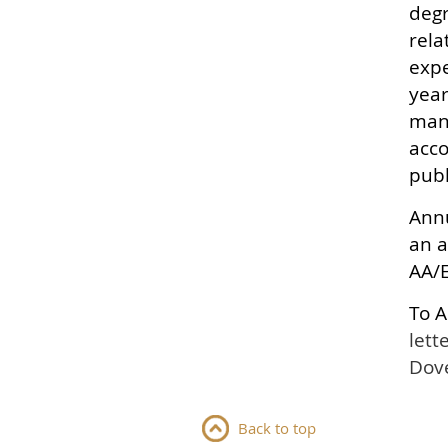
degr
rela
expe
year
mana
acco
publ
Annu
an a
AA/
To A
lett
Dove
Back to top