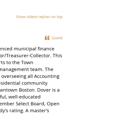
Show oldest replies on top
Quote
ienced municipal finance
tor/Treasurer-Collector. This
rts to the Town
r management team. The
r overseeing all Accounting
residential community
owntown Boston. Dover is a
ful, well-educated
member Select Board, Open
’s rating. A master’s