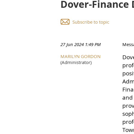
Dover-Finance 
Subscribe to topic
27 Jun 2024 1:49 PM
Mess
MARILYN GORDON
Dove
(Administrator)
prof
posi
Admi
Fina
and 
prov
soph
prof
Town