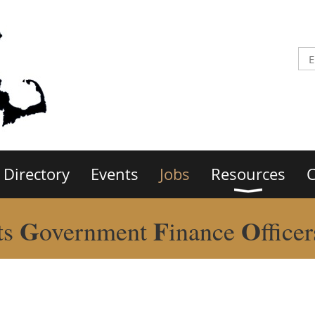
Directory
Events
Jobs
Resources
C
G
F
O
ts
overnment
inance
ffice