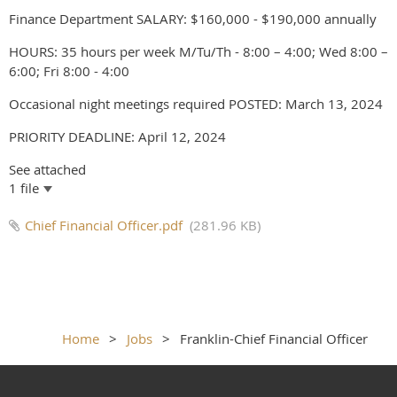
Finance Department SALARY: $160,000 - $190,000 annually
HOURS: 35 hours per week M/Tu/Th - 8:00 – 4:00; Wed 8:00 –
6:00; Fri 8:00 - 4:00
Occasional night meetings required POSTED: March 13, 2024
PRIORITY DEADLINE: April 12, 2024
See attached
1 file
Chief Financial Officer.pdf
(281.96 KB)
Home
Jobs
Franklin-Chief Financial Officer