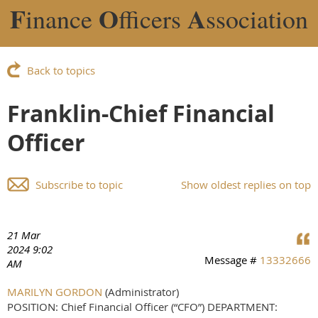
F
O
A
inance
fficers
ssociation
Back to topics
Franklin-Chief Financial
Officer
Subscribe to topic
Show oldest replies on top
21 Mar
2024 9:02
Message #
13332666
AM
MARILYN GORDON
(Administrator)
POSITION: Chief Financial Officer (“CFO”) DEPARTMENT: