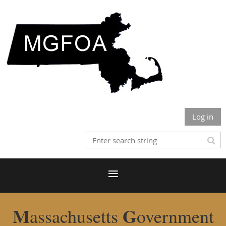
Log in
M
G
assachusetts
overnment