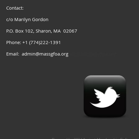
Contact:
c/o Marilyn Gordon
P.O. Box 102, Sharon, MA 02067
Phone: +1 (774)222-1391
Email: admin@massgfoa.org
admin@massgfoa.org