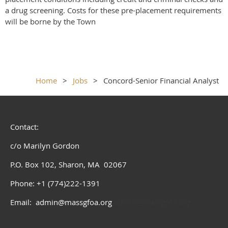
a drug screening. Costs for these pre-placement requirements
will be borne by the Town
Home
Jobs
Concord-Senior Financial Analyst
Contact:
c/o Marilyn Gordon
P.O. Box 102, Sharon, MA 02067
Phone: +1 (774)222-1391
Email: admin@massgfoa.org
admin@massgfoa.org