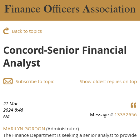
F
O
A
inance
fficers
ssociation
Back to topics
Concord-Senior Financial
Analyst
Subscribe to topic
Show oldest replies on top
21 Mar
2024 8:46
Message #
13332656
AM
MARILYN GORDON
(Administrator)
The Finance Department is seeking a senior analyst to provide