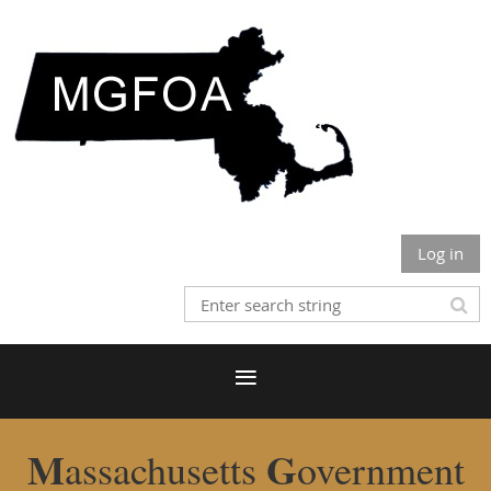
Log in
M
G
assachusetts
overnment