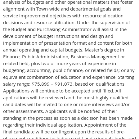
analysis of budgets and other operational matters that foster
alignment with Town-wide and departmental goals and
service improvement objectives with resource allocation
decisions and resource utilization. Under the supervision of
the Budget and Purchasing Administrator will assist in the
development of budget instructions and design and
implementation of presentation format and content for both
annual operating and capital budgets. Master’s degree in
Finance, Public Administration, Business Management or
related field, plus two or more years of experience in
budgeting, accounting, public finance, or related fields; or any
equivalent combination of education and experience. Starting
salary range: $75,899 – $91,073, based on qualifications.
Applications will continue to be accepted until filled. All
applications will be reviewed and the most highly qualified
candidates will be invited to one or more interviews and/or
other assessments. Applicants will be notified of their
standing in the process as soon as a decision has been made
regarding their individual application. Appointment of the
final candidate will be contingent upon the results of pre-
placement conditions including credit and criminal checks and